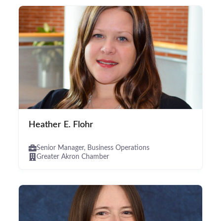
Heather E. Flohr
Senior Manager, Business Operations
Greater Akron Chamber