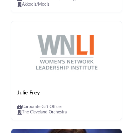
Akkodis/Modis
Julie Frey
Corporate Gift Officer
The Cleveland Orchestra