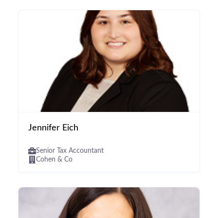
Jennifer Eich
Senior Tax Accountant
Cohen & Co