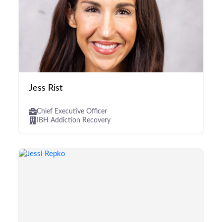
Jess Rist
Chief Executive Officer
IBH Addiction Recovery