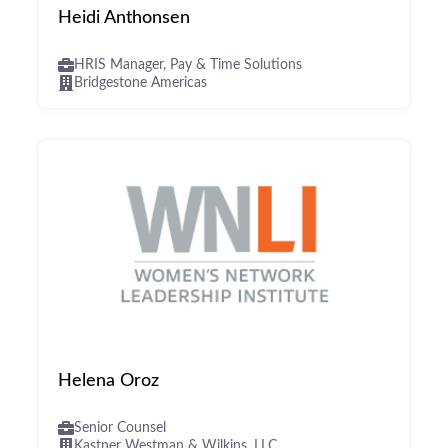
Heidi Anthonsen
HRIS Manager, Pay & Time Solutions
Bridgestone Americas
Helena Oroz
Senior Counsel
Kastner Westman & Wilkins, LLC