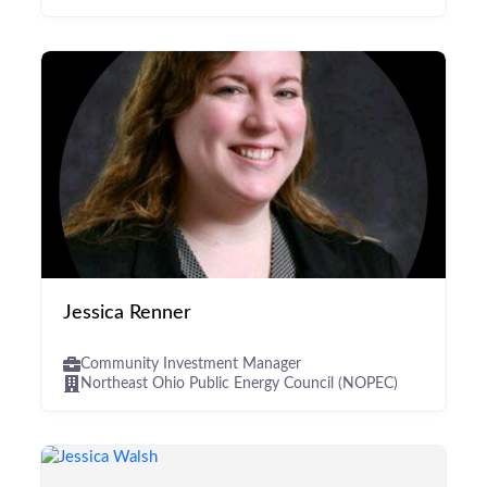
Jessica Renner
Community Investment Manager
Northeast Ohio Public Energy Council (NOPEC)