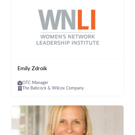
Emily Zdroik
OTC Manager
The Babcock & Wilcox Company