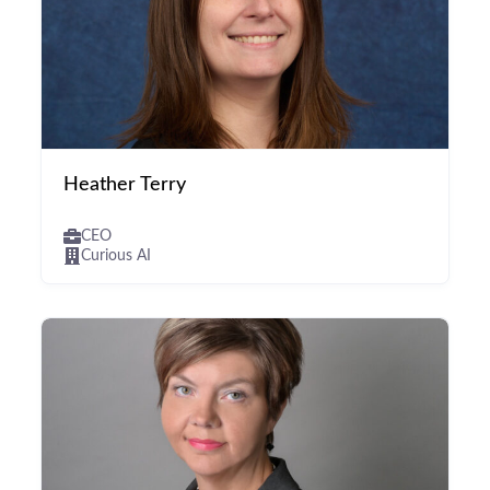
Heather Terry
CEO
Curious AI