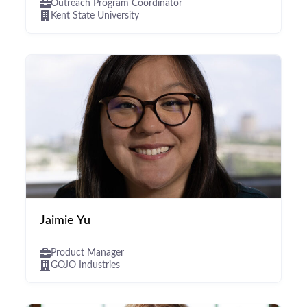
Outreach Program Coordinator
Kent State University
Jaimie Yu
Product Manager
GOJO Industries