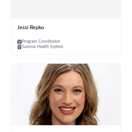
Jessi Repko
Program Coordinator
Summa Health System