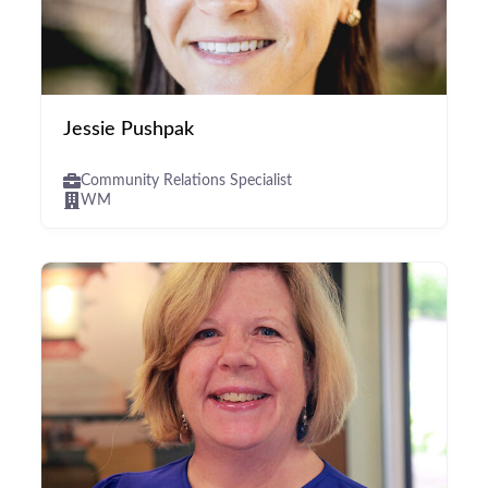
Jessie Pushpak
Community Relations Specialist
WM