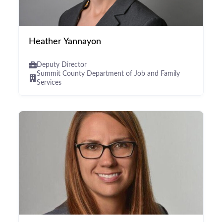
Heather Yannayon
Deputy Director
Summit County Department of Job and Family
Services