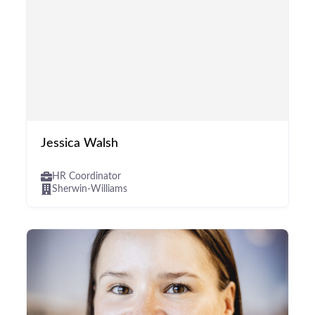
Jessica Walsh
HR Coordinator
Sherwin-Williams