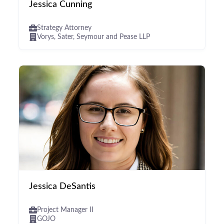
Jessica Cunning
Strategy Attorney
Vorys, Sater, Seymour and Pease LLP
Jessica DeSantis
Project Manager II
GOJO