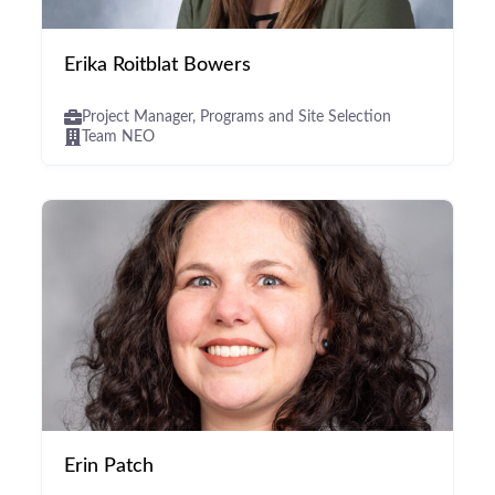
Erika Roitblat Bowers
Project Manager, Programs and Site Selection
Team NEO
Erin Patch