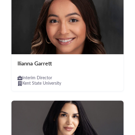
Ilianna Garrett
Interim Director
Kent State University