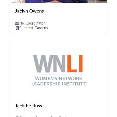
Jaclyn Owens
HR Coordinator
Suncrest Gardens
Jaelithe Russ