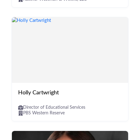
Holly Cartwright
Director of Educational Services
PBS Western Reserve