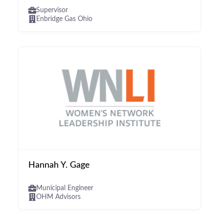
Supervisor
Enbridge Gas Ohio
Hannah Y. Gage
Municipal Engineer
OHM Advisors