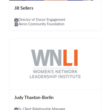
Jill Sellers
Director of Donor Engagement
Akron Community Foundation
Judy Thaxton-Borlin
Sr. Client Relationship Manager