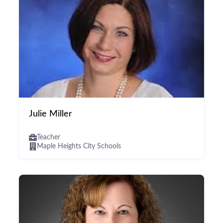
Julie Miller
Teacher
Maple Heights City Schools