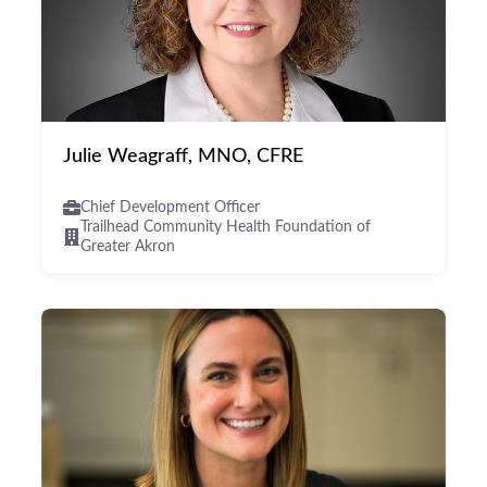
Julie Weagraff, MNO, CFRE
Chief Development Officer
Trailhead Community Health Foundation of
Greater Akron