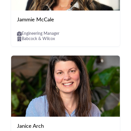
Jammie McCale
Engineering Manager
Babcock & Wilcox
Janice Arch