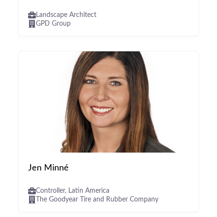
Landscape Architect
GPD Group
Jen Minné
Controller, Latin America
The Goodyear Tire and Rubber Company