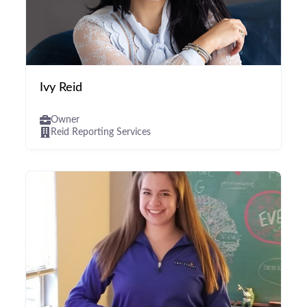
Ivy Reid
Owner
Reid Reporting Services