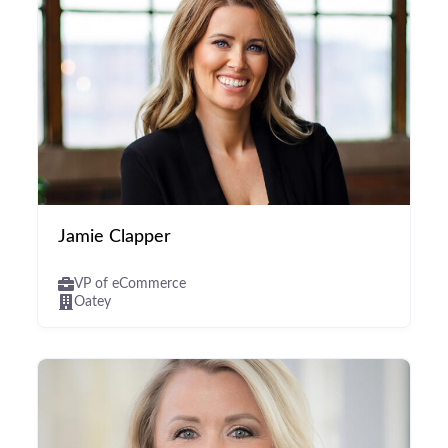
Jamie Clapper
VP of eCommerce
Oatey