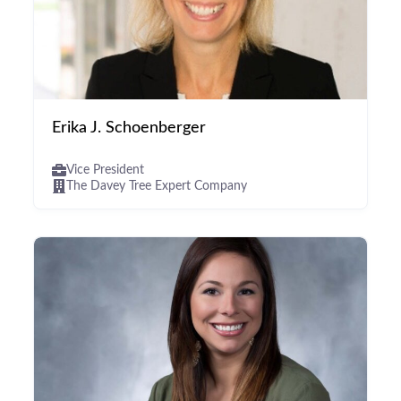
Erika J. Schoenberger
Vice President
The Davey Tree Expert Company