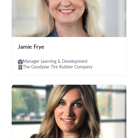
Jamie Frye
Manager Learning & Development
The Goodyear Tire Rubber Company