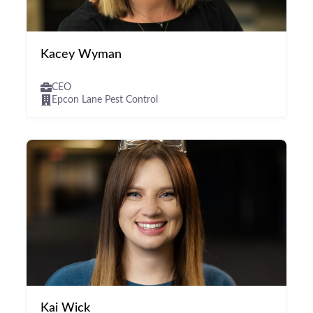
Kacey Wyman
CEO
Epcon Lane Pest Control
Kai Wick