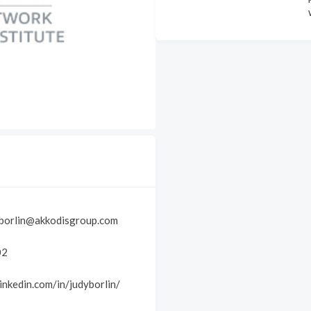
-borlin@akkodisgroup.com
02
inkedin.com/in/judyborlin/