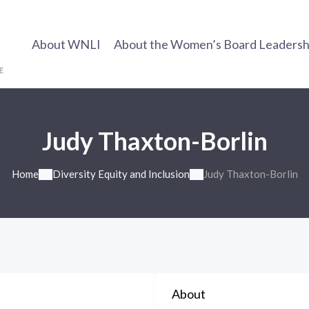
About WNLI
About the Women’s Board Leadership
Judy Thaxton-Borlin
Home
Diversity Equity and Inclusion
Judy Thaxton-Borlin
About