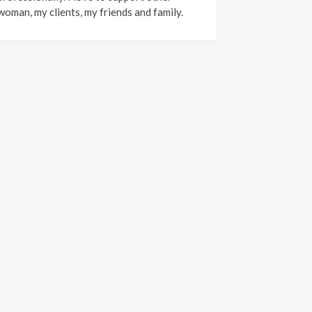
woman, my clients, my friends and family.