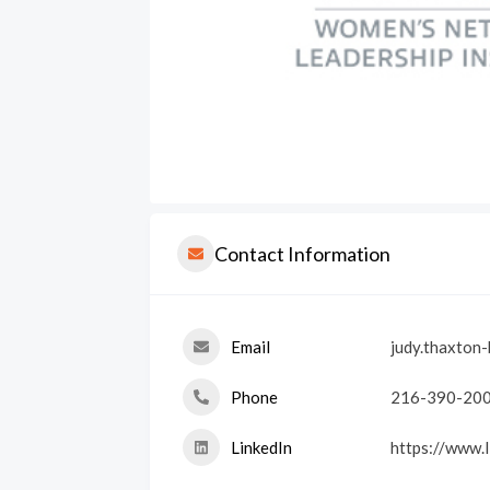
Contact Information
Email
judy.thaxton
Phone
216-390-20
LinkedIn
https://www.l