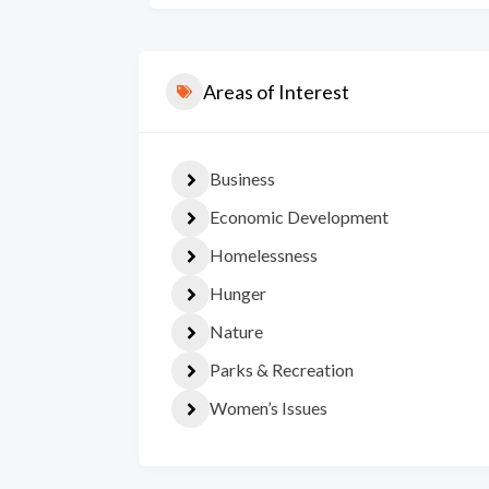
Areas of Interest
Business
Economic Development
Homelessness
Hunger
Nature
Parks & Recreation
Women’s Issues