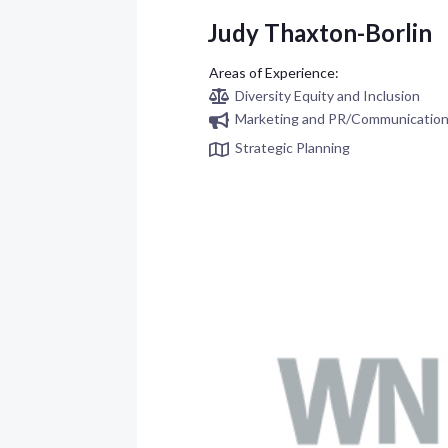
Judy Thaxton-Borlin
Diversity Equity and Inclusion
Marketing and PR/Communicatio
Strategic Planning