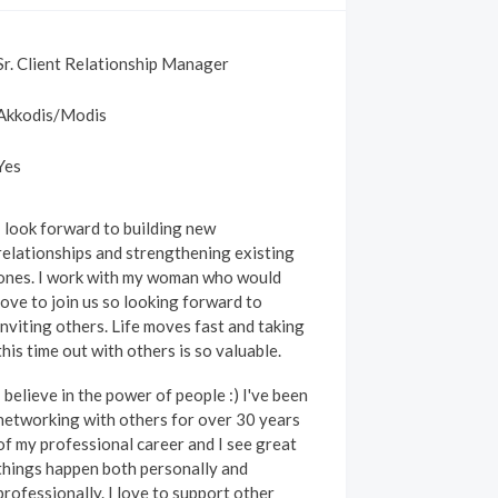
Sr. Client Relationship Manager
Akkodis/Modis
Yes
I look forward to building new
relationships and strengthening existing
ones. I work with my woman who would
love to join us so looking forward to
inviting others. Life moves fast and taking
this time out with others is so valuable.
I believe in the power of people :) I've been
networking with others for over 30 years
of my professional career and I see great
things happen both personally and
rofessionally. I love to support other