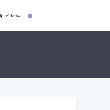
 Initiative