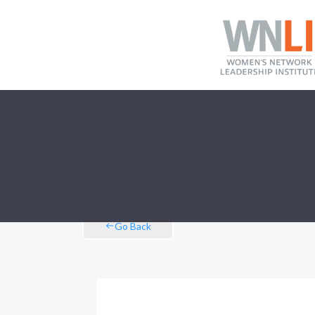
Go Back