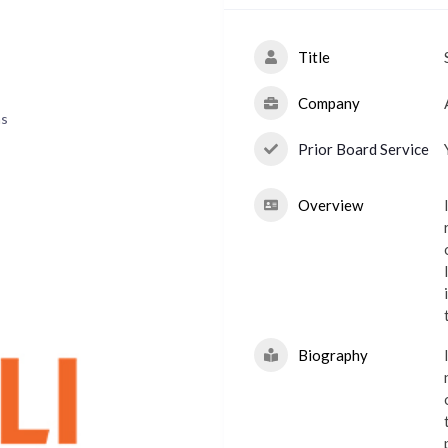
Title
Company
ns
Prior Board Service
Overview
Biography
p