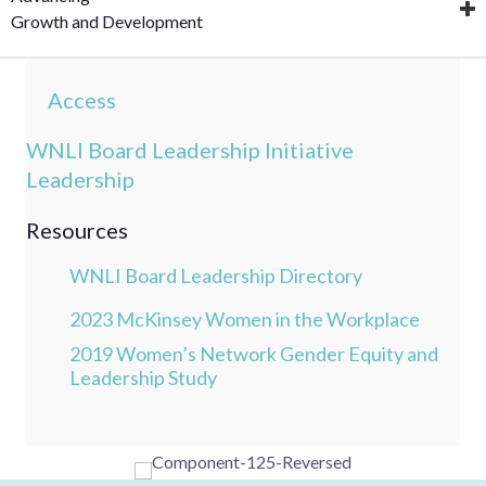
Growth and Development
Access
WNLI Board Leadership Initiative
Leadership
Resources
WNLI Board Leadership Directory
2023 McKinsey Women in the Workplace
2019 Women’s Network Gender Equity and
Leadership Study