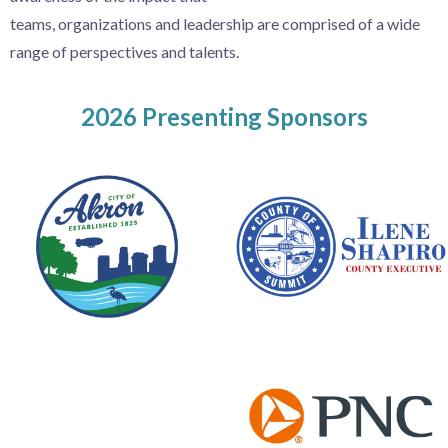
teams,
organizations
and
leadership are comprised of
a wide
range of perspectives and talents.
2026 Presenting Sponsors