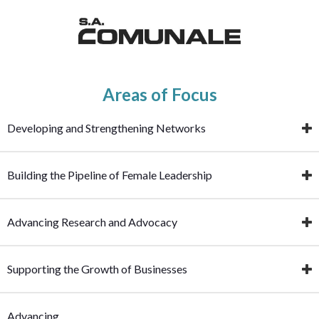
Areas of Focus
Developing and Strengthening Networks
Building the Pipeline of Female Leadership
Advancing Research and Advocacy
Supporting the Growth of Businesses
Advancing