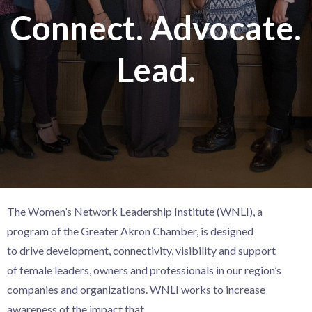
Connect. Advocate.
Lead.
The Women’s Network Leadership Institute (WNLI), a
program of the Greater Akron Chamber,
is designed
to
drive
development, connectivity, visibility and support
of
female leaders, owners and professionals in our region’s
companies and organizations.
WNLI works
to increase
awareness of the impact that