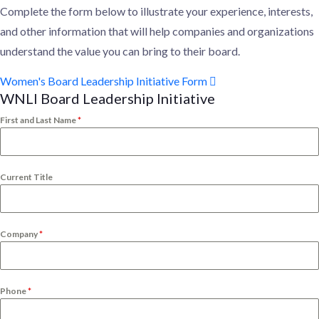
Complete the form below to illustrate your experience, interests,
and other information that will help companies and organizations
understand the value you can bring to their board.
Women's Board Leadership Initiative Form
WNLI Board Leadership Initiative
First and Last Name
*
Current Title
Company
*
Phone
*