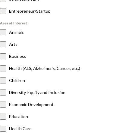
Entrepreneur/Startup
Area of Interest
Animals
Arts
Business
Health (ALS, Alzheimer’s, Cancer, etc.)
Children
Diversity, Equity and Inclusion
Economic Development
Education
Health Care