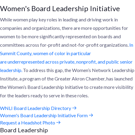
Women's Board Leadership Initiative
While women play key roles in leading and driving work in
companies and organizations, the
re are
more opportunities for
women to be more significantly represented
on boards and
committees across for-profit and not-for-profit organizations.
In
Summit County, women of color
in particular
are
underrepresented across private, nonprofit, and public senior
leadership.
To address this gap, the Women’s Network Leadership
Institute, a program of the Greater Akron Chamber, has launched
the Women’s Board Leadership Initiative
to create more visibility
for
the
leaders ready to serve
in these roles
.
WNLI Board Leadership Directory
Women's Board Leadership Initiative Form
Request a Headshot Photo
Board Leadership