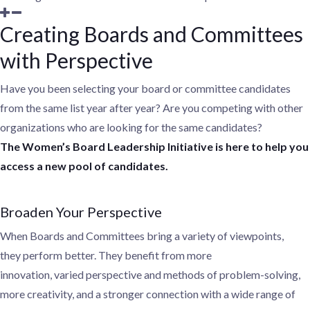
Creating Boards and Committees
with Perspective
Have you been selecting your board or committee candidates
from the same list year after year? Are you competing with other
organizations who are looking for the same candidates?
The
Women’s
Board Leadership Initiative is here to help you
access a new pool of candidates.
Broaden Your Perspective
When Boards and Committees bring a variety of viewpoints,
they
perform better. They benefit from more
innovation,
varied perspective
and methods of problem-solving,
more creativity, and a stronger connection with a wide range of