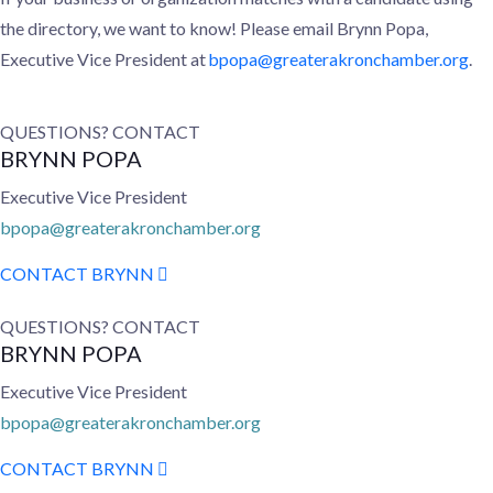
the directory, we want to know! Please email
Brynn Popa,
Executive Vice President at
bpopa@greaterakronchamber.org
.
QUESTIONS? CONTACT
BRYNN POPA
Executive Vice President
bpopa@greaterakronchamber.org
CONTACT BRYNN
QUESTIONS? CONTACT
BRYNN POPA
Executive Vice President
bpopa@greaterakronchamber.org
CONTACT BRYNN