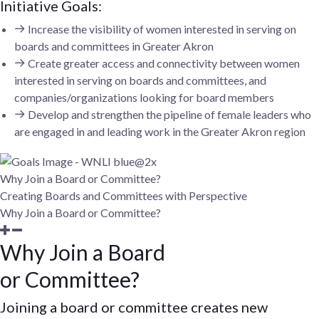
Initiative Goals:
Increase the visibility of women interested in serving on
boards and committees in Greater Akron
Create greater access and connectivity between women
interested in serving on boards and committees, and
companies/organizations looking for board members
Develop and strengthen the pipeline of female leaders who
are engaged in and leading work in the Greater Akron region
Why Join a Board or Committee?
Creating Boards and Committees with Perspective
Why Join a Board or Committee?
Why Join a Board
or Committee?
Joining a board or committee creates new