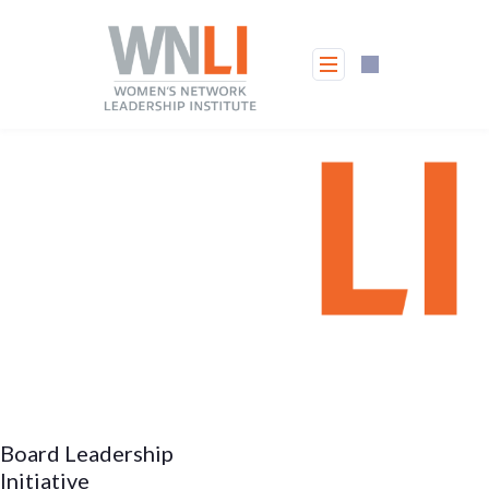
Skip
to
content
Board Leadership
Initiative