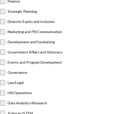
Finance
Strategic Planning
Diversity Equity and Inclusion
Marketing and PR/Communication
Development and Fundraising
Government Affairs and Advocacy
Events and Program Development
Governance
Law/Legal
HR/Operations
Data Analytics/Research
Sciences/STEM