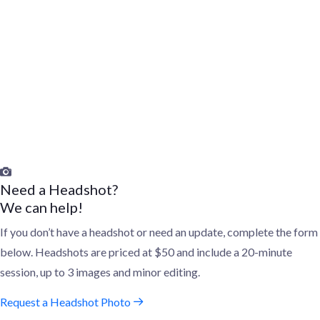
The directory will be made publicly available to non-profit
organizations and businesses in Greater Akron to identify women
for board service, when opportunities arise.
As opportunities arise, board candidates will be contacted by
companies/organizations seeking new board members; The
WNLI will also share new opportunities as they come up.
Need a Headshot?
We can help!
If you don’t have a headshot or need an update, complete the form
below. Headshots are priced at $50 and include a 20-minute
session, up to 3 images and minor editing.
Request a Headshot Photo