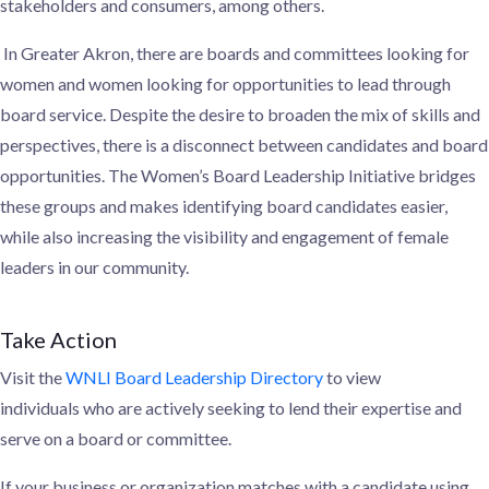
stakeholders and consumers, among others.
In Greater Akron, there are boards and committees looking for
women and women looking for opportunities to lead through
board service. Despite the desire to
broaden the mix of skills and
perspectives, there is a
disconnect between candidates and board
opportunities. The
Women’s
Board Leadership Initiative bridges
these groups and makes identifying
board candidates easier,
while also increasing the visibility and engagement of
female
leaders in our community.
Take Action
Visit the
WNLI Board Leadership Directory
to
view
individuals
who are actively seeking to lend their expertise and
serve
on a board or committee.
If your business or organization
matches with a candidate using