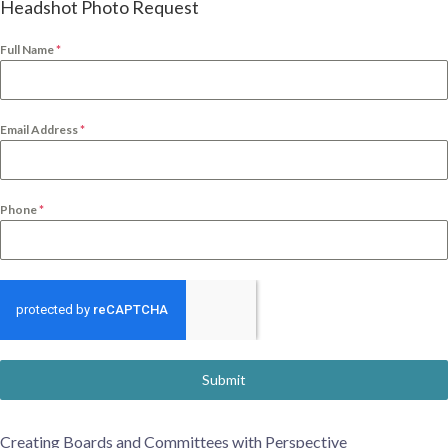
Headshot Photo Request
Full Name
*
Email Address
*
Phone
*
Submit
Creating Boards and Committees with Perspective