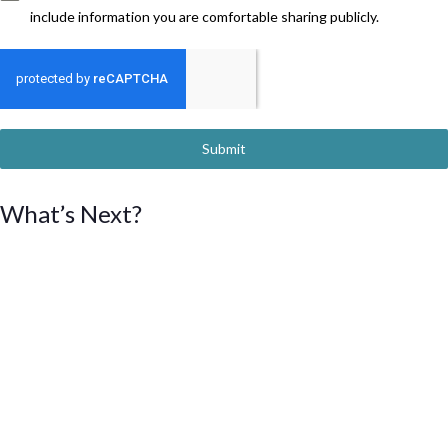
include information you are comfortable sharing publicly.
Submit
What’s Next?
We will collect profiles from women interested in serving on
boards and committees.
All profiles will be compiled into a directory, which will be
updated on a quarterly basis beginning in Summer 2024.