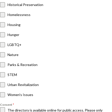
Historical Preservation
Homelessness
Housing
Hunger
LGBTQ+
Nature
Parks & Recreation
STEM
Urban Revitalization
Women’s Issues
Consent
*
The directory is available online for public access. Please only