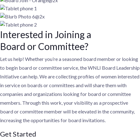
Interested in Joining a
Board or Committee?
Let us help! Whether you’re a seasoned board member or looking
to begin board or committee service, the WNLI Board Leadership
Initiative can help. We are collecting profiles of women interested
in service on boards or committees and will share them with
companies and organizations looking for board or committee
members. Through this work, your visibility as a prospective
board or committee member will be elevated in the community,
increasing the opportunities for board invitations.
Get Started