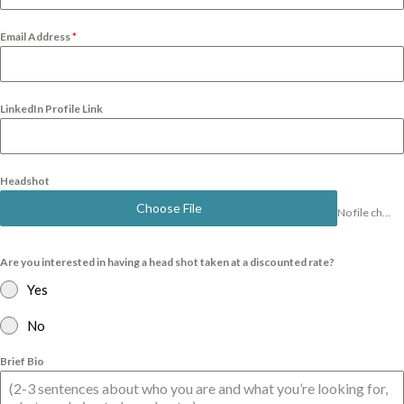
Email Address
*
LinkedIn Profile Link
Headshot
Choose File
No file chosen
Are you interested in having a head shot taken at a discounted rate?
Yes
No
Brief Bio