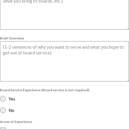
Brief Overview
Board Service Experience (Board service is not required)
Yes
No
Areas of Experience