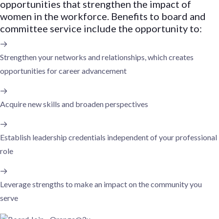
opportunities that strengthen the impact of
women in the workforce. Benefits to board and
committee service include the opportunity to:
Strengthen your networks and relationships, which creates
opportunities for career advancement
Acquire new skills and broaden perspectives
Establish leadership credentials independent of your professional
role
Leverage strengths to make an impact on the community you
serve