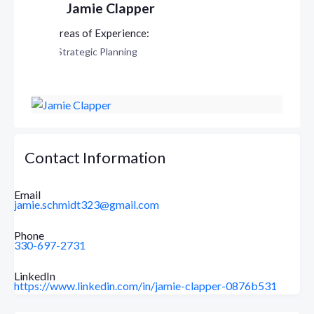
Jamie Clapper
Strategic Planning
Contact Information
Email
jamie.schmidt323@gmail.com
Phone
330-697-2731
LinkedIn
https://www.linkedin.com/in/jamie-clapper-0876b531