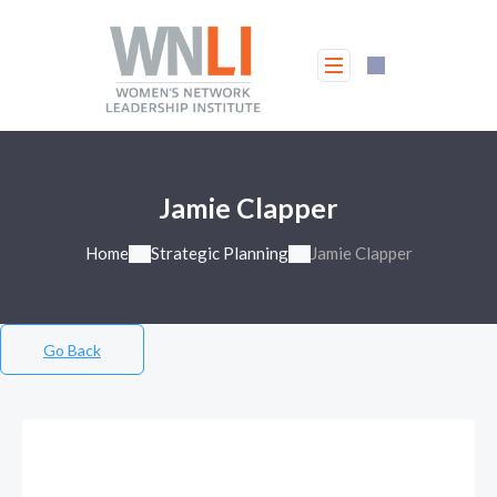
Jamie Clapper
Home
Strategic Planning
Jamie Clapper
Go Back