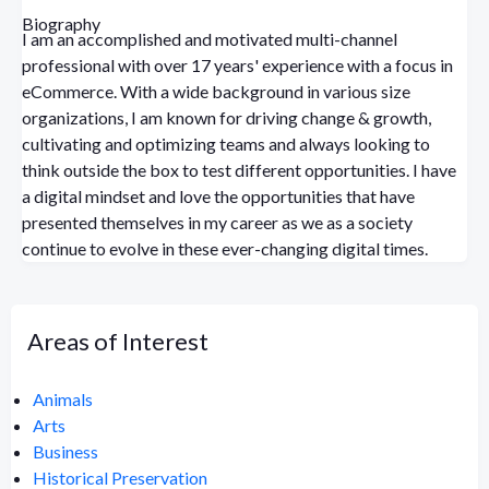
Biography
I am an accomplished and motivated multi-channel
professional with over 17 years' experience with a focus in
eCommerce. With a wide background in various size
organizations, I am known for driving change & growth,
cultivating and optimizing teams and always looking to
think outside the box to test different opportunities. I have
a digital mindset and love the opportunities that have
presented themselves in my career as we as a society
continue to evolve in these ever-changing digital times.
Areas of Interest
Animals
Arts
Business
Historical Preservation