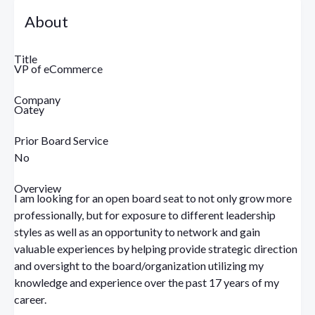
About
Title
VP of eCommerce
Company
Oatey
Prior Board Service
No
Overview
I am looking for an open board seat to not only grow more
professionally, but for exposure to different leadership
styles as well as an opportunity to network and gain
valuable experiences by helping provide strategic direction
and oversight to the board/organization utilizing my
knowledge and experience over the past 17 years of my
career.