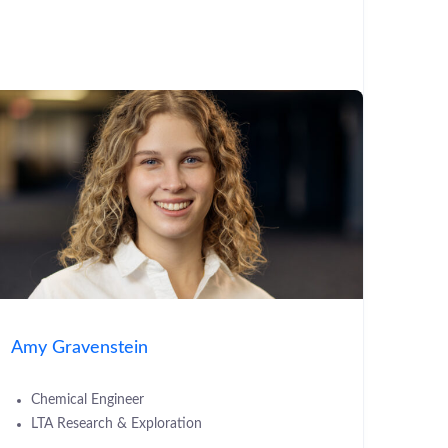
Amy Gravenstein
Chemical Engineer
LTA Research & Exploration