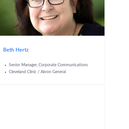
Beth Hertz
Senior Manager, Corporate Communications
Cleveland Clinic / Akron General