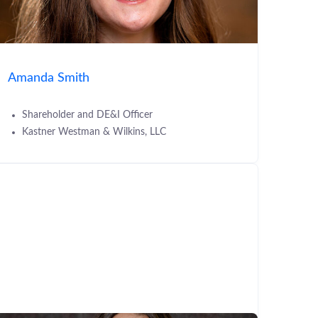
Amanda Smith
Shareholder and DE&I Officer
Kastner Westman & Wilkins, LLC