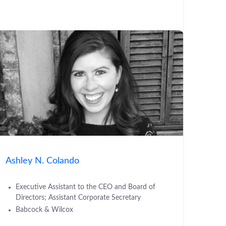
Ashley N. Colando
Executive Assistant to the CEO and Board of
Directors; Assistant Corporate Secretary
Babcock & Wilcox