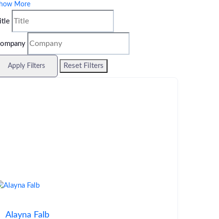
how More
itle
ompany
Reset Filters
Apply Filters
Alayna Falb