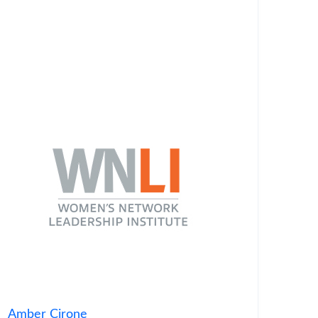
Amber Cirone