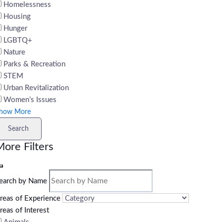
Homelessness
Housing
Hunger
LGBTQ+
Nature
Parks & Recreation
STEM
Urban Revitalization
Women’s Issues
how More
Search
ore Filters
earch by Name
reas of Experience
reas of Interest