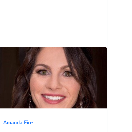
Amanda Fire