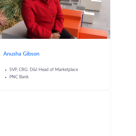
Anusha Gibson
SVP, CRG: D&I Head of Marketplace
PNC Bank