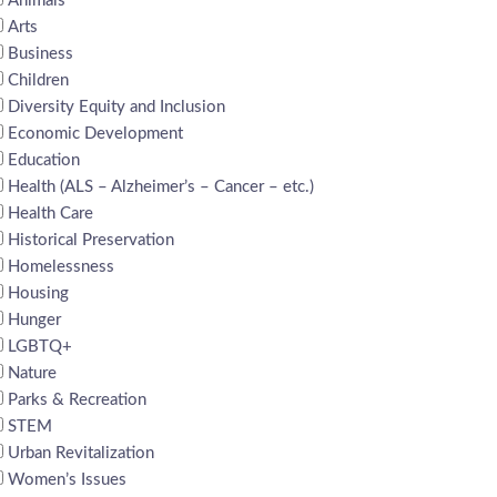
Animals
Arts
Business
Children
Diversity Equity and Inclusion
Economic Development
Education
Health (ALS – Alzheimer’s – Cancer – etc.)
Health Care
Historical Preservation
Homelessness
Housing
Hunger
LGBTQ+
Nature
Parks & Recreation
STEM
Urban Revitalization
Women’s Issues