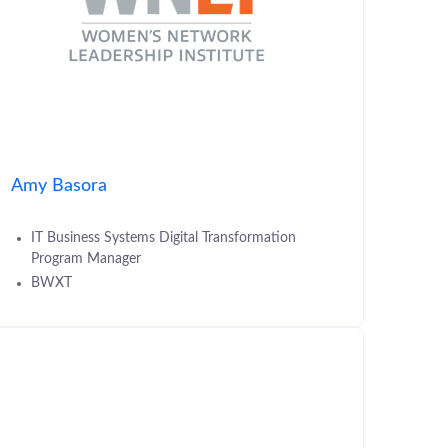
Amy Basora
IT Business Systems Digital Transformation
Program Manager
BWXT