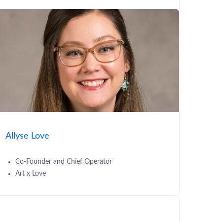
Allyse Love
Co-Founder and Chief Operator
Art x Love