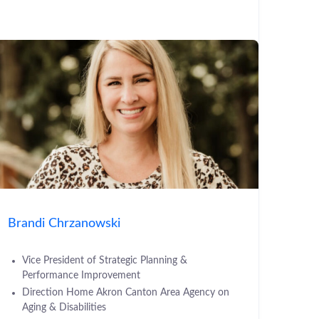
Brandi Chrzanowski
Vice President of Strategic Planning &
Performance Improvement
Direction Home Akron Canton Area Agency on
Aging & Disabilities