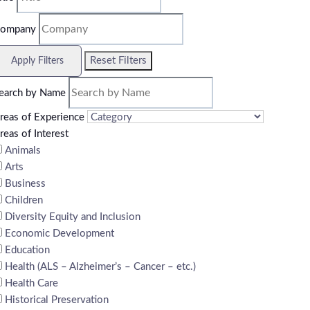
ompany
Reset Filters
Apply Filters
earch by Name
reas of Experience
reas of Interest
Animals
Arts
Business
Children
Diversity Equity and Inclusion
Economic Development
Education
Health (ALS – Alzheimer’s – Cancer – etc.)
Health Care
Historical Preservation