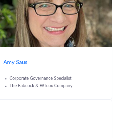
Amy Saus
Corporate Governance Specialist
The Babcock & Wilcox Company