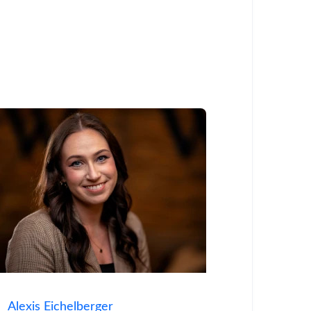
Alexis Eichelberger