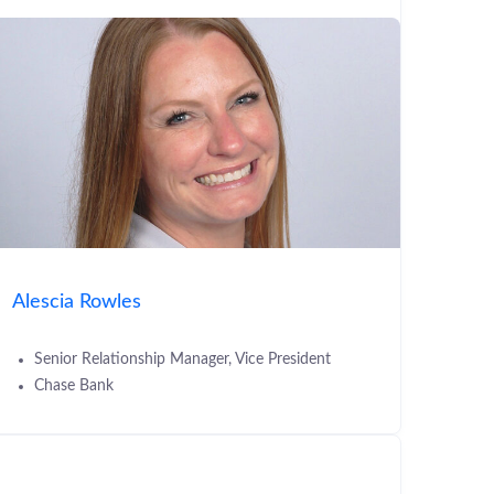
Alescia Rowles
Senior Relationship Manager, Vice President
Chase Bank