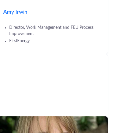
Amy Irwin
Director, Work Management and FEU Process
Improvement
FirstEnergy