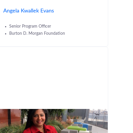
Angela Kwallek Evans
Senior Program Officer
Burton D. Morgan Foundation