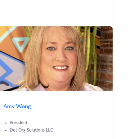
Amy Wong
President
Dot Org Solutions LLC