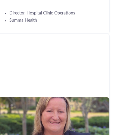
Director, Hospital Clinic Operations
Summa Health