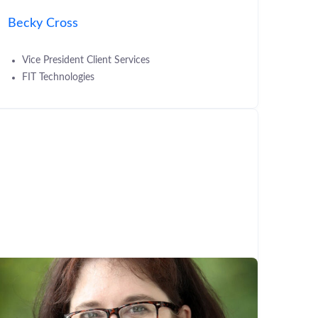
Becky Cross
Vice President Client Services
FIT Technologies