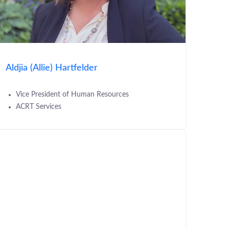
Aldjia (Allie) Hartfelder
Vice President of Human Resources
ACRT Services