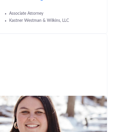
Associate Attorney
Kastner Westman & Wilkins, LLC