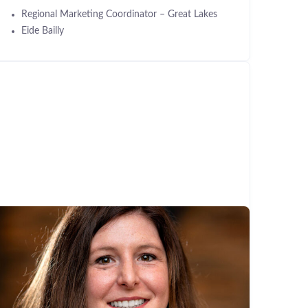
Regional Marketing Coordinator – Great Lakes
Eide Bailly