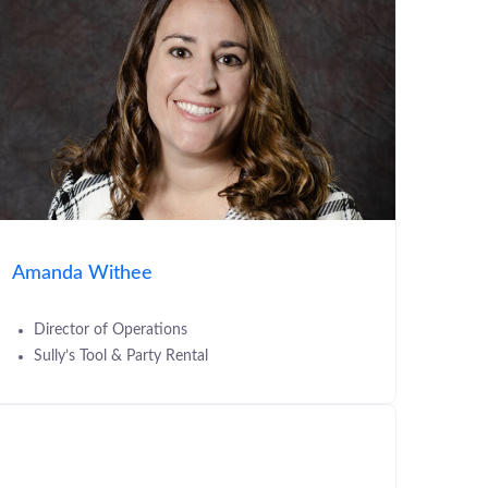
Amanda Withee
Director of Operations
Sully’s Tool & Party Rental