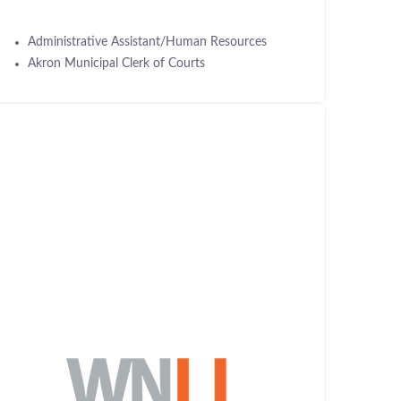
Administrative Assistant/Human Resources
Akron Municipal Clerk of Courts