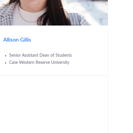
Allison Gillis
Senior Assistant Dean of Students
Case Western Reserve University