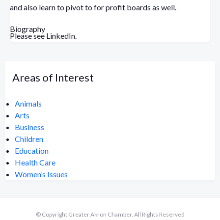
and also learn to pivot to for profit boards as well.
Biography
Please see LinkedIn.
Areas of Interest
Animals
Arts
Business
Children
Education
Health Care
Women’s Issues
© Copyright Greater Akron Chamber. All Rights Reserved