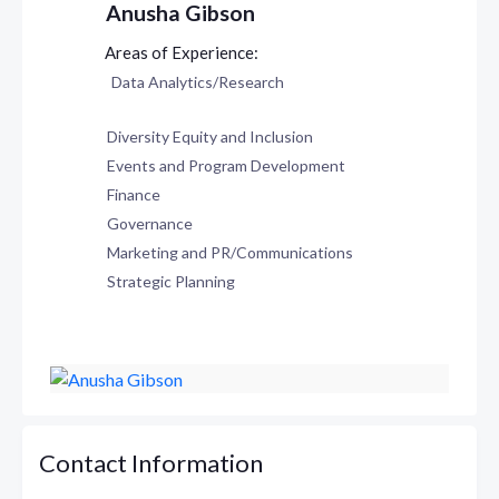
Anusha Gibson
Data Analytics/Research
Diversity Equity and Inclusion
Events and Program Development
Finance
Governance
Marketing and PR/Communications
Strategic Planning
Contact Information