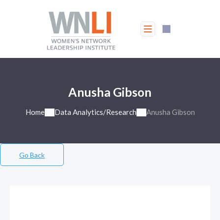
Anusha Gibson
Home
Data Analytics/Research
Anusha Gibson
Go Back