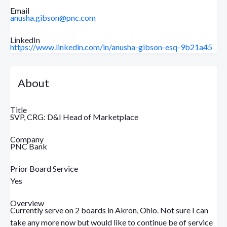
Email
anusha.gibson@pnc.com
LinkedIn
https://www.linkedin.com/in/anusha-gibson-esq-9b21a45
About
Title
SVP, CRG: D&I Head of Marketplace
Company
PNC Bank
Prior Board Service
Yes
Overview
Currently serve on 2 boards in Akron, Ohio. Not sure I can
take any more now but would like to continue be of service