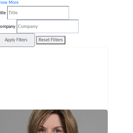
how More
itle
ompany
Reset Filters
Apply Filters