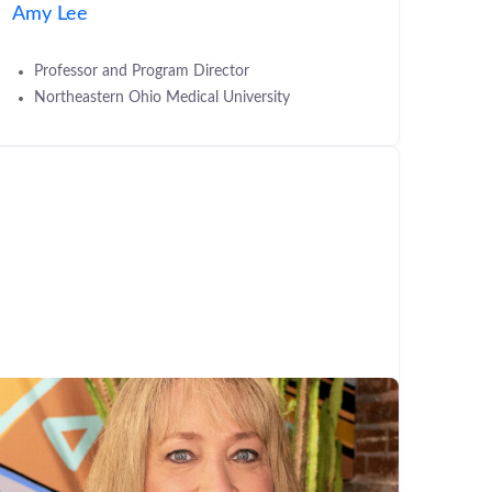
Amy Lee
Professor and Program Director
Northeastern Ohio Medical University