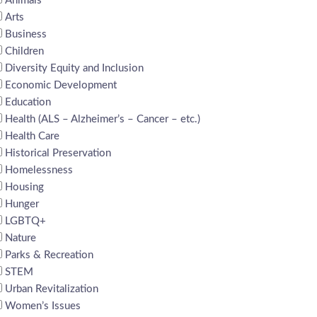
Animals
Arts
Business
Children
Diversity Equity and Inclusion
Economic Development
Education
Health (ALS – Alzheimer’s – Cancer – etc.)
Health Care
Historical Preservation
Homelessness
Housing
Hunger
LGBTQ+
Nature
Parks & Recreation
STEM
Urban Revitalization
Women’s Issues