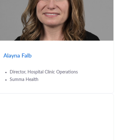
Alayna Falb
Director, Hospital Clinic Operations
Summa Health