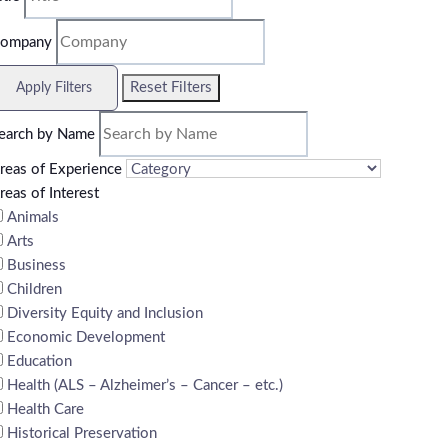
ompany
Reset Filters
Apply Filters
earch by Name
reas of Experience
reas of Interest
Animals
Arts
Business
Children
Diversity Equity and Inclusion
Economic Development
Education
Health (ALS – Alzheimer’s – Cancer – etc.)
Health Care
Historical Preservation