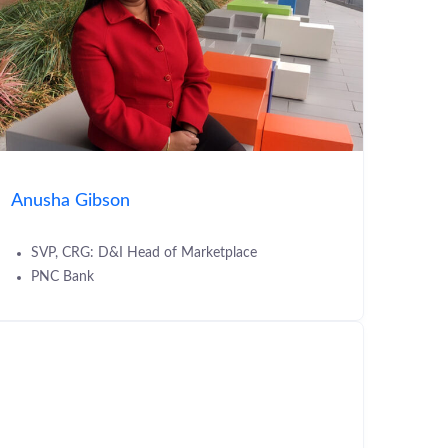
Anusha Gibson
SVP, CRG: D&I Head of Marketplace
PNC Bank