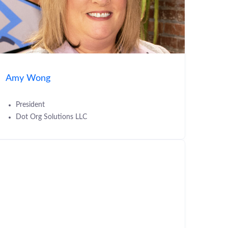
Amy Wong
President
Dot Org Solutions LLC