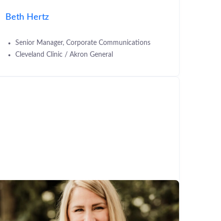
Beth Hertz
Senior Manager, Corporate Communications
Cleveland Clinic / Akron General