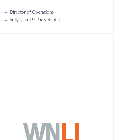
Director of Operations
Sully’s Tool & Party Rental