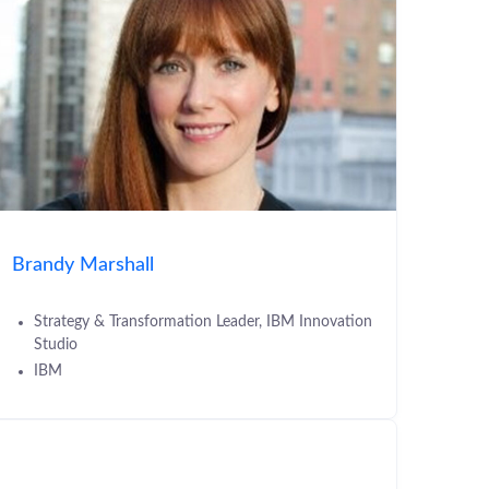
Brandy Marshall
Strategy & Transformation Leader, IBM Innovation
Studio
IBM