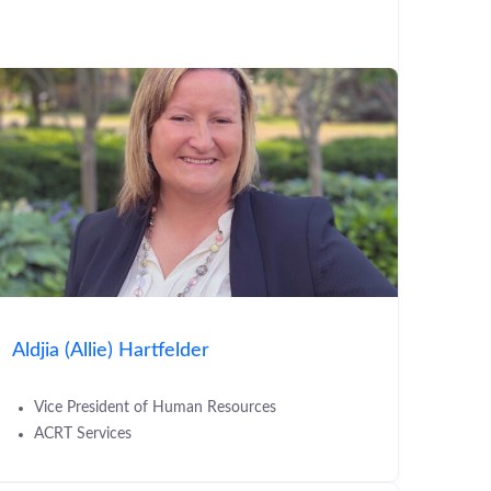
Aldjia (Allie) Hartfelder
Vice President of Human Resources
ACRT Services