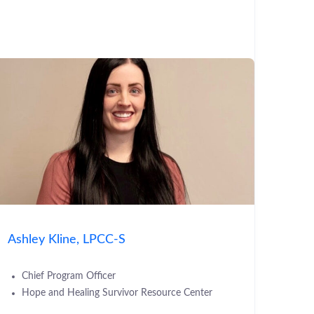
Ashley Kline, LPCC-S
Chief Program Officer
Hope and Healing Survivor Resource Center