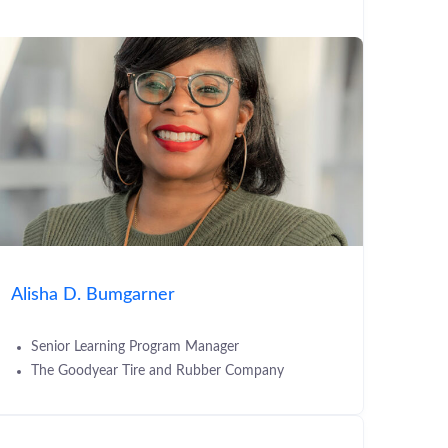
Alisha D. Bumgarner
Senior Learning Program Manager
The Goodyear Tire and Rubber Company