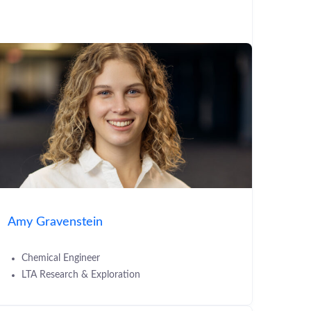
Amy Gravenstein
Chemical Engineer
LTA Research & Exploration