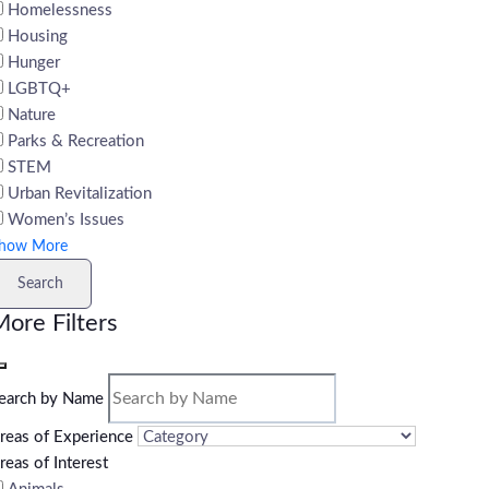
Homelessness
Housing
Hunger
LGBTQ+
Nature
Parks & Recreation
STEM
Urban Revitalization
Women’s Issues
how More
Search
ore Filters
earch by Name
reas of Experience
reas of Interest