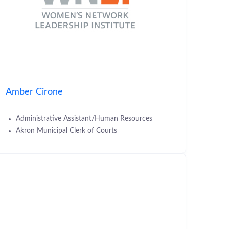
Amber Cirone
Administrative Assistant/Human Resources
Akron Municipal Clerk of Courts