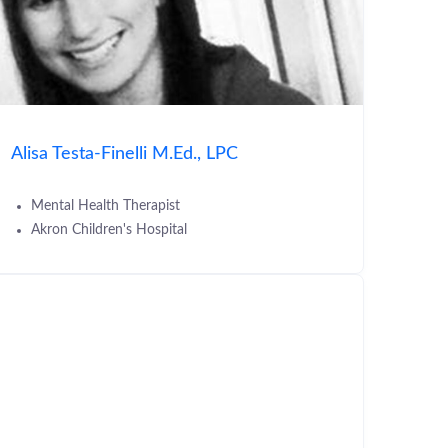
Alisa Testa-Finelli M.Ed., LPC
Mental Health Therapist
Akron Children's Hospital