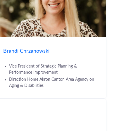
Brandi Chrzanowski
Vice President of Strategic Planning &
Performance Improvement
Direction Home Akron Canton Area Agency on
Aging & Disabilities