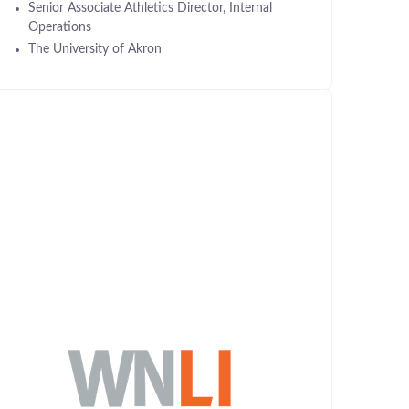
Senior Associate Athletics Director, Internal
Operations
The University of Akron