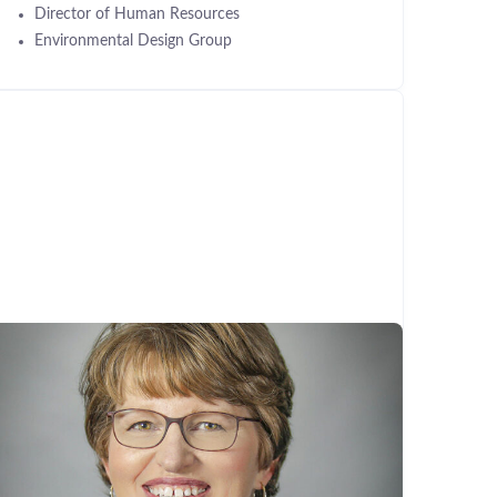
Director of Human Resources
Environmental Design Group