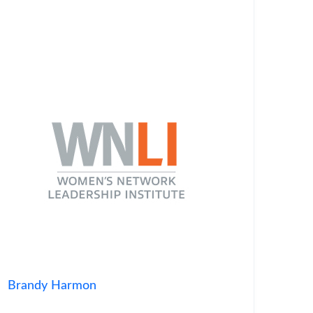
Brandy Harmon