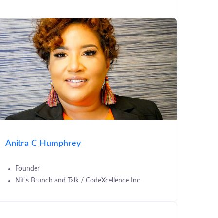
Anitra C Humphrey
Founder
Nit's Brunch and Talk / CodeXcellence Inc.