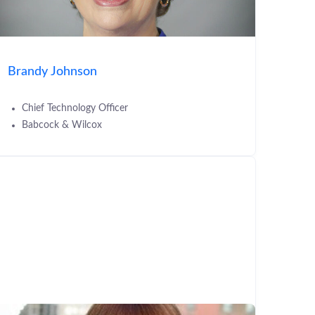
Brandy Johnson
Chief Technology Officer
Babcock & Wilcox