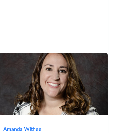
Amanda Withee