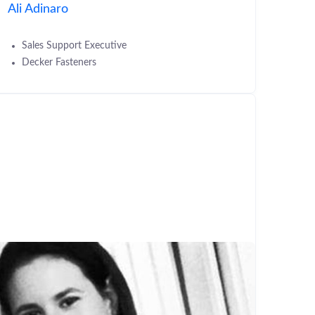
Ali Adinaro
Sales Support Executive
Decker Fasteners