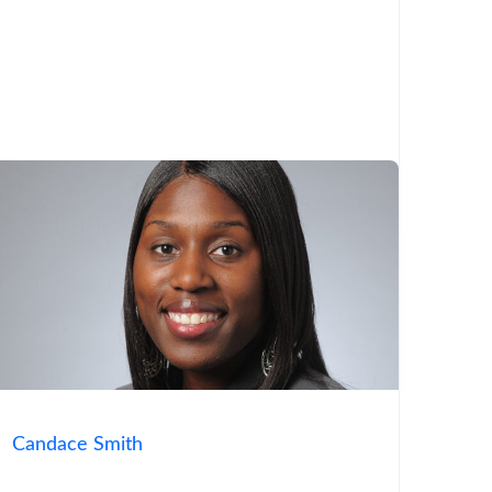
Candace Smith