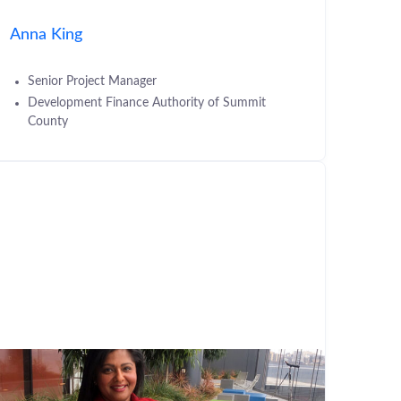
Anna King
Senior Project Manager
Development Finance Authority of Summit
County