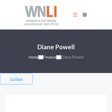
Diane Powell
Home
Finance
Diane Powell
Go Back