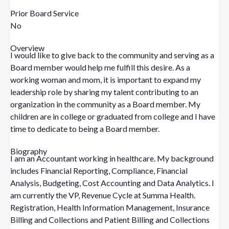
Prior Board Service
No
Overview
I would like to give back to the community and serving as a
Board member would help me fulfill this desire. As a
working woman and mom, it is important to expand my
leadership role by sharing my talent contributing to an
organization in the community as a Board member. My
children are in college or graduated from college and I have
time to dedicate to being a Board member.
Biography
I am an Accountant working in healthcare. My background
includes Financial Reporting, Compliance, Financial
Analysis, Budgeting, Cost Accounting and Data Analytics. I
am currently the VP, Revenue Cycle at Summa Health.
Registration, Health Information Management, Insurance
Billing and Collections and Patient Billing and Collections