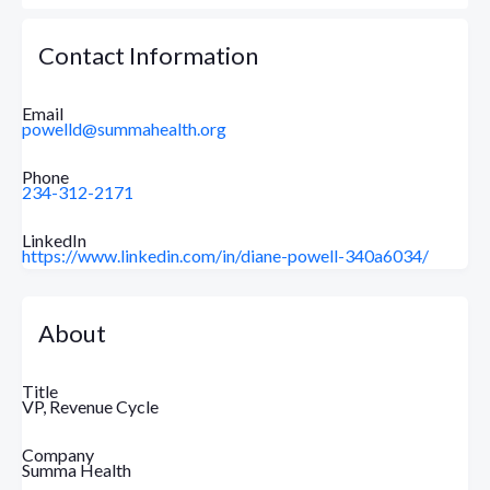
Contact Information
Email
powelld@summahealth.org
Phone
234-312-2171
LinkedIn
https://www.linkedin.com/in/diane-powell-340a6034/
About
Title
VP, Revenue Cycle
Company
Summa Health