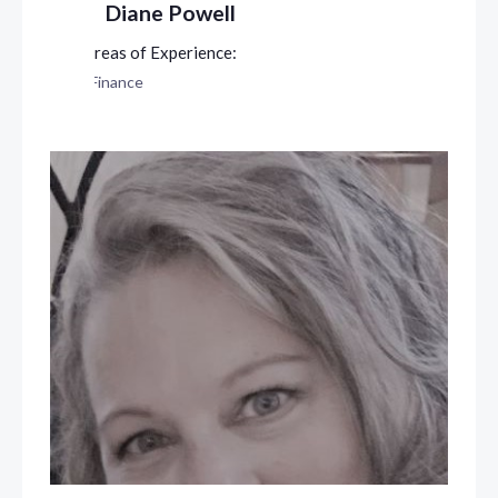
Diane Powell
Finance