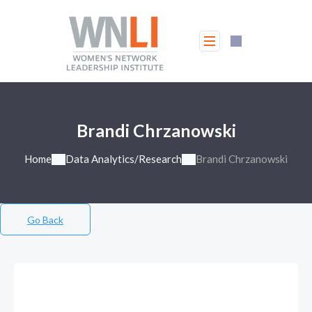
Brandi Chrzanowski
Home
Data Analytics/Research
Brandi Chrzanowski
Go Back