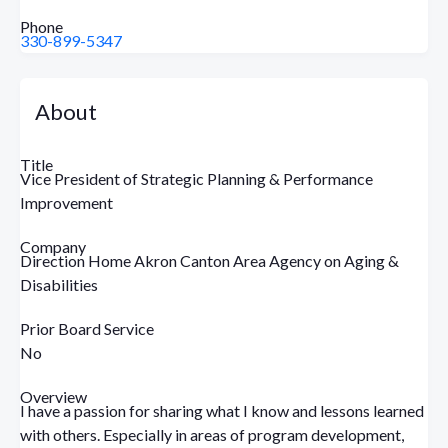
Phone
330-899-5347
About
Title
Vice President of Strategic Planning & Performance
Improvement
Company
Direction Home Akron Canton Area Agency on Aging &
Disabilities
Prior Board Service
No
Overview
I have a passion for sharing what I know and lessons learned
with others. Especially in areas of program development,