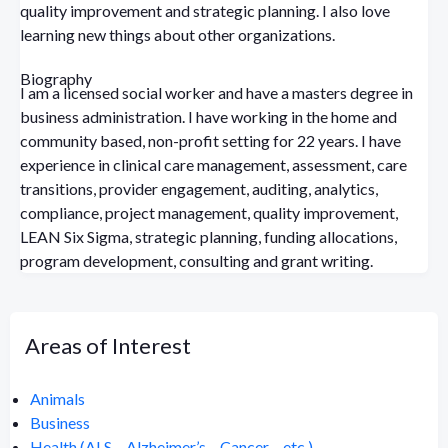
quality improvement and strategic planning. I also love
learning new things about other organizations.
Biography
I am a licensed social worker and have a masters degree in
business administration. I have working in the home and
community based, non-profit setting for 22 years. I have
experience in clinical care management, assessment, care
transitions, provider engagement, auditing, analytics,
compliance, project management, quality improvement,
LEAN Six Sigma, strategic planning, funding allocations,
program development, consulting and grant writing.
Areas of Interest
Animals
Business
Health (ALS – Alzheimer’s – Cancer – etc.)