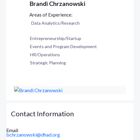
Brandi Chrzanowski
Data Analytics/Research
Entrepreneurship/Startup
Events and Program Development
HR/Operations
Strategic Planning
Contact Information
Email
bchrzanowski@dhad.org