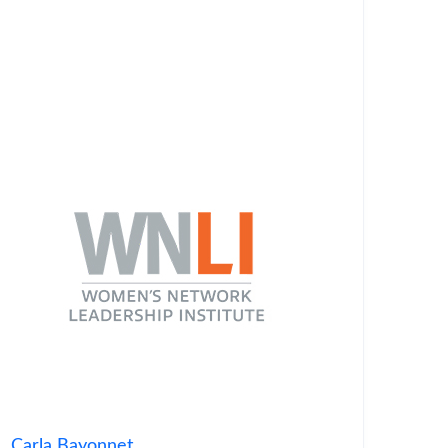
Carla Bayonnet