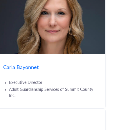
Carla Bayonnet
Executive Director
Adult Guardianship Services of Summit County
Inc.