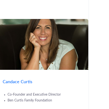
Candace Curtis
Co-Founder and Executive Director
Ben Curtis Family Foundation