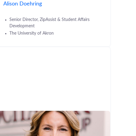
Alison Doehring
Senior Director, ZipAssist & Student Affairs
Development
The University of Akron