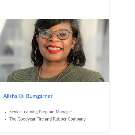
Alisha D. Bumgarner
Senior Learning Program Manager
The Goodyear Tire and Rubber Company