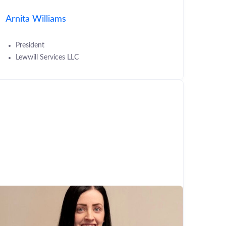
Arnita Williams
President
Lewwill Services LLC