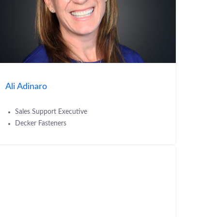
Ali Adinaro
Sales Support Executive
Decker Fasteners