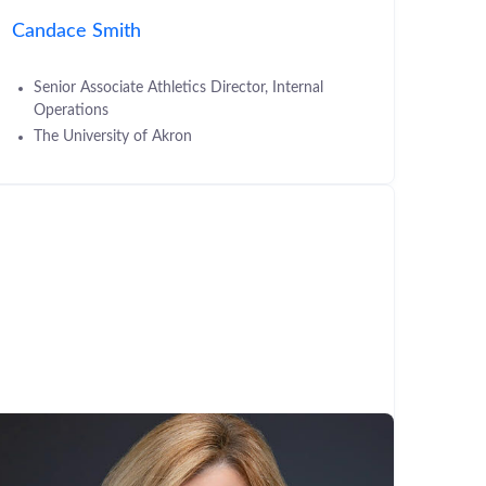
Candace Smith
Senior Associate Athletics Director, Internal
Operations
The University of Akron