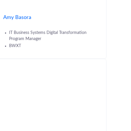
Amy Basora
IT Business Systems Digital Transformation
Program Manager
BWXT