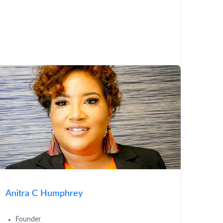
Anitra C Humphrey
Founder