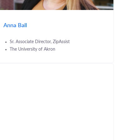
Anna Ball
Sr. Associate Director, ZipAssist
The University of Akron