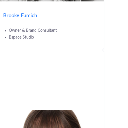
Brooke Fumich
Owner & Brand Consultant
Bspace Studio