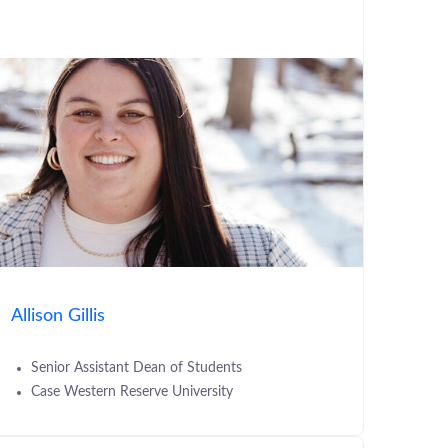
Allison Gillis
Senior Assistant Dean of Students
Case Western Reserve University