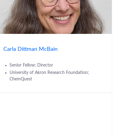
Carla Dittman McBain
Senior Fellow; Director
University of Akron Research Foundation;
ChemQuest