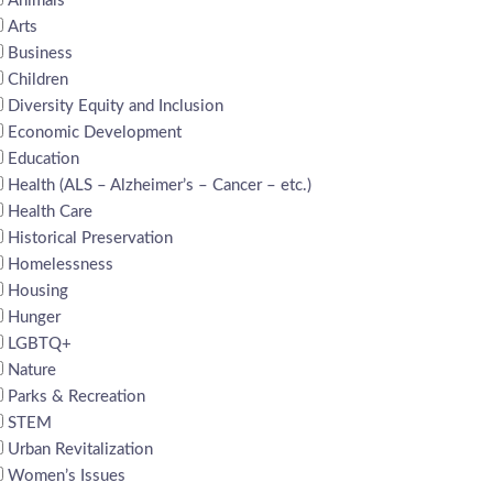
Animals
Arts
Business
Children
Diversity Equity and Inclusion
Economic Development
Education
Health (ALS – Alzheimer’s – Cancer – etc.)
Health Care
Historical Preservation
Homelessness
Housing
Hunger
LGBTQ+
Nature
Parks & Recreation
STEM
Urban Revitalization
Women’s Issues