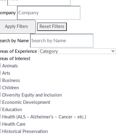
ompany
Reset Filters
Apply Filters
earch by Name
reas of Experience
reas of Interest
Animals
Arts
Business
Children
Diversity Equity and Inclusion
Economic Development
Education
Health (ALS – Alzheimer’s – Cancer – etc.)
Health Care
Historical Preservation