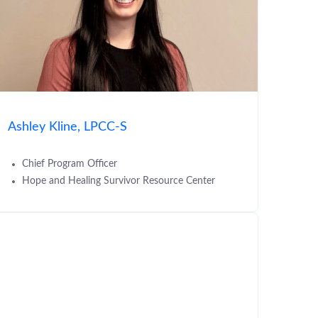
Ashley Kline, LPCC-S
Chief Program Officer
Hope and Healing Survivor Resource Center