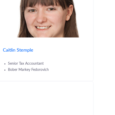
Caitlin Stemple
Senior Tax Accountant
Bober Markey Fedorovich