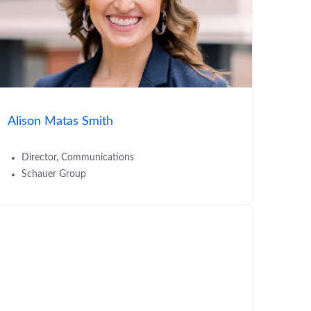
Alison Matas Smith
Director, Communications
Schauer Group