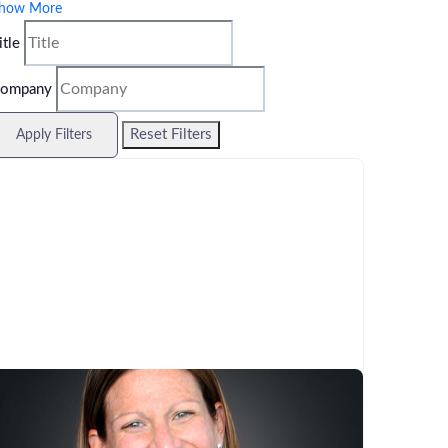
how More
itle
ompany
Reset Filters
Apply Filters