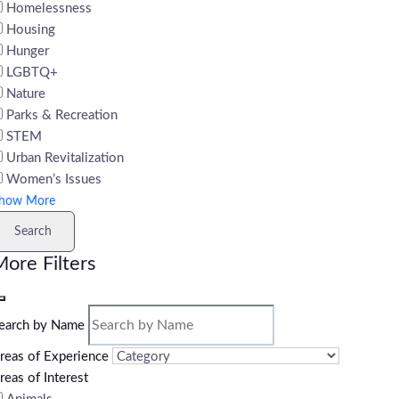
Homelessness
Housing
Hunger
LGBTQ+
Nature
Parks & Recreation
STEM
Urban Revitalization
Women’s Issues
how More
Search
ore Filters
earch by Name
reas of Experience
reas of Interest