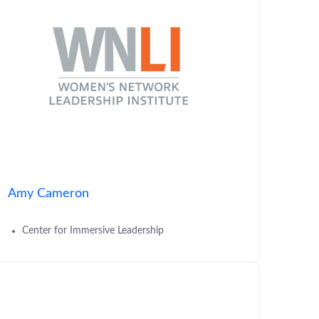
Amy Cameron
Center for Immersive Leadership