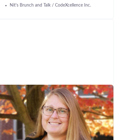
Nit's Brunch and Talk / CodeXcellence Inc.