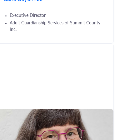
Executive Director
Adult Guardianship Services of Summit County
Inc.