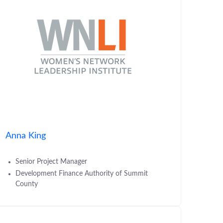
Anna King
Senior Project Manager
Development Finance Authority of Summit
County