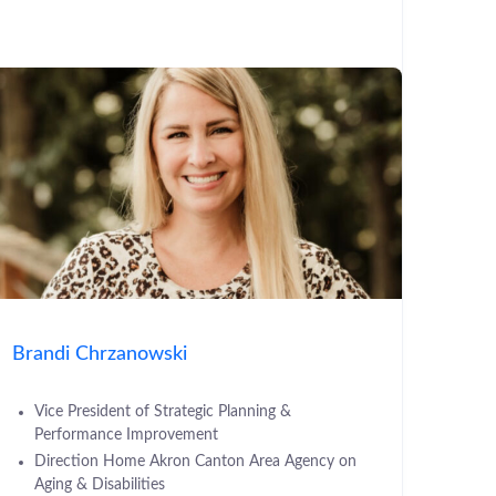
Brandi Chrzanowski
Vice President of Strategic Planning &
Performance Improvement
Direction Home Akron Canton Area Agency on
Aging & Disabilities