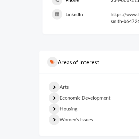
Phone
234-666-21
LinkedIn
https://www.l
smith-b6472
Areas of Interest
Arts
Economic Development
Housing
Women’s Issues