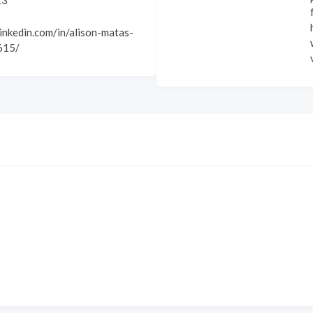
13
inkedin.com/in/alison-matas-
615/