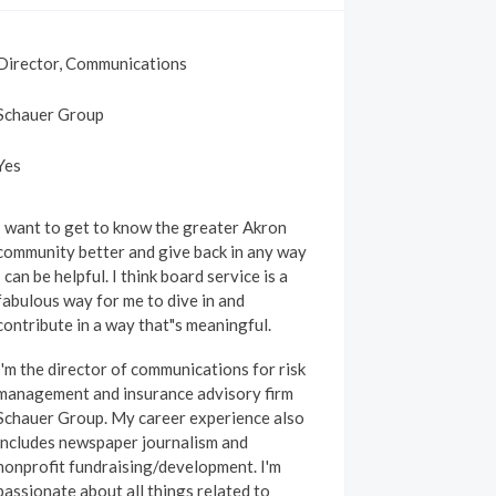
Director, Communications
Schauer Group
Yes
I want to get to know the greater Akron
community better and give back in any way
 can be helpful. I think board service is a
fabulous way for me to dive in and
contribute in a way that"s meaningful.
I'm the director of communications for risk
management and insurance advisory firm
Schauer Group. My career experience also
includes newspaper journalism and
nonprofit fundraising/development. I'm
passionate about all things related to