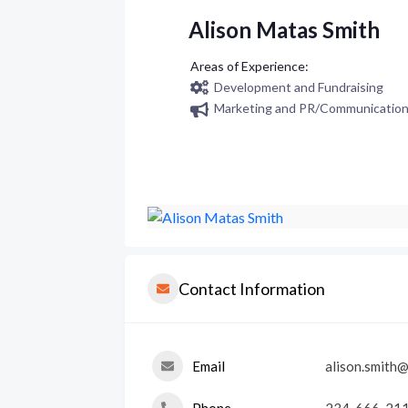
Alison Matas Smith
Development and Fundraising
Marketing and PR/Communicatio
Contact Information
Email
alison.smith