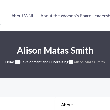
About WNLI
About the Women’s Board Leadership
Alison Matas Smith
Home
Development and Fundraising
Alison Matas Smith
About