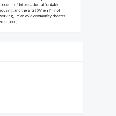
freedom of information, affordable
housing, and the arts! (When I'm not
working, I'm an avid community theater
volunteer.)