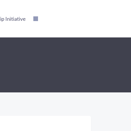
 Initiative