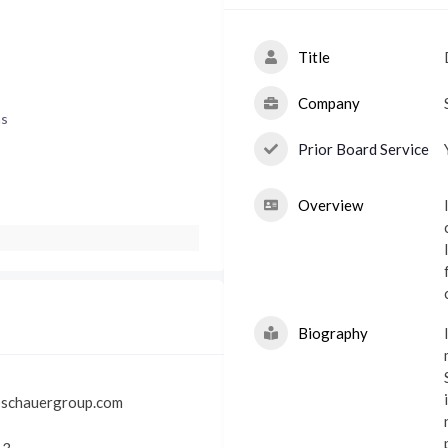
Title
Company
ns
Prior Board Service
Overview
I
Biography
@schauergroup.com