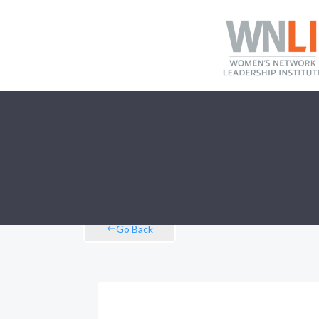
Go Back