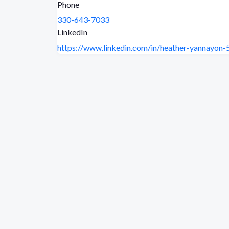
Phone
330-643-7033
LinkedIn
https://www.linkedin.com/in/heather-yannayon