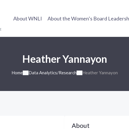
About WNLI
About the Women’s Board Leadership
Heather Yannayon
Home
Data Analytics/Research
Heather Yannayon
About