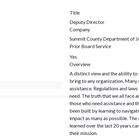
Title
Deputy Director
Company
Summit County Department of Jo
Prior Board Service
Yes
Overview
A distinct view and the ability t
bring to any organization. Many stereotypes plague individuals who receive
assistance. Regulations and laws c
need. The truth that we all face and must navigate is the stark difference between
those who need assistance and tho
been built by learning to navigat
impact as many as possible. The a
learned over the last 20 years can
their mission.