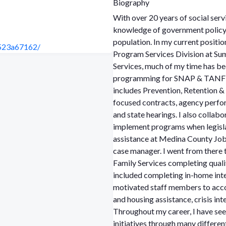
Biography
With over 20 years of social serv
knowledge of government policy t
population. In my current positi
-523a67162/
Program Services Division at S
Services, much of my time has b
programming for SNAP & TANF-fu
includes Prevention, Retention
focused contracts, agency perf
and state hearings. I also collab
implement programs when legislation is passed. I sta
assistance at Medina County Job a
case manager. I went from there
Family Services completing qual
included completing in-home inte
motivated staff members to acco
and housing assistance, crisis i
Throughout my career, I have see
initiatives through many differen