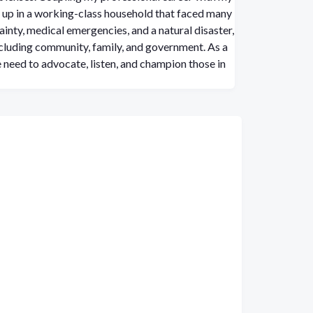
up in a working-class household that faced many
ainty, medical emergencies, and a natural disaster,
including community, family, and government. As a
 need to advocate, listen, and champion those in