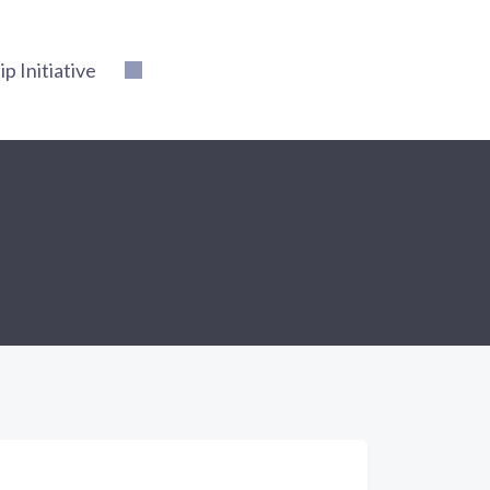
 Initiative