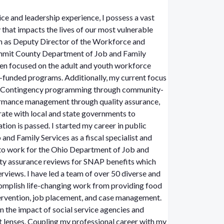
ice and leadership experience, I possess a vast
hat impacts the lives of our most vulnerable
on as Deputy Director of the Workforce and
ummit County Department of Job and Family
een focused on the adult and youth workforce
nded programs. Additionally, my current focus
 & Contingency programming through community-
ormance management through quality assurance,
orate with local and state governments to
rted my career in public
nd Family Services as a fiscal specialist and
 to work for the Ohio Department of Job and
ity assurance reviews for SNAP benefits which
rviews. I have led a team of over 50 diverse and
mplish life-changing work from providing food
ntervention, job placement, and case management.
n the impact of social service agencies and
t lenses.
Coupling my professional career with my