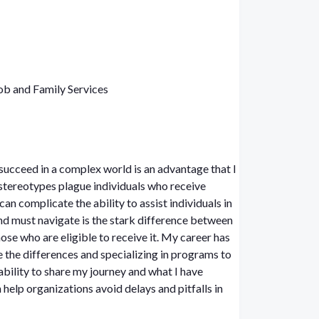
b and Family Services
o succeed in a complex world is an advantage that I
an complicate the ability to assist individuals in
se who are eligible to receive it. My career has
e the differences and specializing in programs to
bility to share my journey and what I have
 help organizations avoid delays and pitfalls in