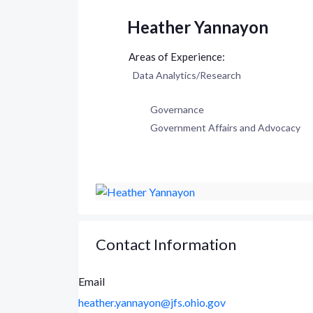
Heather Yannayon
Data Analytics/Research
Governance
Government Affairs and Advocacy
Contact Information
Email
heather.yannayon@jfs.ohio.gov