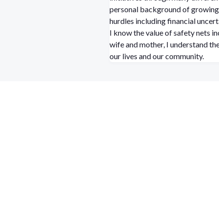
personal background of growing 
hurdles including financial uncert
I know the value of safety nets 
wife and mother, I understand the
our lives and our community.