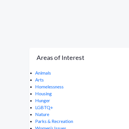
Areas of Interest
Animals
Arts
Homelessness
Housing
Hunger
LGBTQ+
Nature
Parks & Recreation
Women’s Issues