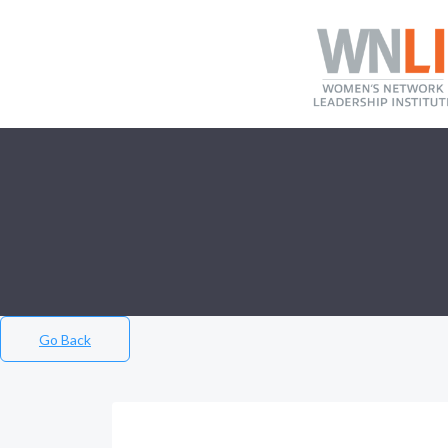
Go Back