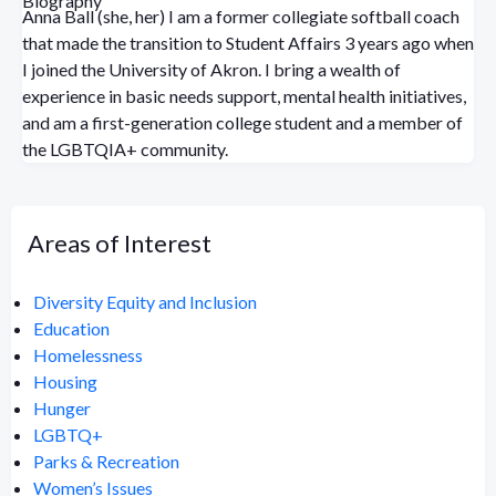
Biography
Anna Ball (she, her) I am a former collegiate softball coach
that made the transition to Student Affairs 3 years ago when
I joined the University of Akron. I bring a wealth of
experience in basic needs support, mental health initiatives,
and am a first-generation college student and a member of
the LGBTQIA+ community.
Areas of Interest
Diversity Equity and Inclusion
Education
Homelessness
Housing
Hunger
LGBTQ+
Parks & Recreation
Women’s Issues