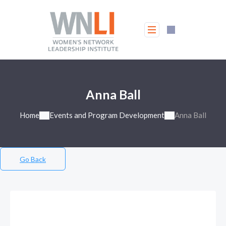
Anna Ball
Home
Events and Program Development
Anna Ball
Go Back