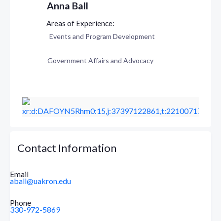
Anna Ball
Events and Program Development
Government Affairs and Advocacy
Contact Information
Email
aball@uakron.edu
Phone
330-972-5869