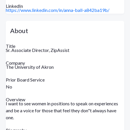
LinkedIn
https://www.linkedin.com/in/anna-ball-a842ba19b/
About
Title
Sr. Associate Director, ZipAssist
Company
The University of Akron
Prior Board Service
No
Overview
I want to see women in positions to speak on experiences
and be a voice for those that feel they don"t always have
one.