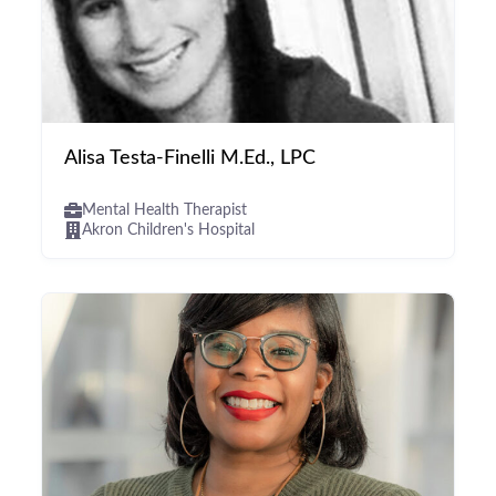
Alisa Testa-Finelli M.Ed., LPC
Mental Health Therapist
Akron Children's Hospital