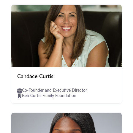
Candace Curtis
Co-Founder and Executive Director
Ben Curtis Family Foundation