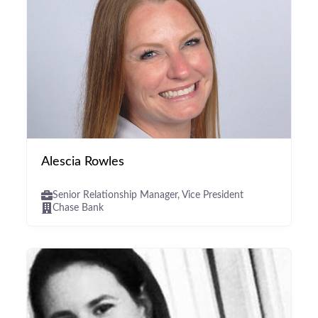
Alescia Rowles
Senior Relationship Manager, Vice President
Chase Bank