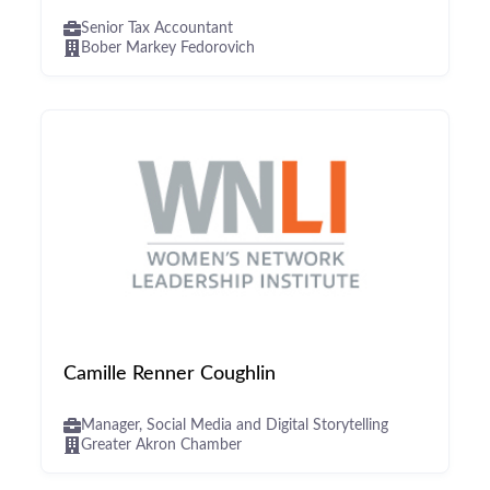
Senior Tax Accountant
Bober Markey Fedorovich
Camille Renner Coughlin
Manager, Social Media and Digital Storytelling
Greater Akron Chamber