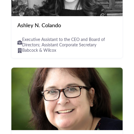
Ashley N. Colando
Executive Assistant to the CEO and Board of
Directors; Assistant Corporate Secretary
Babcock & Wilcox