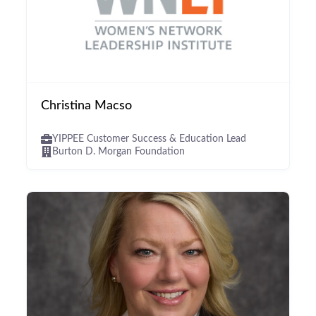
Christina Macso
YIPPEE Customer Success & Education Lead
Burton D. Morgan Foundation