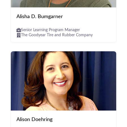
Alisha D. Bumgarner
Senior Learning Program Manager
The Goodyear Tire and Rubber Company
Alison Doehring