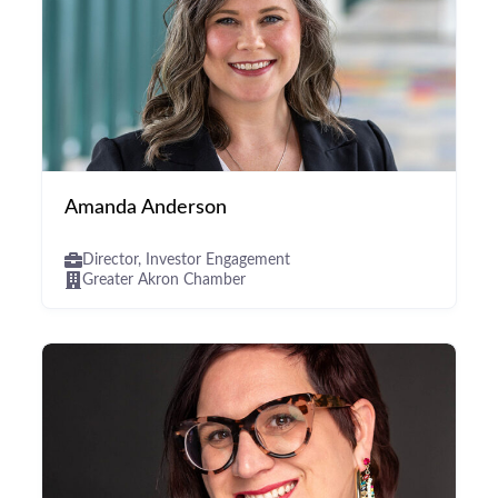
Amanda Anderson
Director, Investor Engagement
Greater Akron Chamber