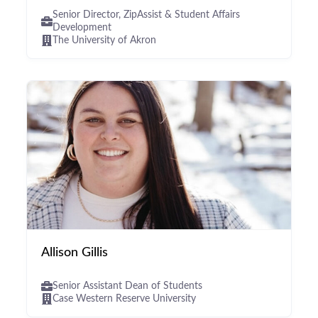
Senior Director, ZipAssist & Student Affairs
Development
The University of Akron
Allison Gillis
Senior Assistant Dean of Students
Case Western Reserve University