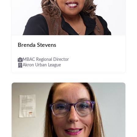
Brenda Stevens
MBAC Regional Director
Akron Urban League