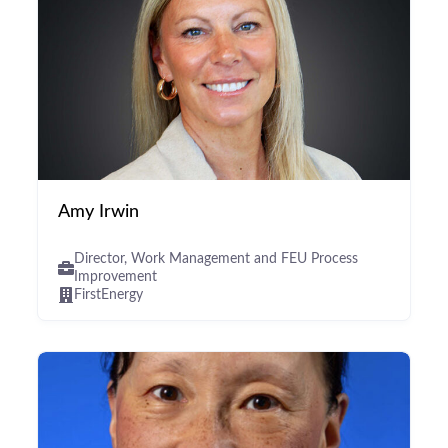
Amy Irwin
Director, Work Management and FEU Process
Improvement
FirstEnergy