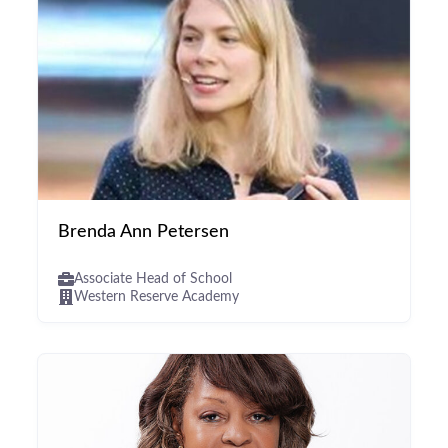
Brenda Ann Petersen
Associate Head of School
Western Reserve Academy