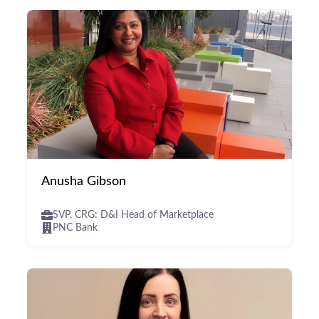
Anusha Gibson
SVP, CRG: D&I Head of Marketplace
PNC Bank