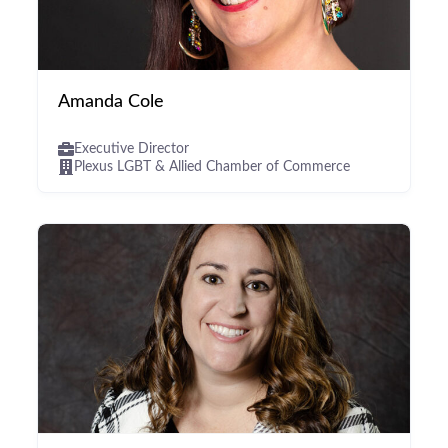
Amanda Cole
Executive Director
Plexus LGBT & Allied Chamber of Commerce