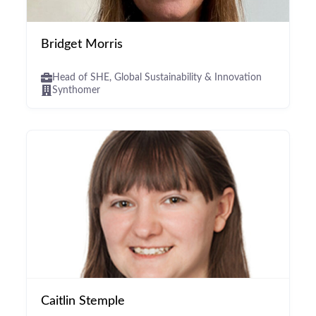
Bridget Morris
Head of SHE, Global Sustainability & Innovation
Synthomer
Caitlin Stemple