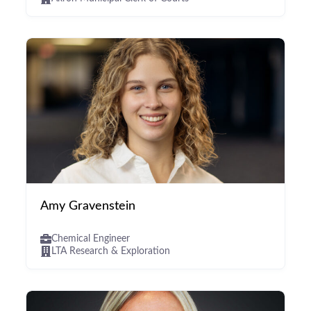
Amy Gravenstein
Chemical Engineer
LTA Research & Exploration