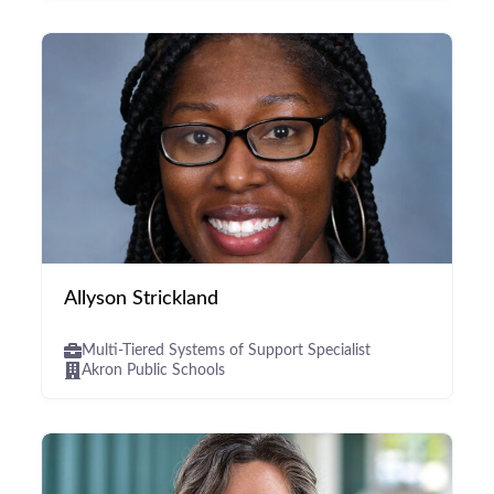
Allyson Strickland
Multi-Tiered Systems of Support Specialist
Akron Public Schools