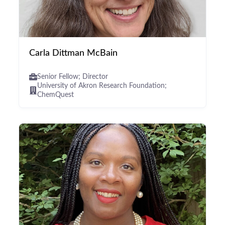
Carla Dittman McBain
Senior Fellow; Director
University of Akron Research Foundation;
ChemQuest