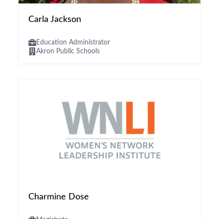
Carla Jackson
Education Administrator
Akron Public Schools
Charmine Dose