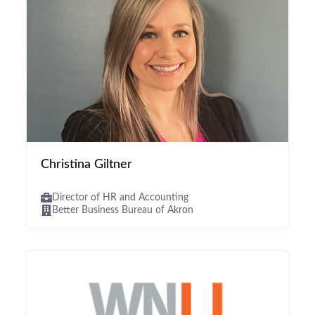
Christina Giltner
Director of HR and Accounting
Better Business Bureau of Akron