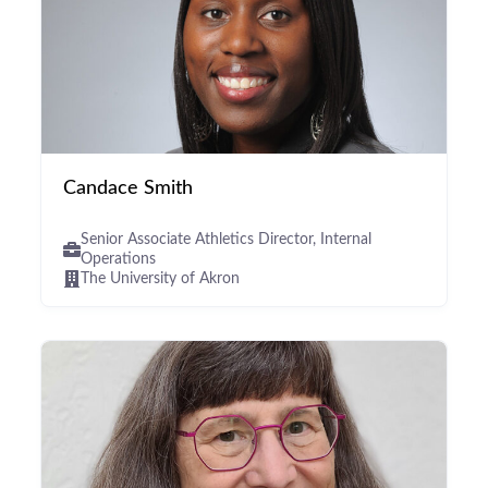
Candace Smith
Senior Associate Athletics Director, Internal
Operations
The University of Akron