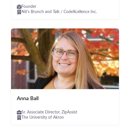
Founder
Nit's Brunch and Talk / CodeXcellence Inc.
Anna Ball
Sr. Associate Director, ZipAssist
The University of Akron