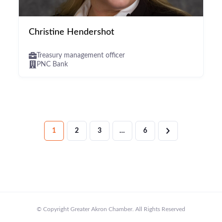
Christine Hendershot
Treasury management officer
PNC Bank
1
2
3
…
6
© Copyright Greater Akron Chamber. All Rights Reserved