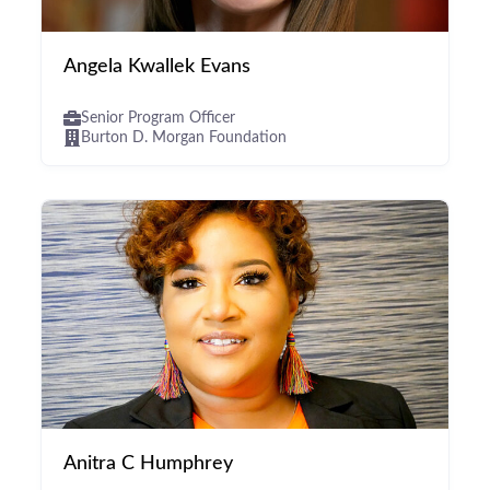
Angela Kwallek Evans
Senior Program Officer
Burton D. Morgan Foundation
Anitra C Humphrey