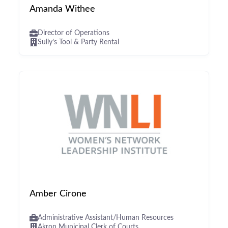
Amanda Withee
Director of Operations
Sully’s Tool & Party Rental
Amber Cirone
Administrative Assistant/Human Resources
Akron Municipal Clerk of Courts