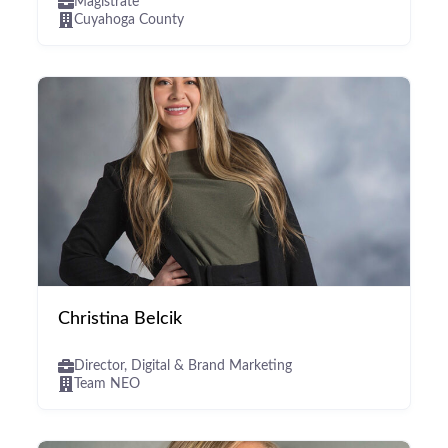
Magistrate
Cuyahoga County
Christina Belcik
Director, Digital & Brand Marketing
Team NEO