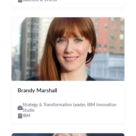
Babcock & Wilcox
Brandy Marshall
Strategy & Transformation Leader, IBM Innovation
Studio
IBM