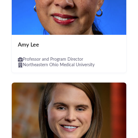
Amy Lee
Professor and Program Director
Northeastern Ohio Medical University