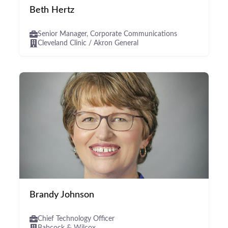
Beth Hertz
Senior Manager, Corporate Communications
Cleveland Clinic / Akron General
Brandy Johnson
Chief Technology Officer