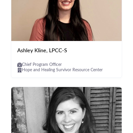
Ashley Kline, LPCC-S
Chief Program Officer
Hope and Healing Survivor Resource Center