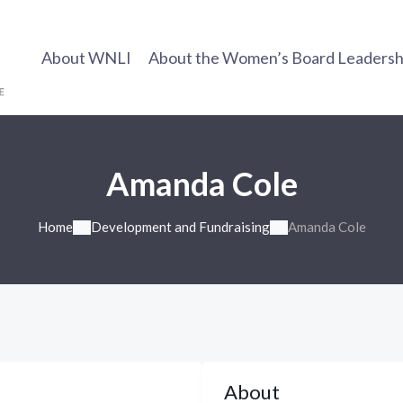
About WNLI
About the Women’s Board Leadership
Amanda Cole
Home
Development and Fundraising
Amanda Cole
About