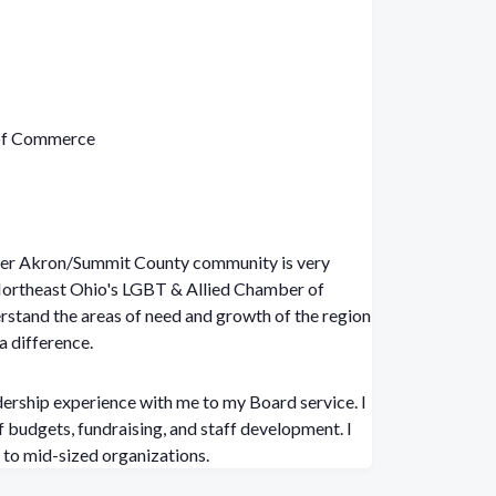
 of Commerce
ter Akron/Summit County community is very
 Northeast Ohio's LGBT & Allied Chamber of
stand the areas of need and growth of the region
a difference.
dership experience with me to my Board service. I
 budgets, fundraising, and staff development. I
to mid-sized organizations.