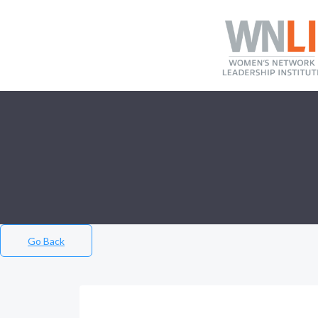
Go Back