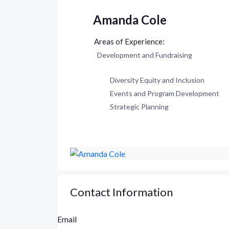
Amanda Cole
Development and Fundraising
Diversity Equity and Inclusion
Events and Program Development
Strategic Planning
Contact Information
Email