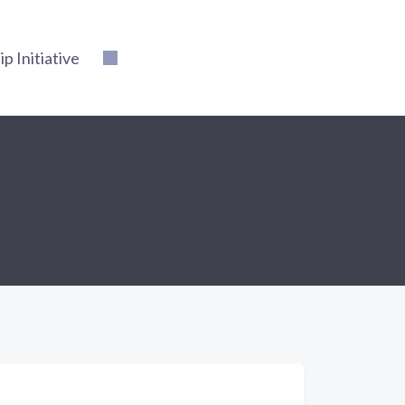
 Initiative