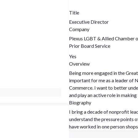
Title
Executive Director
Company
Plexus LGBT & Allied Chamber
Prior Board Service
Yes
Overview
Being more engaged in the Grea
important for me as a leader of
Commerce. I want to better under
and play an active role in making 
Biography
I bring a decade of nonprofit lea
understand the pressure points of
have worked in one person shops 