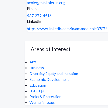
acole@thinkplexus.org
Phone
937-279-4516
LinkedIn
https://www.linkedin.com/in/amanda-cole0707/
Areas of Interest
Arts
Business
Diversity Equity and Inclusion
Economic Development
Education
LGBTQ+
Parks & Recreation
Women’s Issues