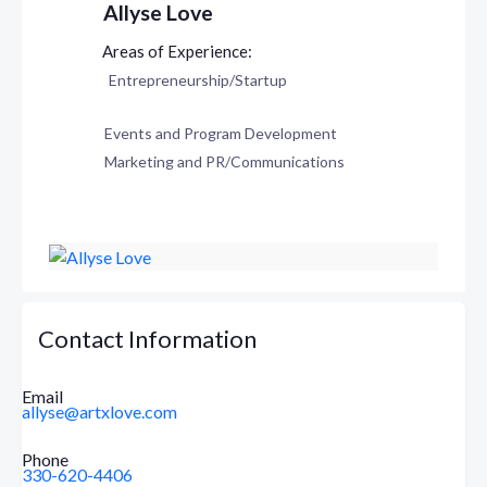
Allyse Love
Entrepreneurship/Startup
Events and Program Development
Marketing and PR/Communications
Contact Information
Email
allyse@artxlove.com
Phone
330-620-4406