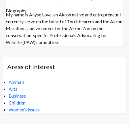
Biography
My name is Allyse Love, an Akron native and entrepreneur. I
currently serve on the board of Torchbearers and the Akron
Marathon, and volunteer for the Akron Zoo on the
conservation-specific Professionals Advocating for
Wildlife (PAW) committee.
Areas of Interest
Animals
Arts
Business
Children
Women’s Issues