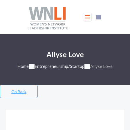
Allyse Love
Home
Entrepreneurship/Startup
Allyse Love
Go Back