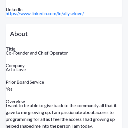
LinkedIn
https://www.linkedin.com/in/allyselove/
About
Title
Co-Founder and Chief Operator
Company
Art x Love
Prior Board Service
Yes
Overview
I want to be able to give back to the community all that it
gave to me growing up. I am passionate about access to
programming for all as I feel the access I had growing up
helped shaped me into the person I am today.