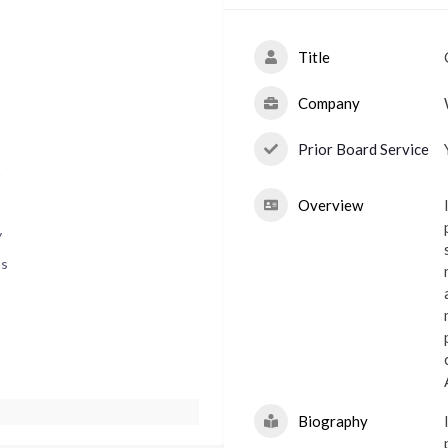
Title
Company
Prior Board Service
t
Overview
y
ns
Biography