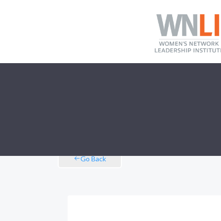
Go Back