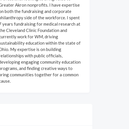
Greater Akron nonprofits. I have expertise
on both the fundraising and corporate
philanthropy side of the workforce. I spent
7 years fundraising for medical research at
the Cleveland Clinic Foundation and
currently work for WM, driving
sustainability education within the state of
Ohio. My expertise is on building
relationships with public officials,
developing engaging community education
programs, and finding creative ways to
bring communities together for a common
cause.