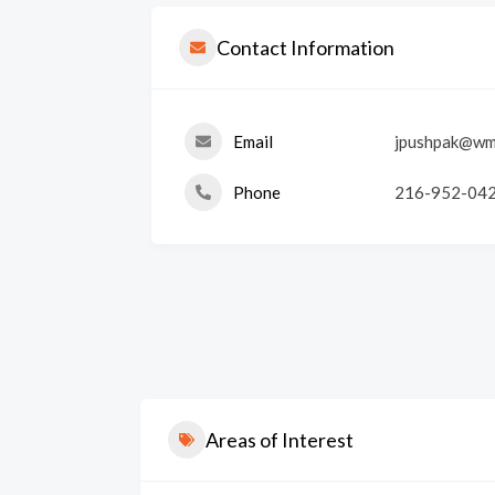
Contact Information
Email
jpushpak@wm
Phone
216-952-04
Areas of Interest