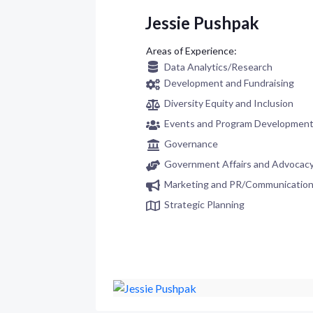
Jessie Pushpak
Data Analytics/Research
Development and Fundraising
Diversity Equity and Inclusion
Events and Program Developmen
Governance
Government Affairs and Advocac
Marketing and PR/Communicatio
Strategic Planning