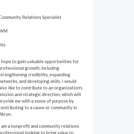
Community Relations Specialist
WM
Yes
I hope to gain valuable opportunities for
professional growth, including
strengthening credibility, expanding
networks, and developing skills. I would
also like to contribute to an organization's
mission and strategic direction, which will
provide me with a sense of purpose by
contributing to a cause or community in
Akron.
I am a nonprofit and community relations
professional looking to bring value to