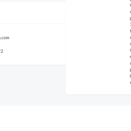
.com
22