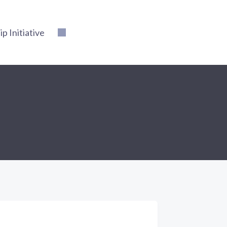
 Initiative