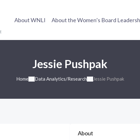
About WNLI
About the Women’s Board Leadership
Jessie Pushpak
Home
Data Analytics/Research
Jessie Pushpak
About