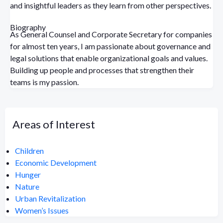
and insightful leaders as they learn from other perspectives.
Biography
As General Counsel and Corporate Secretary for companies
for almost ten years, I am passionate about governance and
legal solutions that enable organizational goals and values.
Building up people and processes that strengthen their
teams is my passion.
Areas of Interest
Children
Economic Development
Hunger
Nature
Urban Revitalization
Women’s Issues