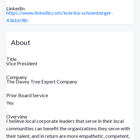
LinkedIn
https://www.linkedin.com/in/erika-schoenberger-
436bb98/
About
Title
Vice President
Company
The Davey Tree Expert Company
Prior Board Service
Yes
Overview
I believe local corporate leaders that serve in their local
communities can benefit the organizations they serve with
their talent, and in return are more empathetic, competent,