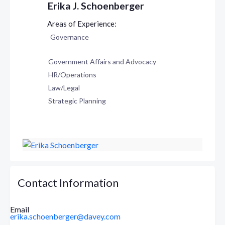
Erika J. Schoenberger
Governance
Government Affairs and Advocacy
HR/Operations
Law/Legal
Strategic Planning
Contact Information
Email
erika.schoenberger@davey.com