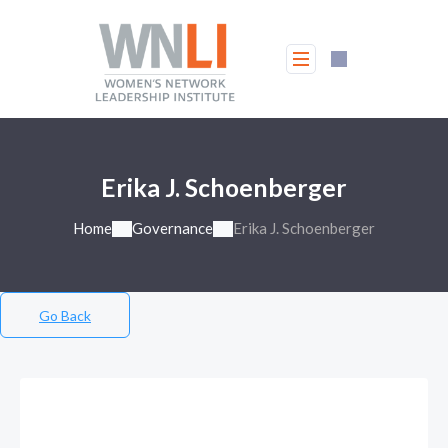
Erika J. Schoenberger
Home
Governance
Erika J. Schoenberger
Go Back