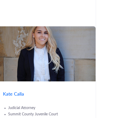
Kate Calla
Judicial Attorney
Summit County Juvenile Court