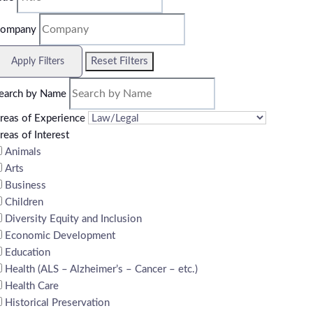
ompany
Reset Filters
Apply Filters
earch by Name
reas of Experience
reas of Interest
Animals
Arts
Business
Children
Diversity Equity and Inclusion
Economic Development
Education
Health (ALS – Alzheimer’s – Cancer – etc.)
Health Care
Historical Preservation