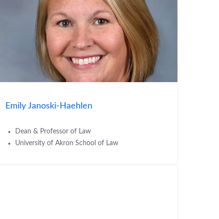
Emily Janoski-Haehlen
Dean & Professor of Law
University of Akron School of Law