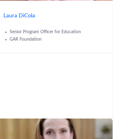
Laura DiCola
Senior Program Officer for Education
GAR Foundation