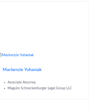
Mackenzie Yuhaniak
Associate Attorney
Maguire Schneckenburger Legal Group LLC