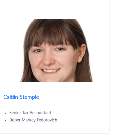
Caitlin Stemple
Senior Tax Accountant
Bober Markey Fedorovich