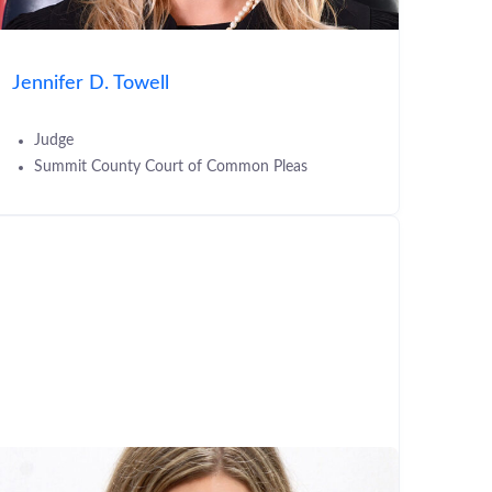
Jennifer D. Towell
Judge
Summit County Court of Common Pleas