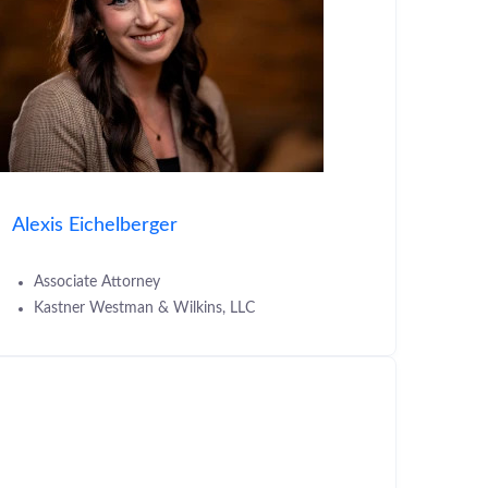
Alexis Eichelberger
Associate Attorney
Kastner Westman & Wilkins, LLC