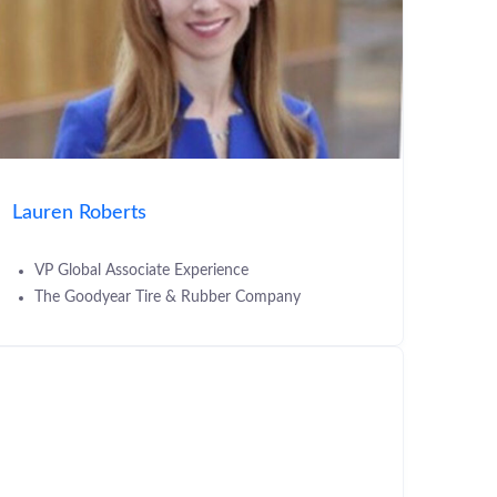
Lauren Roberts
VP Global Associate Experience
The Goodyear Tire & Rubber Company