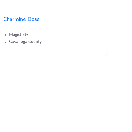
Charmine Dose
Magistrate
Cuyahoga County