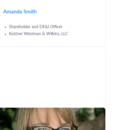
Amanda Smith
Shareholder and DE&I Officer
Kastner Westman & Wilkins, LLC