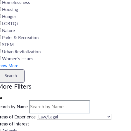
Homelessness
Housing
Hunger
LGBTQ+
Nature
Parks & Recreation
STEM
Urban Revitalization
Women’s Issues
how More
Search
ore Filters
earch by Name
reas of Experience
reas of Interest