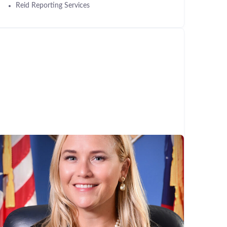
Reid Reporting Services