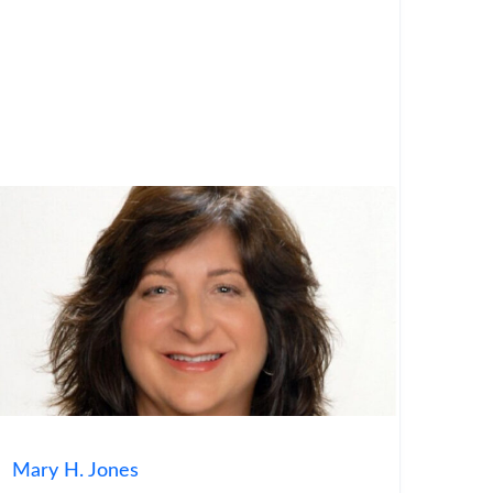
Mary H. Jones