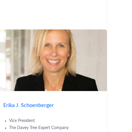
Erika J. Schoenberger
Vice President
The Davey Tree Expert Company