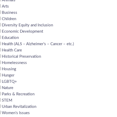
Animals
Arts
Business
Children
Diversity Equity and Inclusion
Economic Development
Education
Health (ALS – Alzheimer’s – Cancer – etc.)
Health Care
Historical Preservation
Homelessness
Housing
Hunger
LGBTQ+
Nature
Parks & Recreation
STEM
Urban Revitalization
Women’s Issues