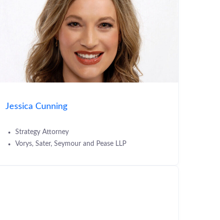
Jessica Cunning
Strategy Attorney
Vorys, Sater, Seymour and Pease LLP