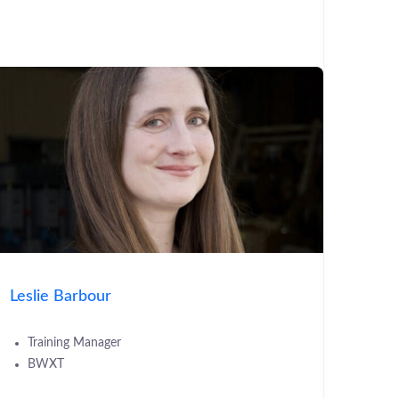
Leslie Barbour
Training Manager
BWXT