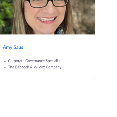
Amy Saus
Corporate Governance Specialist
The Babcock & Wilcox Company