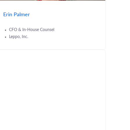
Erin Palmer
CFO & In-House Counsel
Leppo, Inc.