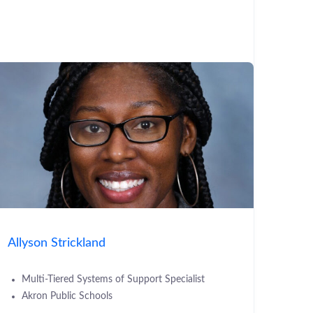
Allyson Strickland
Multi-Tiered Systems of Support Specialist
Akron Public Schools