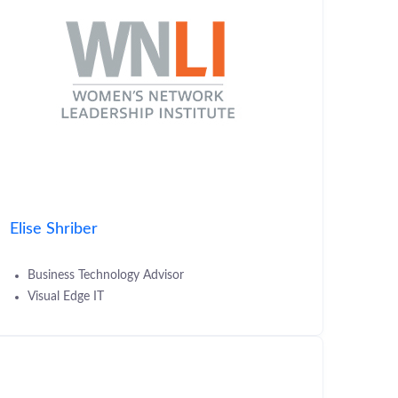
Elise Shriber
Business Technology Advisor
Visual Edge IT