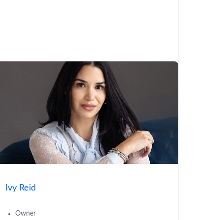
Ivy Reid
Owner