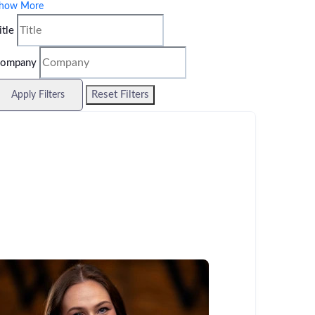
how More
itle
ompany
Reset Filters
Apply Filters