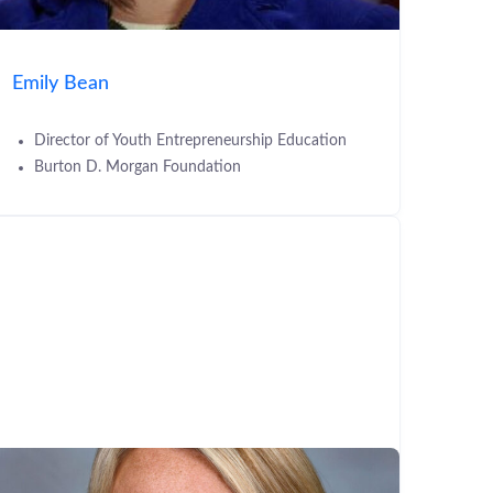
Emily Bean
Director of Youth Entrepreneurship Education
Burton D. Morgan Foundation