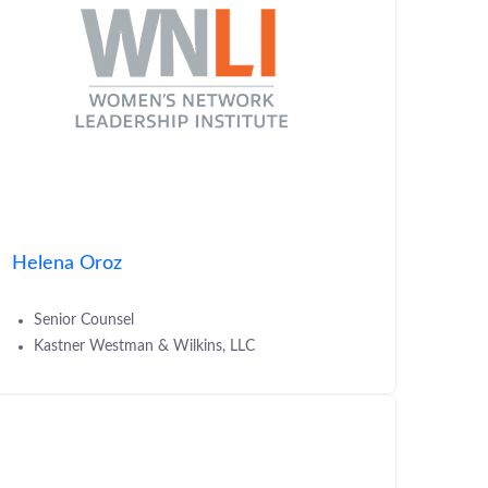
Helena Oroz
Senior Counsel
Kastner Westman & Wilkins, LLC