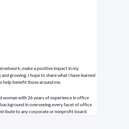
l network, make a positive impact in my
share what I have learned
o help benefit those around me.
d woman with 26 years of experience in office
ntribute to any corporate or nonprofit board.