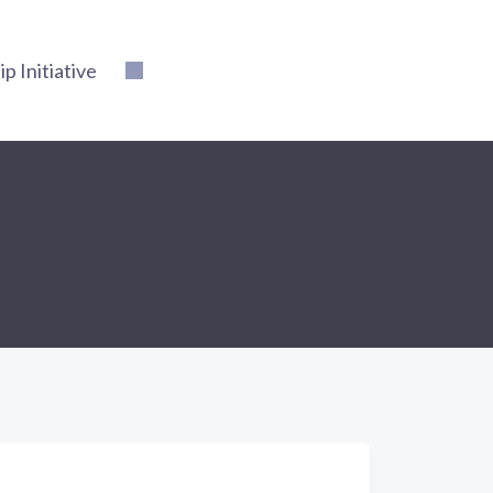
 Initiative