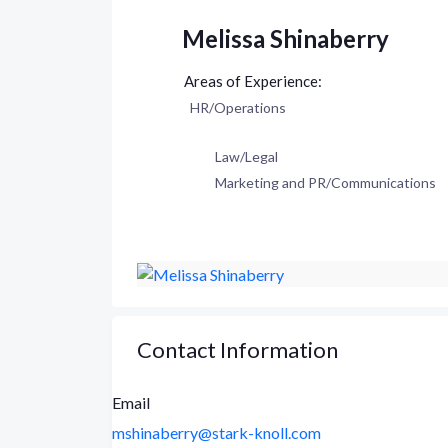
Melissa Shinaberry
HR/Operations
Law/Legal
Marketing and PR/Communications
Contact Information
Email
mshinaberry@stark-knoll.com