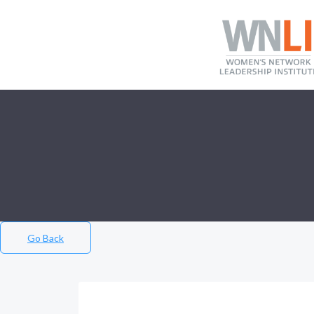
Go Back