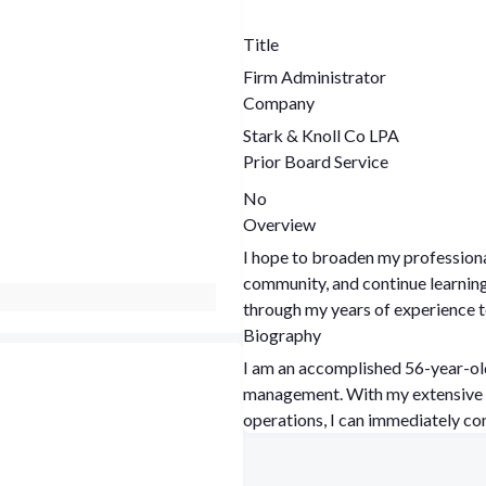
Title
Firm Administrator
Company
Stark & Knoll Co LPA
Prior Board Service
No
Overview
I hope to broaden my professiona
community, and continue learning and growing. I hope to 
through my years of experience t
Biography
I am an accomplished 56-year-ol
management. With my extensive background in overseeing every facet of office
operations, I can immediately co