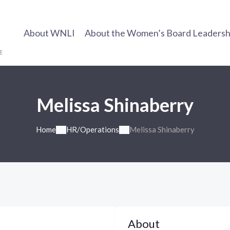
About WNLI
About the Women’s Board Leadership
Melissa Shinaberry
Home
HR/Operations
Melissa Shinaberry
About