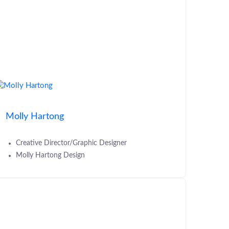
Molly Hartong
Creative Director/Graphic Designer
Molly Hartong Design