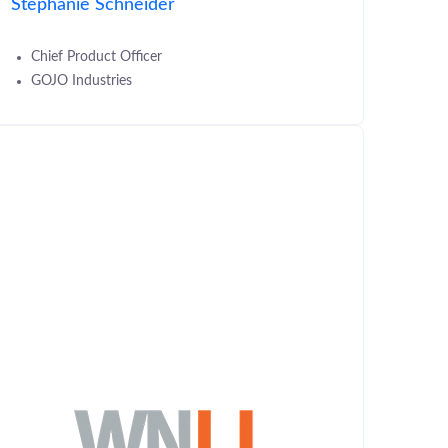
Stephanie Schneider
Chief Product Officer
GOJO Industries