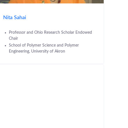
Nita Sahai
Professor and Ohio Research Scholar Endowed
Chair
School of Polymer Science and Polymer
Engineering, University of Akron