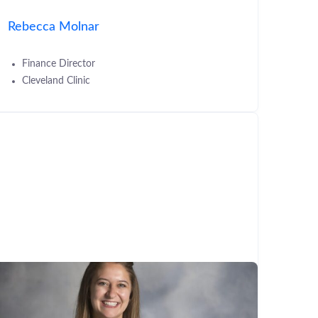
Rebecca Molnar
Finance Director
Cleveland Clinic