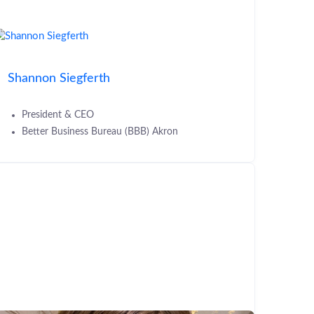
Shannon Siegferth
President & CEO
Better Business Bureau (BBB) Akron