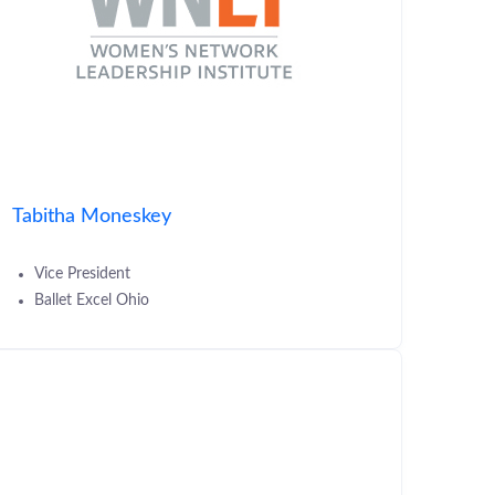
Tabitha Moneskey
Vice President
Ballet Excel Ohio