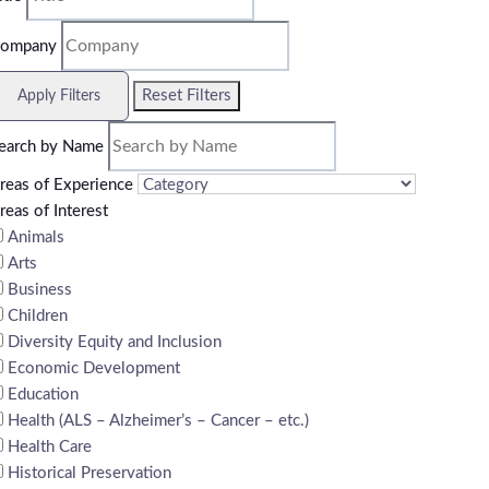
ompany
Reset Filters
Apply Filters
earch by Name
reas of Experience
reas of Interest
Animals
Arts
Business
Children
Diversity Equity and Inclusion
Economic Development
Education
Health (ALS – Alzheimer’s – Cancer – etc.)
Health Care
Historical Preservation