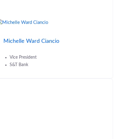
Michelle Ward Ciancio
Vice President
S&T Bank