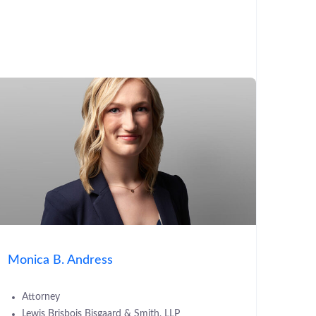
Monica B. Andress
Attorney
Lewis Brisbois Bisgaard & Smith, LLP