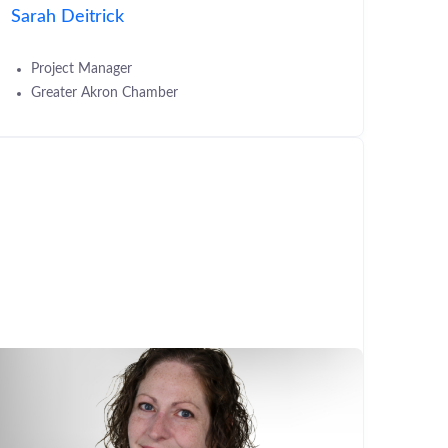
Sarah Deitrick
Project Manager
Greater Akron Chamber