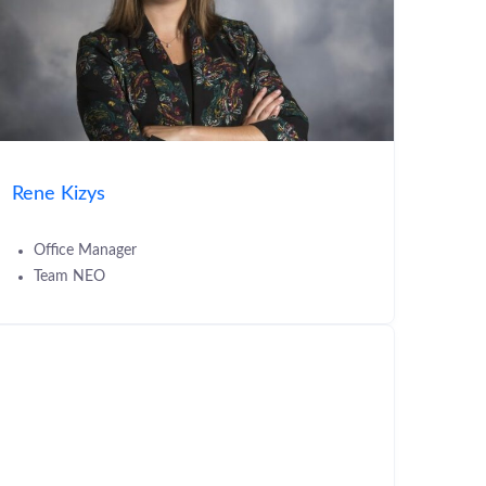
Rene Kizys
Office Manager
Team NEO