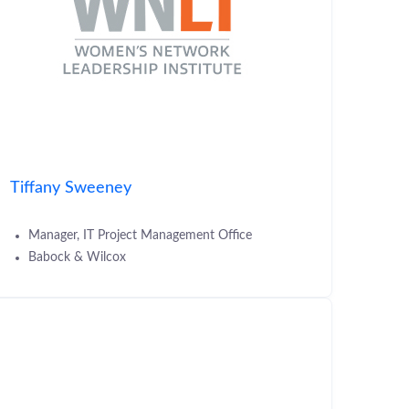
Tiffany Sweeney
Manager, IT Project Management Office
Babock & Wilcox