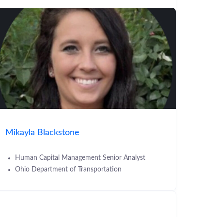
Mikayla Blackstone
Human Capital Management Senior Analyst
Ohio Department of Transportation