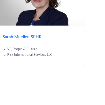
Sarah Mueller, SPHR
VP, People & Culture
Risk International Services, LLC