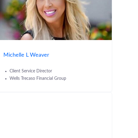
Michelle L Weaver
Client Service Director
Wells Trecaso Financial Group