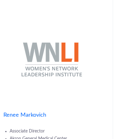
Renee Markovich
Associate Director
Akron General Medical Center