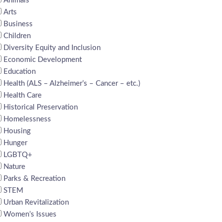
Animals
Arts
Business
Children
Diversity Equity and Inclusion
Economic Development
Education
Health (ALS – Alzheimer’s – Cancer – etc.)
Health Care
Historical Preservation
Homelessness
Housing
Hunger
LGBTQ+
Nature
Parks & Recreation
STEM
Urban Revitalization
Women’s Issues