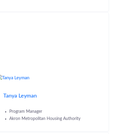
Tanya Leyman
Program Manager
Akron Metropolitan Housing Authority