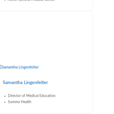
Samantha Lingenfelter
Director of Medical Education
Summa Health