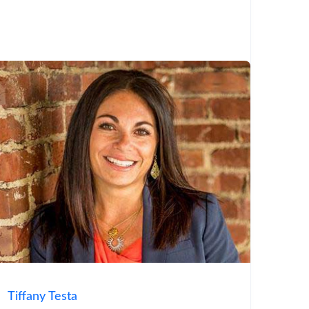
Tiffany Testa