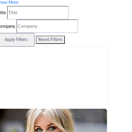
how More
itle
ompany
Reset Filters
Apply Filters