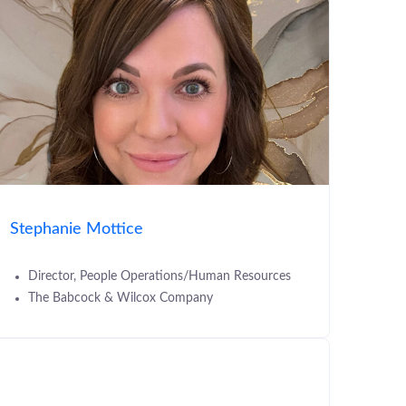
Stephanie Mottice
Director, People Operations/Human Resources
The Babcock & Wilcox Company