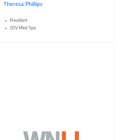
Theresa Phillips
President
JDV Med Spa