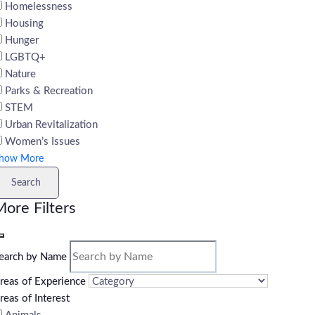
Homelessness
Housing
Hunger
LGBTQ+
Nature
Parks & Recreation
STEM
Urban Revitalization
Women’s Issues
how More
Search
ore Filters
earch by Name
reas of Experience
reas of Interest