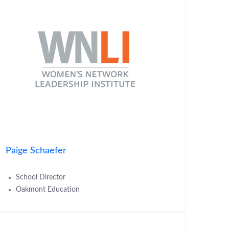
Paige Schaefer
School Director
Oakmont Education