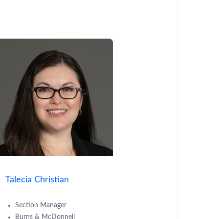
Talecia Christian
Section Manager
Burns & McDonnell