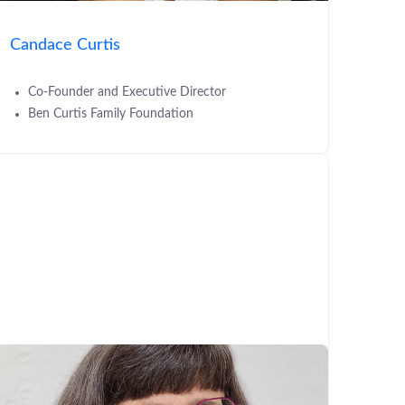
Candace Curtis
Co-Founder and Executive Director
Ben Curtis Family Foundation