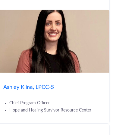
Ashley Kline, LPCC-S
Chief Program Officer
Hope and Healing Survivor Resource Center