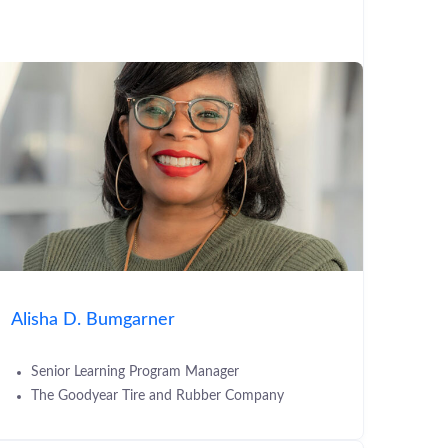
Alisha D. Bumgarner
Senior Learning Program Manager
The Goodyear Tire and Rubber Company