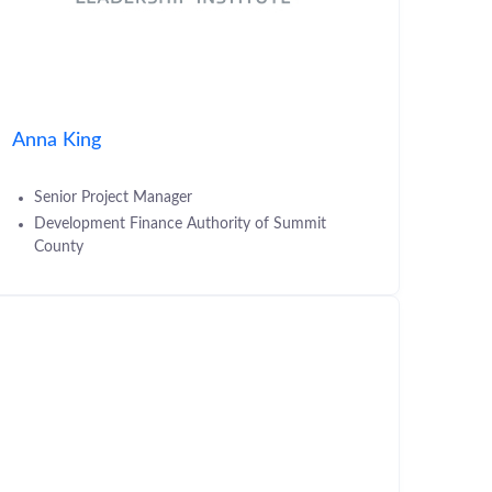
Anna King
Senior Project Manager
Development Finance Authority of Summit
County