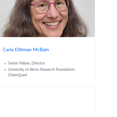
Carla Dittman McBain
Senior Fellow; Director
University of Akron Research Foundation;
ChemQuest