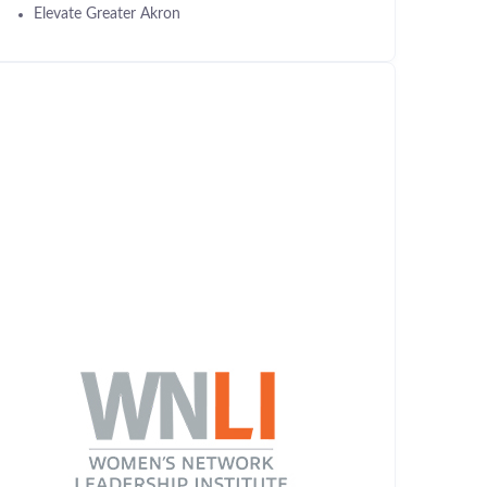
Elevate Greater Akron