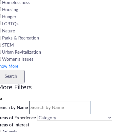
Homelessness
Housing
Hunger
LGBTQ+
Nature
Parks & Recreation
STEM
Urban Revitalization
Women’s Issues
how More
Search
ore Filters
earch by Name
reas of Experience
reas of Interest