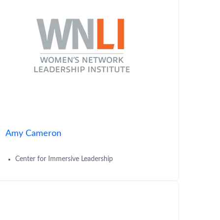
Amy Cameron
Center for Immersive Leadership