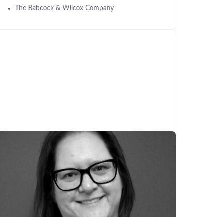
The Babcock & Wilcox Company