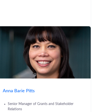
Anna Barie Pitts
Senior Manager of Grants and Stakeholder
Relations