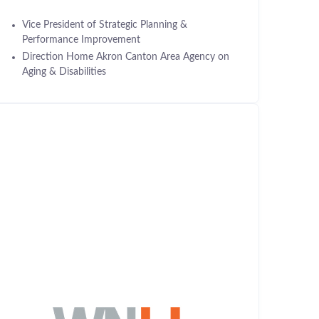
Vice President of Strategic Planning &
Performance Improvement
Direction Home Akron Canton Area Agency on
Aging & Disabilities