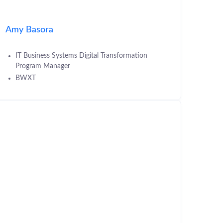
Amy Basora
IT Business Systems Digital Transformation
Program Manager
BWXT