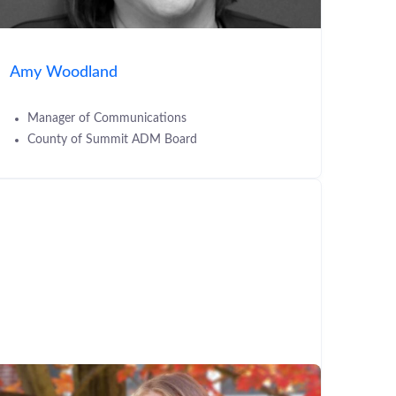
Amy Woodland
Manager of Communications
County of Summit ADM Board