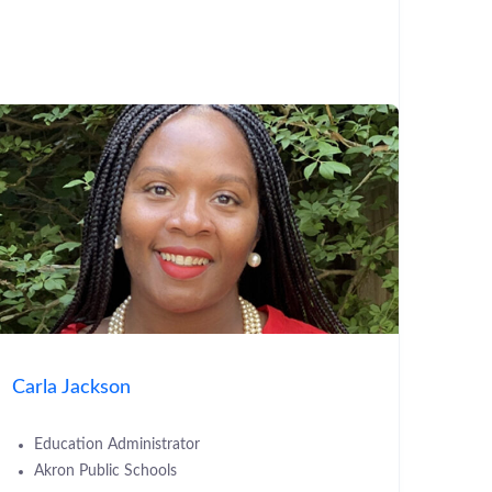
Carla Jackson
Education Administrator
Akron Public Schools