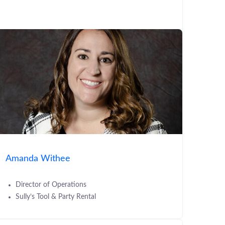
Amanda Withee
Director of Operations
Sully’s Tool & Party Rental