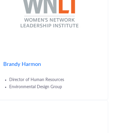
Brandy Harmon
Director of Human Resources
Environmental Design Group