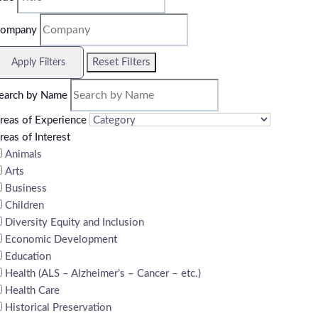
ompany
Reset Filters
Apply Filters
earch by Name
reas of Experience
reas of Interest
Animals
Arts
Business
Children
Diversity Equity and Inclusion
Economic Development
Education
Health (ALS – Alzheimer’s – Cancer – etc.)
Health Care
Historical Preservation