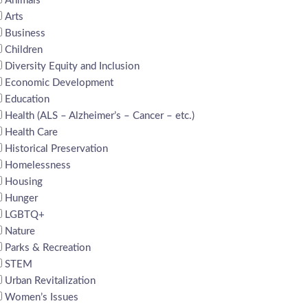
Animals
Arts
Business
Children
Diversity Equity and Inclusion
Economic Development
Education
Health (ALS – Alzheimer’s – Cancer – etc.)
Health Care
Historical Preservation
Homelessness
Housing
Hunger
LGBTQ+
Nature
Parks & Recreation
STEM
Urban Revitalization
Women’s Issues