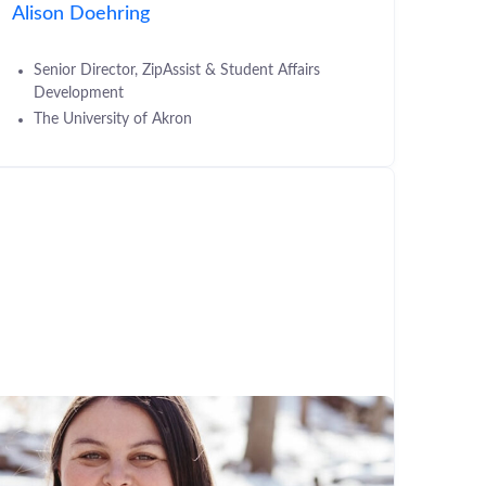
Alison Doehring
Senior Director, ZipAssist & Student Affairs
Development
The University of Akron