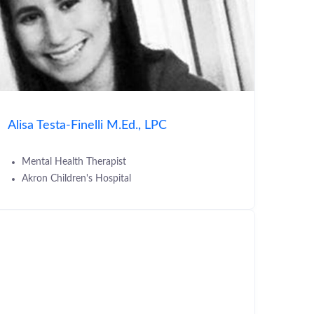
Alisa Testa-Finelli M.Ed., LPC
Mental Health Therapist
Akron Children's Hospital