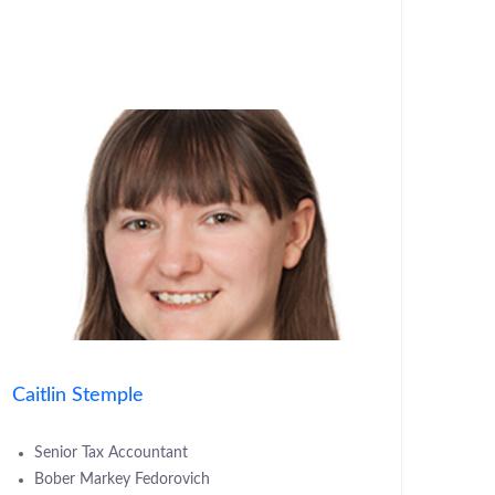
Caitlin Stemple
Senior Tax Accountant
Bober Markey Fedorovich