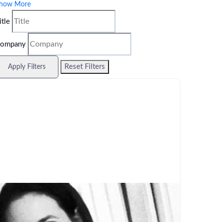
how More
itle
ompany
Reset Filters
Apply Filters