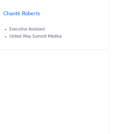
Chanté Roberts
Executive Assistant
United Way Summit Medina