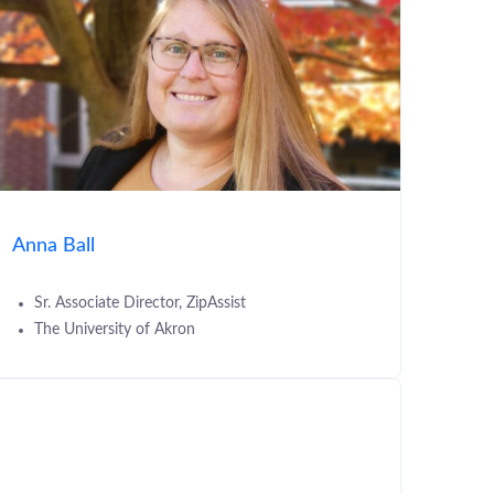
Anna Ball
Sr. Associate Director, ZipAssist
The University of Akron