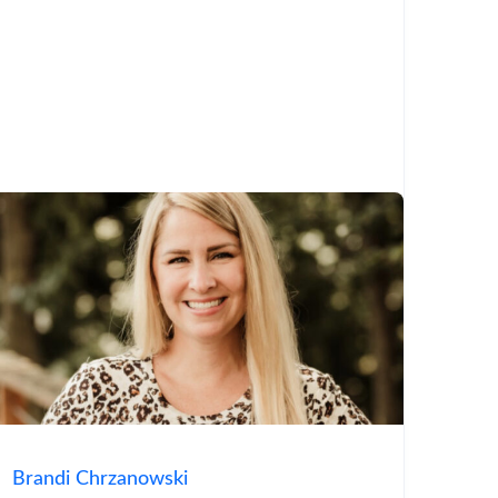
Brandi Chrzanowski