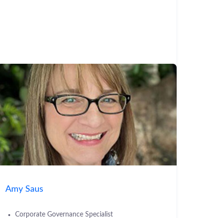
Amy Saus
Corporate Governance Specialist