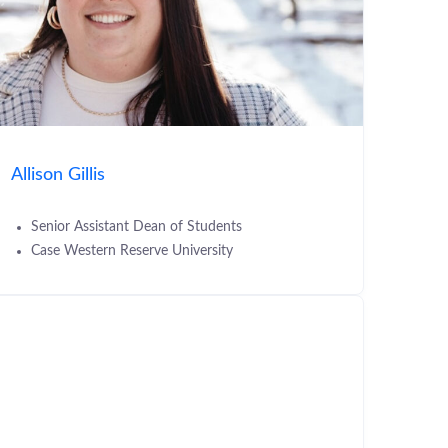
Allison Gillis
Senior Assistant Dean of Students
Case Western Reserve University