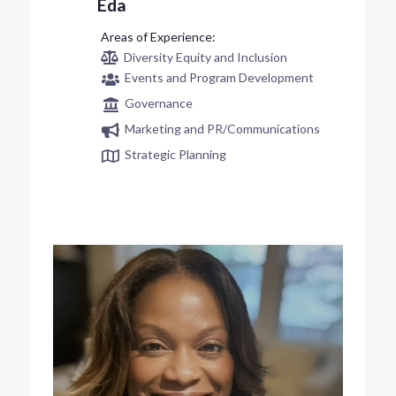
Eda
Diversity Equity and Inclusion
Events and Program Development
Governance
Marketing and PR/Communications
Strategic Planning