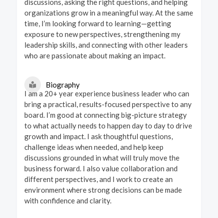
discussions, asking the right questions, and helping
organizations grow in a meaningful way. At the same
time, I’m looking forward to learning—getting
exposure to new perspectives, strengthening my
leadership skills, and connecting with other leaders
who are passionate about making an impact.
Biography
I am a 20+ year experience business leader who can
bring a practical, results-focused perspective to any
board. I’m good at connecting big-picture strategy
to what actually needs to happen day to day to drive
growth and impact. I ask thoughtful questions,
challenge ideas when needed, and help keep
discussions grounded in what will truly move the
business forward. I also value collaboration and
different perspectives, and I work to create an
environment where strong decisions can be made
with confidence and clarity.