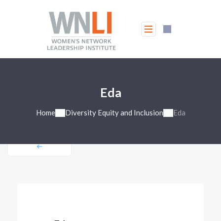
Eda
Home
Diversity Equity and Inclusion
Eda