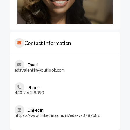
Contact Information
Email
edavalentin@outlook.com
Phone
440-364-8890
LinkedIn
https://www.linkedin.com/in/eda-v-3787b86