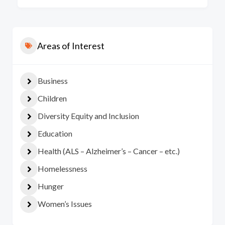
Areas of Interest
Business
Children
Diversity Equity and Inclusion
Education
Health (ALS – Alzheimer’s – Cancer – etc.)
Homelessness
Hunger
Women’s Issues