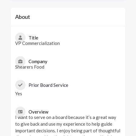
About
Title
VP Commercialization
Company
Shearers Food
Prior Board Service
Yes
Overview
I want to serve on a board because it’s a great way
to give back and use my experience to help guide
important decisions. I enjoy being part of thoughtful