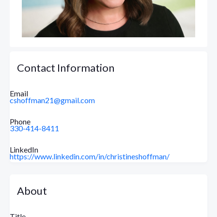
Contact Information
Email
cshoffman21@gmail.com
Phone
330-414-8411
LinkedIn
https://www.linkedin.com/in/christineshoffman/
About
Title