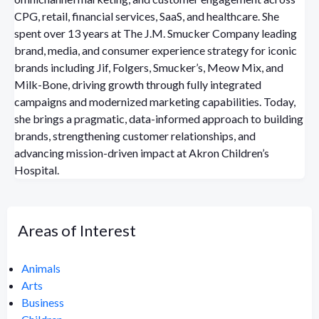
CPG, retail, financial services, SaaS, and healthcare. She
spent over 13 years at The J.M. Smucker Company leading
brand, media, and consumer experience strategy for iconic
brands including Jif, Folgers, Smucker’s, Meow Mix, and
Milk-Bone, driving growth through fully integrated
campaigns and modernized marketing capabilities. Today,
she brings a pragmatic, data-informed approach to building
brands, strengthening customer relationships, and
advancing mission-driven impact at Akron Children’s
Hospital.
Areas of Interest
Animals
Arts
Business