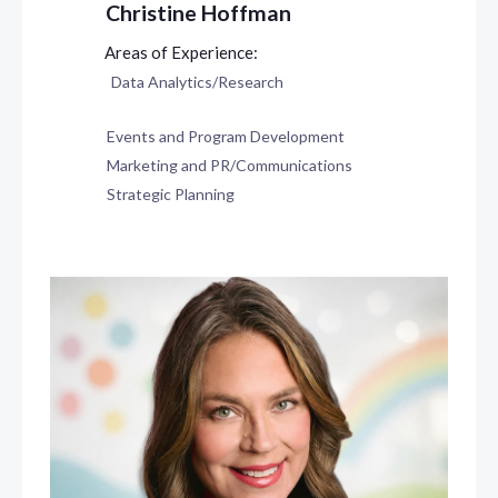
Christine Hoffman
Data Analytics/Research
Events and Program Development
Marketing and PR/Communications
Strategic Planning