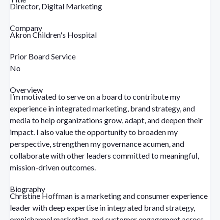
Director, Digital Marketing
Company
Akron Children's Hospital
Prior Board Service
No
Overview
I’m motivated to serve on a board to contribute my
experience in integrated marketing, brand strategy, and
media to help organizations grow, adapt, and deepen their
impact. I also value the opportunity to broaden my
perspective, strengthen my governance acumen, and
collaborate with other leaders committed to meaningful,
mission-driven outcomes.
Biography
Christine Hoffman is a marketing and consumer experience
leader with deep expertise in integrated brand strategy,
omnichannel marketing, and customer engagement across