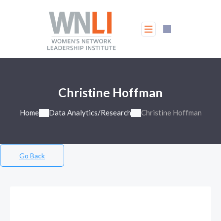
Christine Hoffman
Home
Data Analytics/Research
Christine Hoffman
Go Back