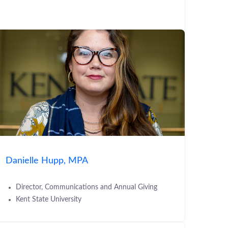
Danielle Hupp, MPA
Director, Communications and Annual Giving
Kent State University