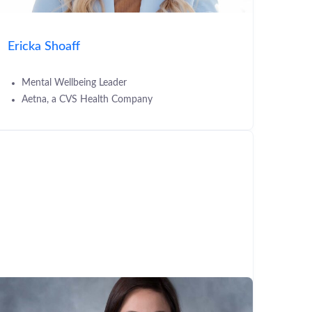
Ericka Shoaff
Mental Wellbeing Leader
Aetna, a CVS Health Company