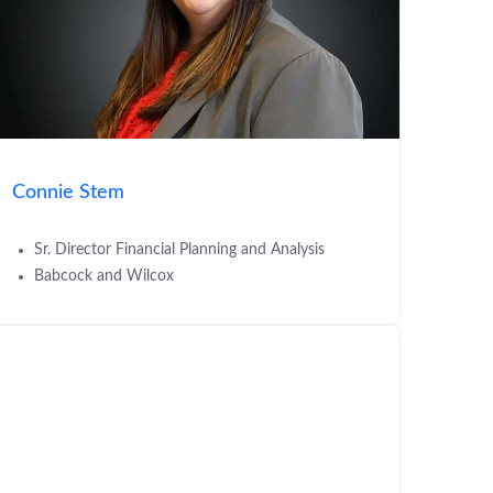
Connie Stem
Sr. Director Financial Planning and Analysis
Babcock and Wilcox