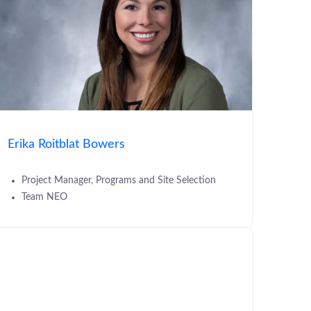
Erika Roitblat Bowers
Project Manager, Programs and Site Selection
Team NEO