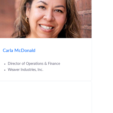
Carla McDonald
Director of Operations & Finance
Weaver Industries, Inc.