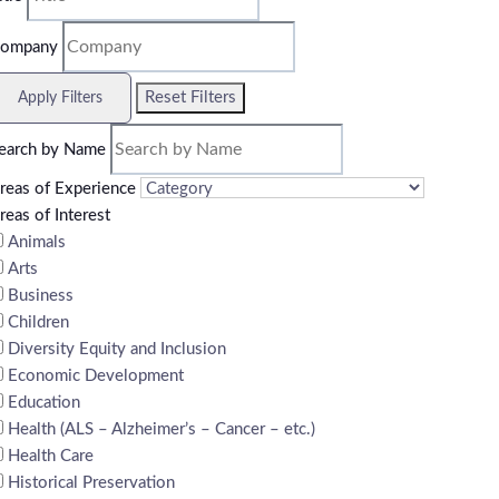
ompany
Reset Filters
Apply Filters
earch by Name
reas of Experience
reas of Interest
Animals
Arts
Business
Children
Diversity Equity and Inclusion
Economic Development
Education
Health (ALS – Alzheimer’s – Cancer – etc.)
Health Care
Historical Preservation