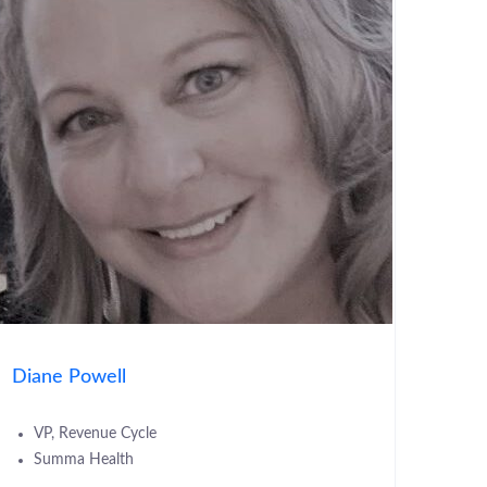
Diane Powell
VP, Revenue Cycle
Summa Health