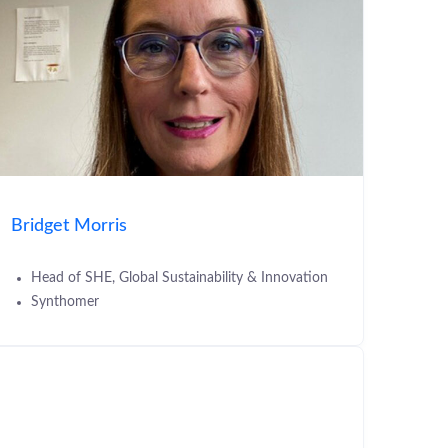
Bridget Morris
Head of SHE, Global Sustainability & Innovation
Synthomer