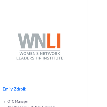
Emily Zdroik
OTC Manager