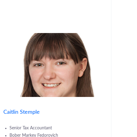
Caitlin Stemple
Senior Tax Accountant
Bober Markey Fedorovich