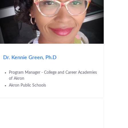
Dr. Kennie Green, Ph.D
Program Manager - College and Career Academies
of Akron
Akron Public Schools