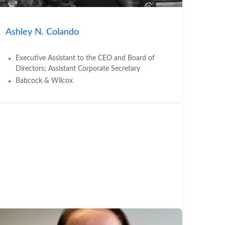
Ashley N. Colando
Executive Assistant to the CEO and Board of
Directors; Assistant Corporate Secretary
Babcock & Wilcox