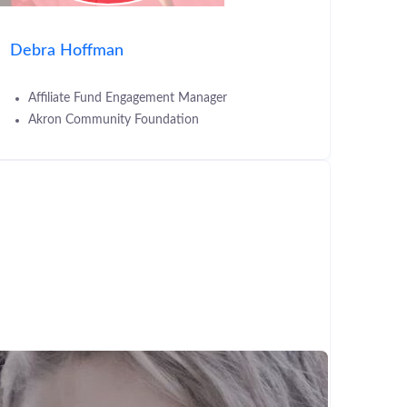
Debra Hoffman
Affiliate Fund Engagement Manager
Akron Community Foundation