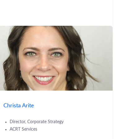
Christa Arite
Director, Corporate Strategy
ACRT Services