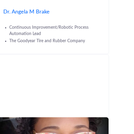
Dr. Angela M Brake
Continuous Improvement/Robotic Process
Automation Lead
The Goodyear Tire and Rubber Company