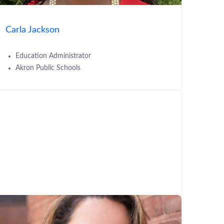
Carla Jackson
Education Administrator
Akron Public Schools