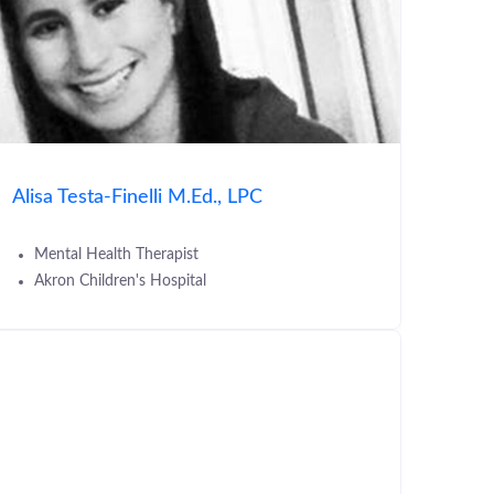
Alisa Testa-Finelli M.Ed., LPC
Mental Health Therapist
Akron Children's Hospital