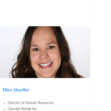
Ellen Stouffer
Director of Human Resources
Concept Rehab Inc.