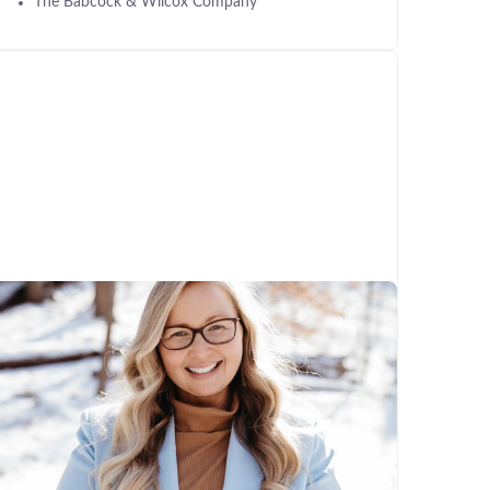
The Babcock & Wilcox Company