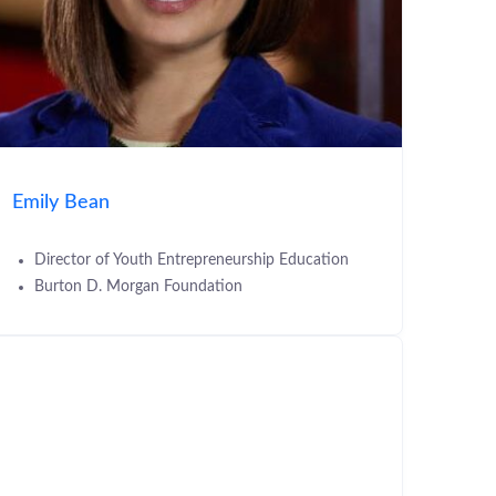
Emily Bean
Director of Youth Entrepreneurship Education
Burton D. Morgan Foundation