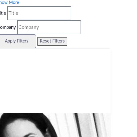
how More
itle
ompany
Reset Filters
Apply Filters