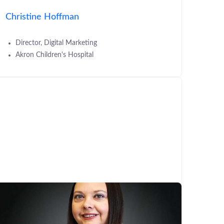
Christine Hoffman
Director, Digital Marketing
Akron Children's Hospital