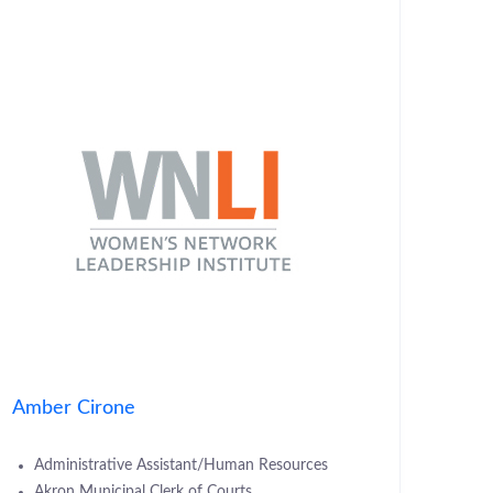
Amber Cirone
Administrative Assistant/Human Resources
Akron Municipal Clerk of Courts