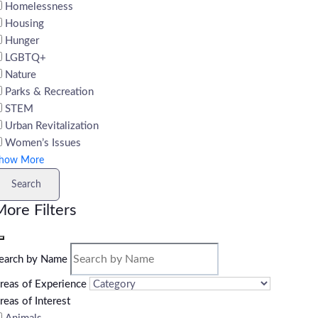
Homelessness
Housing
Hunger
LGBTQ+
Nature
Parks & Recreation
STEM
Urban Revitalization
Women’s Issues
how More
Search
ore Filters
earch by Name
reas of Experience
reas of Interest