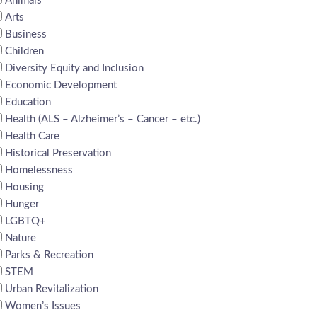
Animals
Arts
Business
Children
Diversity Equity and Inclusion
Economic Development
Education
Health (ALS – Alzheimer’s – Cancer – etc.)
Health Care
Historical Preservation
Homelessness
Housing
Hunger
LGBTQ+
Nature
Parks & Recreation
STEM
Urban Revitalization
Women’s Issues