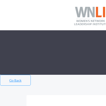
Go Back