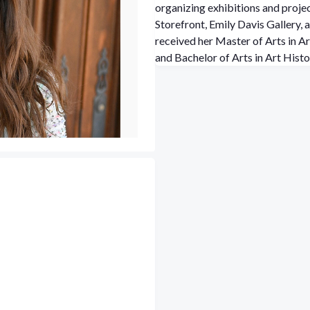
organizing exhibitions and proj
Storefront, Emily Davis Gallery,
received her Master of Arts in A
and Bachelor of Arts in Art Hist