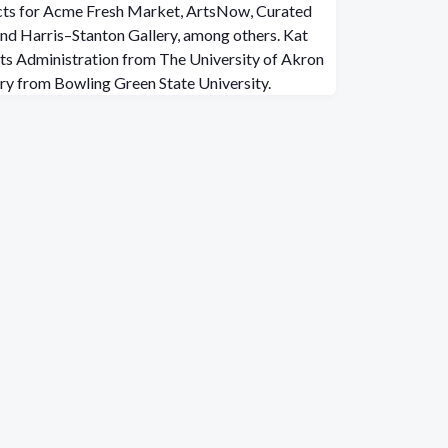
ects for Acme Fresh Market, ArtsNow, Curated
 and Harris–Stanton Gallery, among others. Kat
rts Administration from The University of Akron
ory from Bowling Green State University.