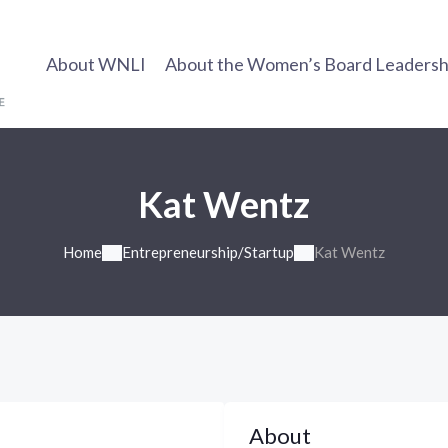
About WNLI
About the Women’s Board Leadership
Kat Wentz
Home
Entrepreneurship/Startup
Kat Wentz
About