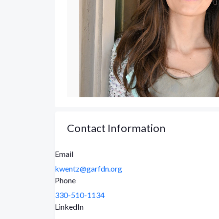
Contact Information
Email
kwentz@garfdn.org
Phone
330-510-1134
LinkedIn