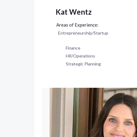
Kat Wentz
Entrepreneurship/Startup
Finance
HR/Operations
Strategic Planning