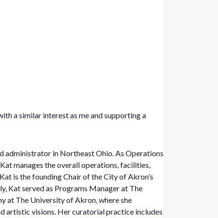
with a similar interest as me and supporting a
d administrator in Northeast Ohio. As Operations
at manages the overall operations, facilities,
Kat is the founding Chair of the City of Akron’s
ly, Kat served as Programs Manager at The
y at The University of Akron, where she
 artistic visions. Her curatorial practice includes