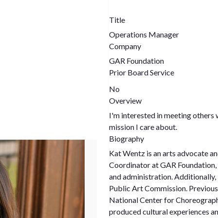
Title
Operations Manager
Company
GAR Foundation
Prior Board Service
No
Overview
I'm interested in meeting others 
mission I care about.
Biography
Kat Wentz is an arts advocate an
Coordinator at GAR Foundation, K
and administration. Additionally, 
Public Art Commission. Previous
National Center for Choreograph
produced cultural experiences and