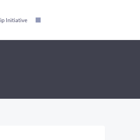
 Initiative