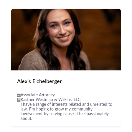
Alexis Eichelberger
Associate Attorney
Kastner Westman & Wilkins, LLC
I have a range of interests related and unrelated to
law. I"m hoping to grow my community
involvement by serving causes I feel passionately
about.