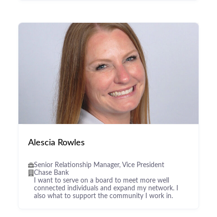
Alescia Rowles
Senior Relationship Manager, Vice President
Chase Bank
I want to serve on a board to meet more well
connected individuals and expand my network. I
also what to support the community I work in.