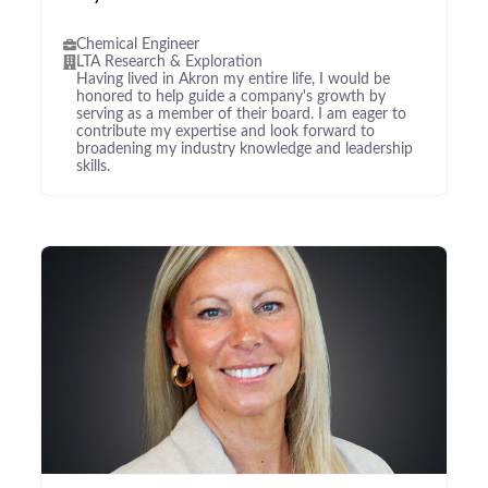
Chemical Engineer
LTA Research & Exploration
Having lived in Akron my entire life, I would be
honored to help guide a company's growth by
serving as a member of their board. I am eager to
contribute my expertise and look forward to
broadening my industry knowledge and leadership
skills.