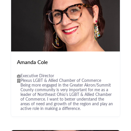
Amanda Cole
Executive Director
Plexus LGBT & Allied Chamber of Commerce
Being more engaged in the Greater Akron/Summit
County community is very important for me as a
leader of Northeast Ohio's LGBT & Allied Chamber
of Commerce. I want to better understand the
areas of need and growth of the region and play an
active role in making a difference.