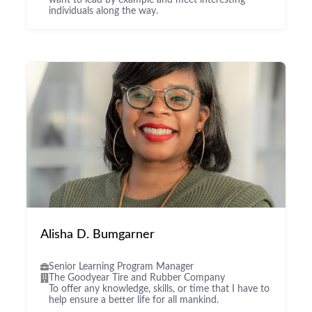
want to lead by example and meet interesting
individuals along the way.
Alisha D. Bumgarner
Senior Learning Program Manager
The Goodyear Tire and Rubber Company
To offer any knowledge, skills, or time that I have to
help ensure a better life for all mankind.