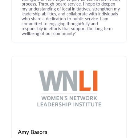
process. Through board service, I hope to deepen
my understanding of local initiatives, strengthen my
leadership abilities, and collaborate with individuals
who share a dedication to public service. I am
committed to engaging thoughtfully and
responsibly in efforts that support the long term
wellbeing of our community"
Amy Basora