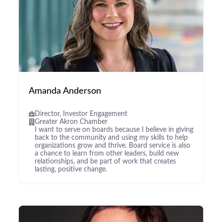
Amanda Anderson
Director, Investor Engagement
Greater Akron Chamber
I want to serve on boards because I believe in giving
back to the community and using my skills to help
organizations grow and thrive. Board service is also
a chance to learn from other leaders, build new
relationships, and be part of work that creates
lasting, positive change.