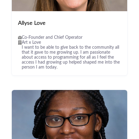
Allyse Love
Co-Founder and Chief Operator
Art x Love
I want to be able to give back to the community all
that it gave to me growing up. I am passionate
about access to programming for all as I feel the
access I had growing up helped shaped me into the
person I am today.