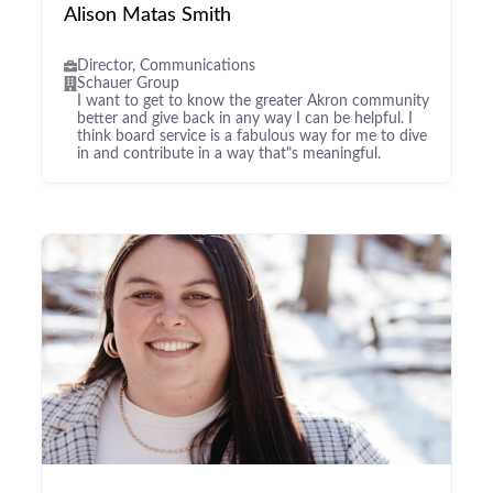
Alison Matas Smith
Director, Communications
Schauer Group
I want to get to know the greater Akron community
better and give back in any way I can be helpful. I
think board service is a fabulous way for me to dive
in and contribute in a way that"s meaningful.