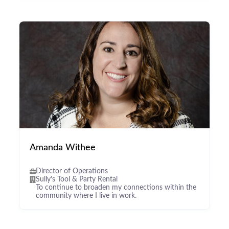
Amanda Withee
Director of Operations
Sully’s Tool & Party Rental
To continue to broaden my connections within the
community where I live in work.