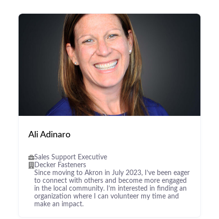
Ali Adinaro
Sales Support Executive
Decker Fasteners
Since moving to Akron in July 2023, I’ve been eager
to connect with others and become more engaged
in the local community. I’m interested in finding an
organization where I can volunteer my time and
make an impact.