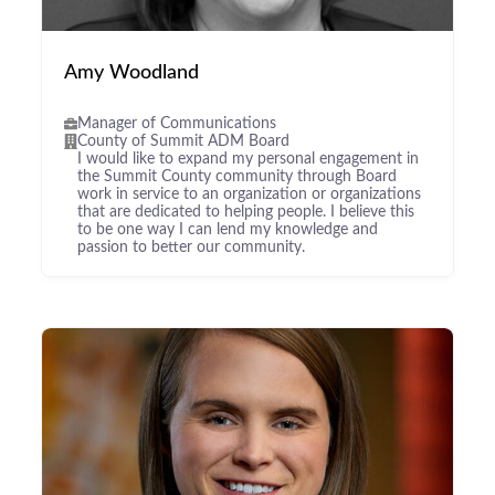
Amy Woodland
Manager of Communications
County of Summit ADM Board
I would like to expand my personal engagement in
the Summit County community through Board
work in service to an organization or organizations
that are dedicated to helping people. I believe this
to be one way I can lend my knowledge and
passion to better our community.