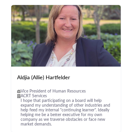
Aldjia (Allie) Hartfelder
Vice President of Human Resources
ACRT Services
I hope that participating on a board will help
expand my understanding of other industries and
help feed my internal "continuing learner". Ideally
helping me be a better executive for my own
company as we traverse obstacles or face new
market demands.