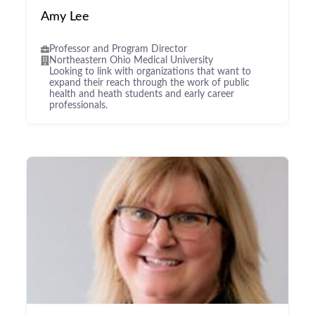
Amy Lee
Professor and Program Director
Northeastern Ohio Medical University
Looking to link with organizations that want to
expand their reach through the work of public
health and heath students and early career
professionals.