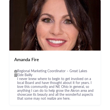
Amanda Fire
Regional Marketing Coordinator – Great Lakes
Eide Bailly
I never knew where to begin to get involved on a
local Board and have thought about it for years. I
love this community and NE Ohio in general, so
anything I can do to help grow the Akron area and
showcase its beauty and all the wonderful aspects
that some may not realize are here.