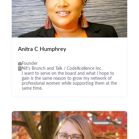
Anitra C Humphrey
Founder
Nit's Brunch and Talk / CodeXcellence Inc.
I want to serve on the board and what I hope to
gain is the same reason to grow my network of
professional women while supporting them at the
same time.