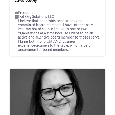
Amy Wong
President
Dot Org Solutions LLC
I believe that nonprofits need strong and
committed board members. I have intentionally
kept my board service limited to one or two
organizations at a time because I want to be an
active and attentive board member to those I serve.
I bring both nonprofit AND business
experience/acumen to the table, which is very
uncommon for board members.