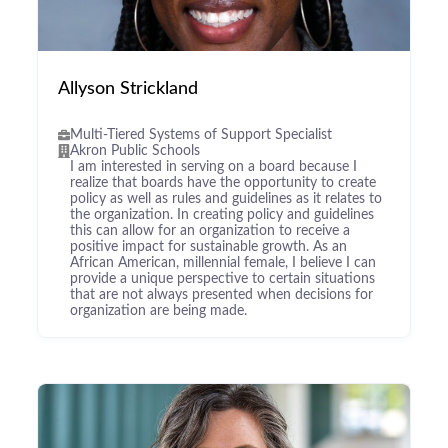
Allyson Strickland
Multi-Tiered Systems of Support Specialist
Akron Public Schools
I am interested in serving on a board because I
realize that boards have the opportunity to create
policy as well as rules and guidelines as it relates to
the organization. In creating policy and guidelines
this can allow for an organization to receive a
positive impact for sustainable growth. As an
African American, millennial female, I believe I can
provide a unique perspective to certain situations
that are not always presented when decisions for
organization are being made.