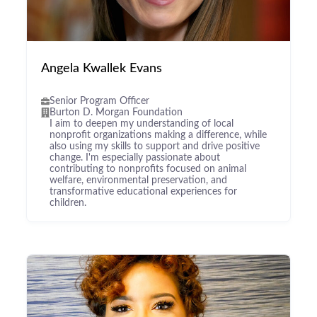
Angela Kwallek Evans
Senior Program Officer
Burton D. Morgan Foundation
I aim to deepen my understanding of local
nonprofit organizations making a difference, while
also using my skills to support and drive positive
change. I'm especially passionate about
contributing to nonprofits focused on animal
welfare, environmental preservation, and
transformative educational experiences for
children.