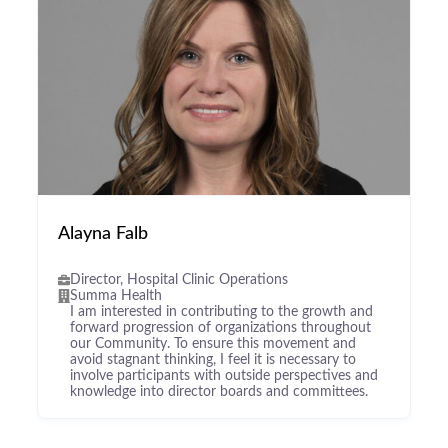
Alayna Falb
Director, Hospital Clinic Operations
Summa Health
I am interested in contributing to the growth and
forward progression of organizations throughout
our Community. To ensure this movement and
avoid stagnant thinking, I feel it is necessary to
involve participants with outside perspectives and
knowledge into director boards and committees.