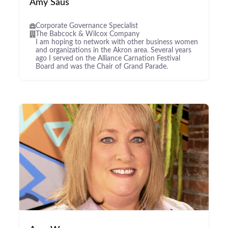
Amy Saus
Corporate Governance Specialist
The Babcock & Wilcox Company
I am hoping to network with other business women
and organizations in the Akron area. Several years
ago I served on the Alliance Carnation Festival
Board and was the Chair of Grand Parade.