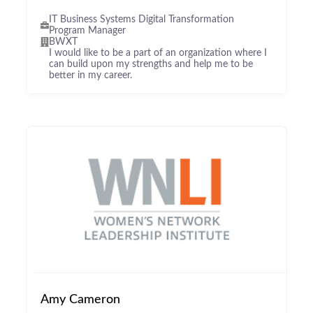
IT Business Systems Digital Transformation
Program Manager
BWXT
I would like to be a part of an organization where I
can build upon my strengths and help me to be
better in my career.
Amy Cameron