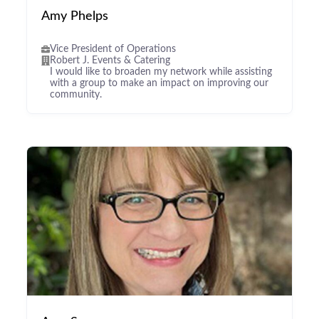
Amy Phelps
Vice President of Operations
Robert J. Events & Catering
I would like to broaden my network while assisting
with a group to make an impact on improving our
community.