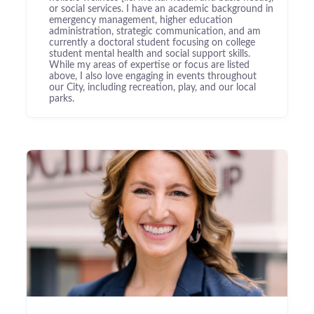
or social services. I have an academic background in
emergency management, higher education
administration, strategic communication, and am
currently a doctoral student focusing on college
student mental health and social support skills.
While my areas of expertise or focus are listed
above, I also love engaging in events throughout
our City, including recreation, play, and our local
parks.