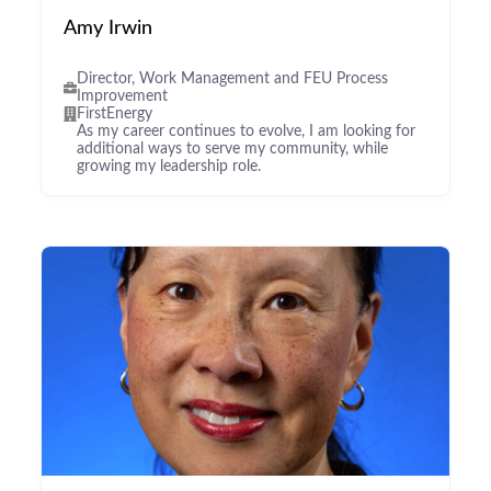
Amy Irwin
Director, Work Management and FEU Process
Improvement
FirstEnergy
As my career continues to evolve, I am looking for
additional ways to serve my community, while
growing my leadership role.