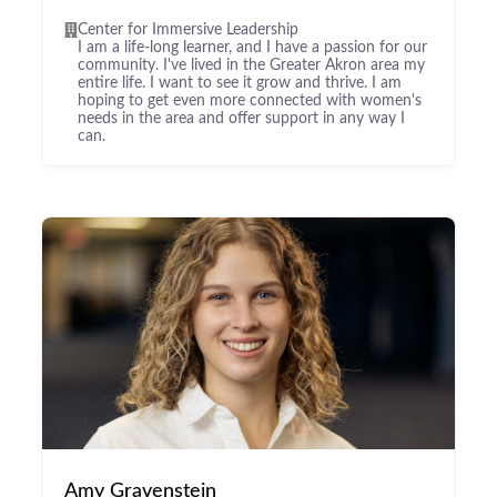
Center for Immersive Leadership
I am a life-long learner, and I have a passion for our
community. I've lived in the Greater Akron area my
entire life. I want to see it grow and thrive. I am
hoping to get even more connected with women's
needs in the area and offer support in any way I
can.
Amy Gravenstein