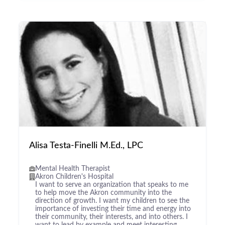
Alisa Testa-Finelli M.Ed., LPC
Mental Health Therapist
Akron Children's Hospital
I want to serve an organization that speaks to me
to help move the Akron community into the
direction of growth. I want my children to see the
importance of investing their time and energy into
their community, their interests, and into others. I