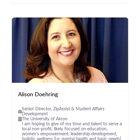
Alison Doehring
Senior Director, ZipAssist & Student Affairs
Development
The University of Akron
I am hoping to give of my time and talent to serve a
local non-profit, likely focused on education,
women's empowerment, leadership development,
holistic wellness [i.e. mental health and basic needs],