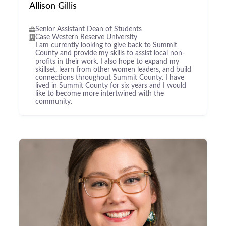
Allison Gillis
Senior Assistant Dean of Students
Case Western Reserve University
I am currently looking to give back to Summit
County and provide my skills to assist local non-
profits in their work. I also hope to expand my
skillset, learn from other women leaders, and build
connections throughout Summit County. I have
lived in Summit County for six years and I would
like to become more intertwined with the
community.