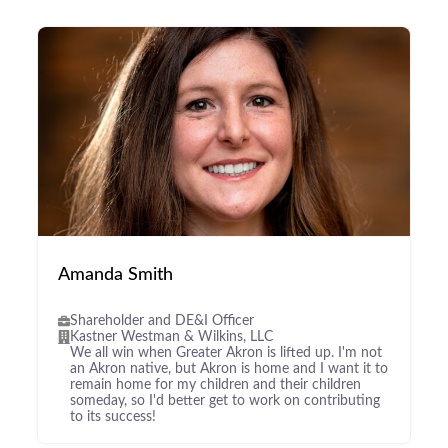
Amanda Smith
Shareholder and DE&I Officer
Kastner Westman & Wilkins, LLC
We all win when Greater Akron is lifted up. I'm not
an Akron native, but Akron is home and I want it to
remain home for my children and their children
someday, so I'd better get to work on contributing
to its success!