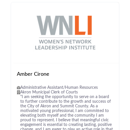
Amber Cirone
Administrative Assistant/Human Resources
Akron Municipal Clerk of Courts
"I am seeking the opportunity to serve on a board
to further contribute to the growth and success of
the City of Akron and Summit County. As a
motivated young professional, I am committed to
elevating both myself and the community I am
proud to represent. I believe that meaningful civic
engagement is essential to creating lasting, positive
change, and I am eager to play an active role in that