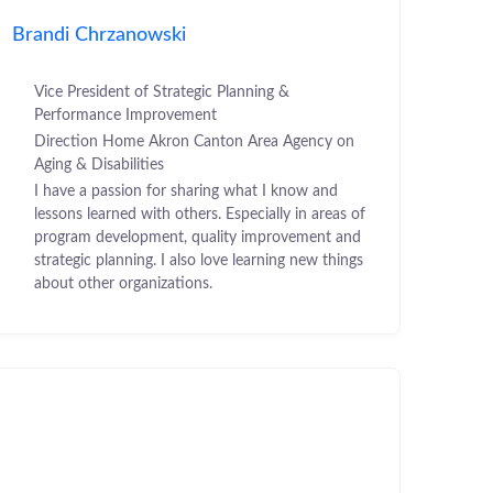
Brandi Chrzanowski
Vice President of Strategic Planning &
Performance Improvement
Direction Home Akron Canton Area Agency on
Aging & Disabilities
I have a passion for sharing what I know and
lessons learned with others. Especially in areas of
program development, quality improvement and
strategic planning. I also love learning new things
about other organizations.