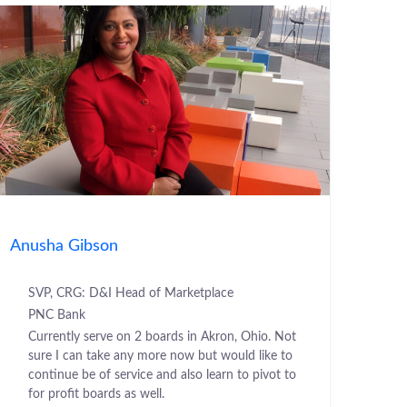
Anusha Gibson
SVP, CRG: D&I Head of Marketplace
PNC Bank
Currently serve on 2 boards in Akron, Ohio. Not
sure I can take any more now but would like to
continue be of service and also learn to pivot to
for profit boards as well.