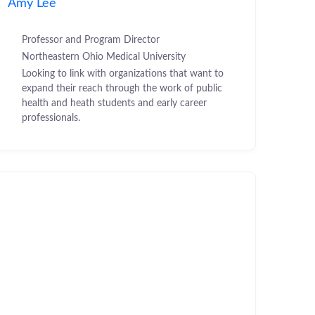
Amy Lee
Professor and Program Director
Northeastern Ohio Medical University
Looking to link with organizations that want to
expand their reach through the work of public
health and heath students and early career
professionals.