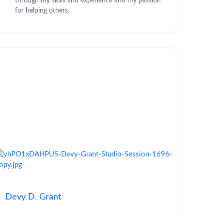
through my skills and experience and my passion
for helping others.
Devy D. Grant