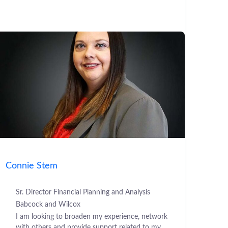
Connie Stem
Sr. Director Financial Planning and Analysis
Babcock and Wilcox
I am looking to broaden my experience, network
with others and provide support related to my