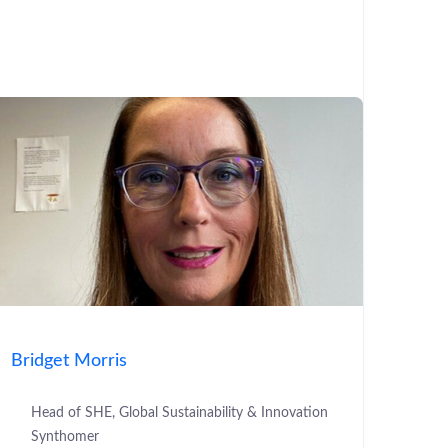
Bridget Morris
Head of SHE, Global Sustainability & Innovation
Synthomer