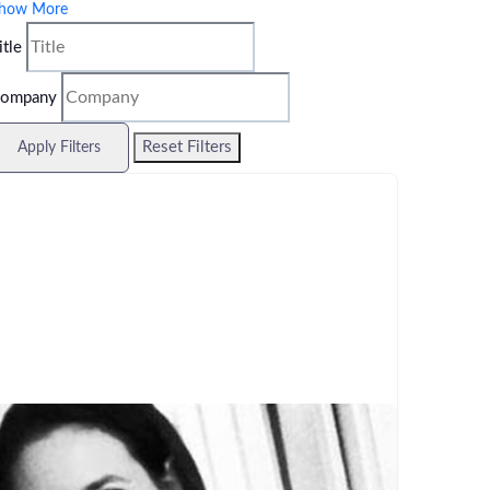
how More
itle
ompany
Reset Filters
Apply Filters