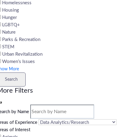
Homelessness
Housing
Hunger
LGBTQ+
Nature
Parks & Recreation
STEM
Urban Revitalization
Women’s Issues
how More
Search
ore Filters
earch by Name
reas of Experience
reas of Interest