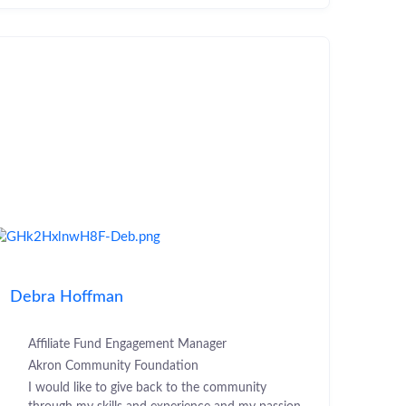
Debra Hoffman
Affiliate Fund Engagement Manager
Akron Community Foundation
I would like to give back to the community