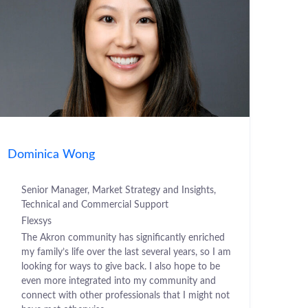
Dominica Wong
Senior Manager, Market Strategy and Insights,
Technical and Commercial Support
Flexsys
The Akron community has significantly enriched
my family’s life over the last several years, so I am
looking for ways to give back. I also hope to be
even more integrated into my community and
connect with other professionals that I might not