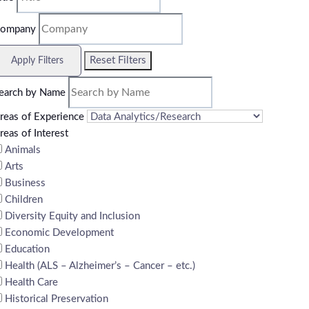
ompany
Reset Filters
Apply Filters
earch by Name
reas of Experience
reas of Interest
Animals
Arts
Business
Children
Diversity Equity and Inclusion
Economic Development
Education
Health (ALS – Alzheimer’s – Cancer – etc.)
Health Care
Historical Preservation