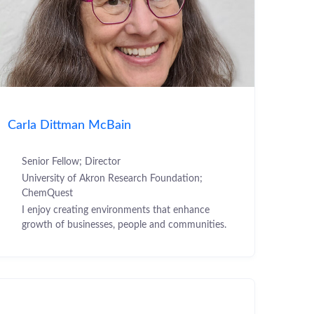
Carla Dittman McBain
Senior Fellow; Director
University of Akron Research Foundation;
ChemQuest
I enjoy creating environments that enhance
growth of businesses, people and communities.