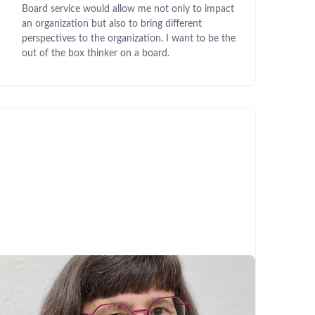
Board service would allow me not only to impact
an organization but also to bring different
perspectives to the organization. I want to be the
out of the box thinker on a board.