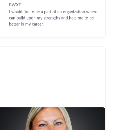
BWXT
I would like to be a part of an organization where I
can build upon my strengths and help me to be
better in my career.