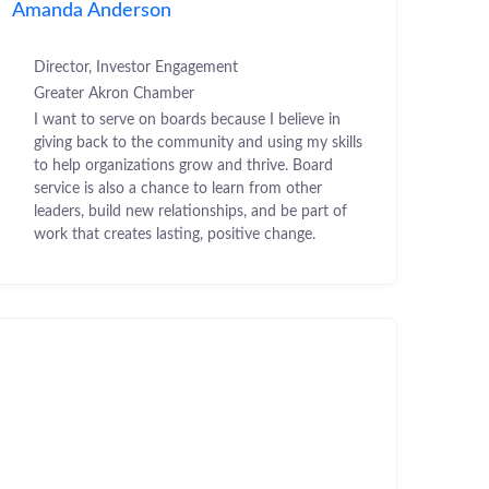
Amanda Anderson
Director, Investor Engagement
Greater Akron Chamber
I want to serve on boards because I believe in
giving back to the community and using my skills
to help organizations grow and thrive. Board
service is also a chance to learn from other
leaders, build new relationships, and be part of
work that creates lasting, positive change.