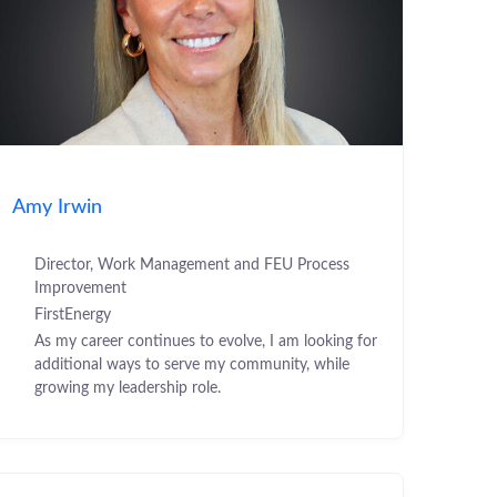
Amy Irwin
Director, Work Management and FEU Process
Improvement
FirstEnergy
As my career continues to evolve, I am looking for
additional ways to serve my community, while
growing my leadership role.