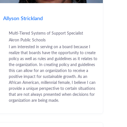
Allyson Strickland
Multi-Tiered Systems of Support Specialist
Akron Public Schools
I am interested in serving on a board because I
realize that boards have the opportunity to create
policy as well as rules and guidelines as it relates to
the organization. In creating policy and guidelines
this can allow for an organization to receive a
positive impact for sustainable growth. As an
African American, millennial female, I believe I can
provide a unique perspective to certain situations
that are not always presented when decisions for
organization are being made.