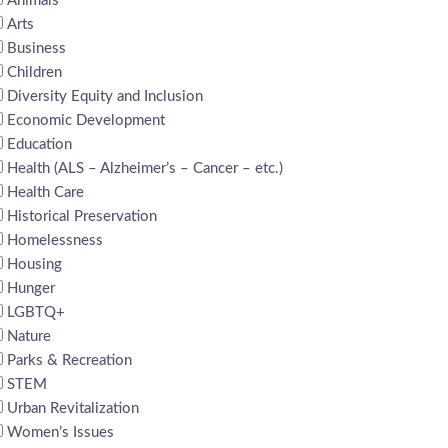
Animals
Arts
Business
Children
Diversity Equity and Inclusion
Economic Development
Education
Health (ALS – Alzheimer’s – Cancer – etc.)
Health Care
Historical Preservation
Homelessness
Housing
Hunger
LGBTQ+
Nature
Parks & Recreation
STEM
Urban Revitalization
Women’s Issues