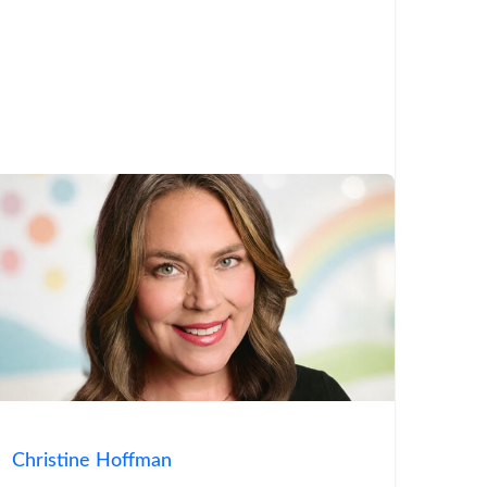
Christine Hoffman