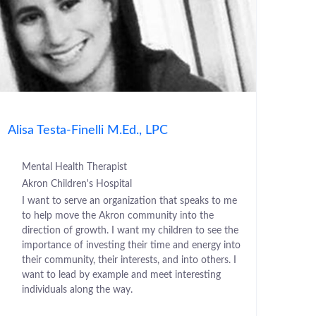
Alisa Testa-Finelli M.Ed., LPC
Mental Health Therapist
Akron Children's Hospital
I want to serve an organization that speaks to me
to help move the Akron community into the
direction of growth. I want my children to see the
importance of investing their time and energy into
their community, their interests, and into others. I
want to lead by example and meet interesting
individuals along the way.