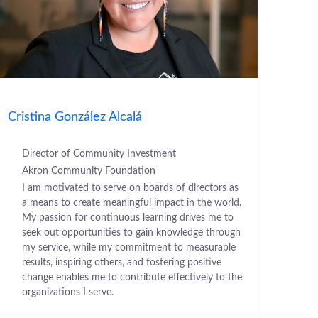
Cristina González Alcalá
Director of Community Investment
Akron Community Foundation
I am motivated to serve on boards of directors as
a means to create meaningful impact in the world.
My passion for continuous learning drives me to
seek out opportunities to gain knowledge through
my service, while my commitment to measurable
results, inspiring others, and fostering positive
change enables me to contribute effectively to the
organizations I serve.