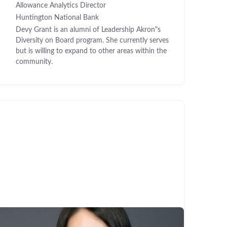
Allowance Analytics Director
Huntington National Bank
Devy Grant is an alumni of Leadership Akron"s
Diversity on Board program. She currently serves
but is willing to expand to other areas within the
community.