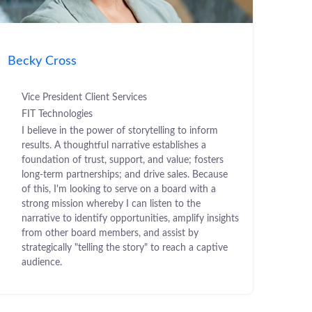
Becky Cross
Vice President Client Services
FIT Technologies
I believe in the power of storytelling to inform
results. A thoughtful narrative establishes a
foundation of trust, support, and value; fosters
long-term partnerships; and drive sales. Because
of this, I'm looking to serve on a board with a
strong mission whereby I can listen to the
narrative to identify opportunities, amplify insights
from other board members, and assist by
strategically "telling the story" to reach a captive
audience.