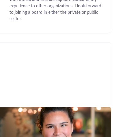
experience to other organizations. I look forward
to joining a board in either the private or public
sector.