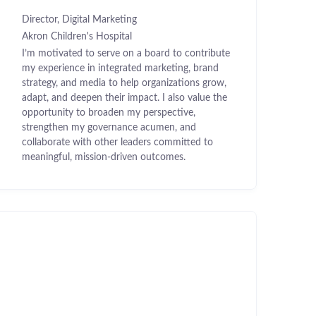
Director, Digital Marketing
Akron Children's Hospital
I’m motivated to serve on a board to contribute
my experience in integrated marketing, brand
strategy, and media to help organizations grow,
adapt, and deepen their impact. I also value the
opportunity to broaden my perspective,
strengthen my governance acumen, and
collaborate with other leaders committed to
meaningful, mission-driven outcomes.