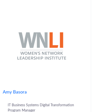
Amy Basora
IT Business Systems Digital Transformation
Program Manager