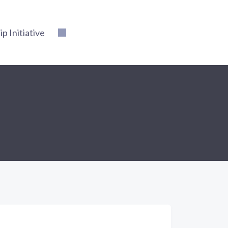
 Initiative