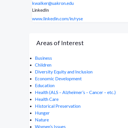
kwalker@uakron.edu
LinkedIn
www.linkedin.com/in/ryse
Areas of Interest
Business
Children
Diversity Equity and Inclusion
Economic Development
Education
Health (ALS – Alzheimer’s – Cancer – etc.)
Health Care
Historical Preservation
Hunger
Nature
Women’s Issues