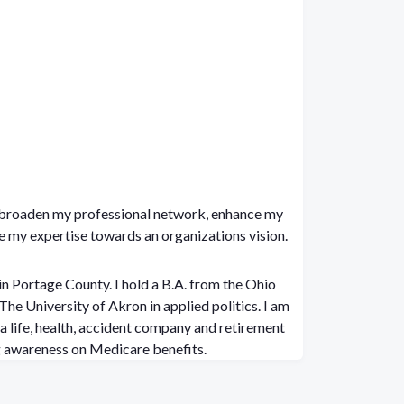
o broaden my professional network, enhance my
te my expertise towards an organizations vision.
in Portage County. I hold a B.A. from the Ohio
 University of Akron in applied politics. I am
a life, health, accident company and retirement
ng awareness on Medicare benefits.