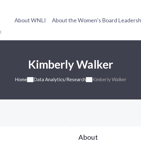
About WNLI
About the Women’s Board Leadership
Kimberly Walker
Home
Data Analytics/Research
Kimberly Walker
About