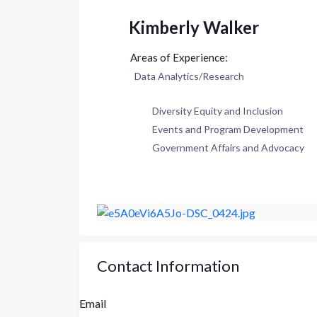
Kimberly Walker
Data Analytics/Research
Diversity Equity and Inclusion
Events and Program Development
Government Affairs and Advocacy
Contact Information
Email