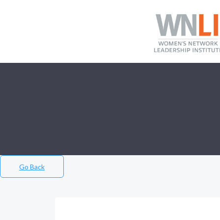
Go Back