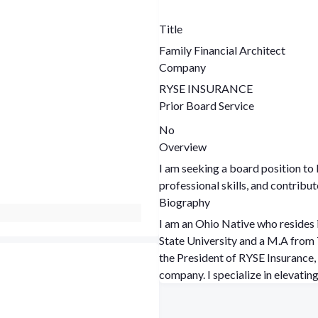
Title
Family Financial Architect
Company
RYSE INSURANCE
Prior Board Service
No
Overview
I am seeking a board position t
professional skills, and contribu
Biography
I am an Ohio Native who resides 
State University and a M.A from The
the President of RYSE Insurance, 
company. I specialize in elevati