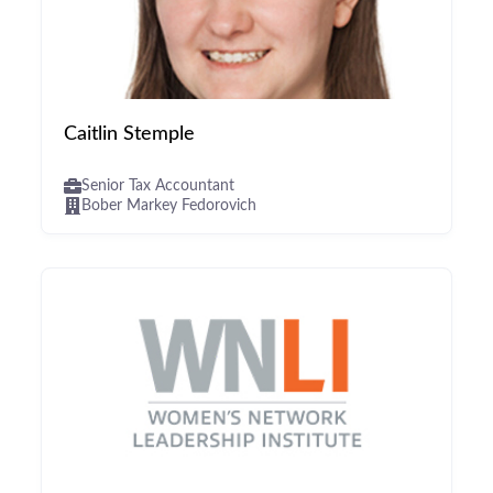
Caitlin Stemple
Senior Tax Accountant
Bober Markey Fedorovich