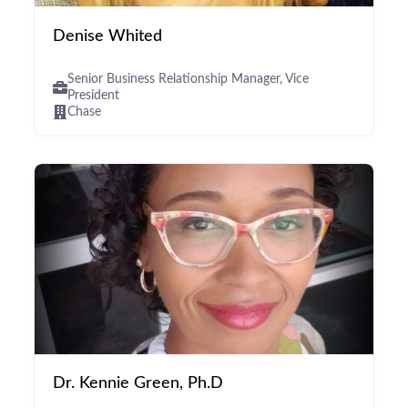
Denise Whited
Senior Business Relationship Manager, Vice
President
Chase
Dr. Kennie Green, Ph.D