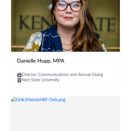
Danielle Hupp, MPA
Director, Communications and Annual Giving
Kent State University