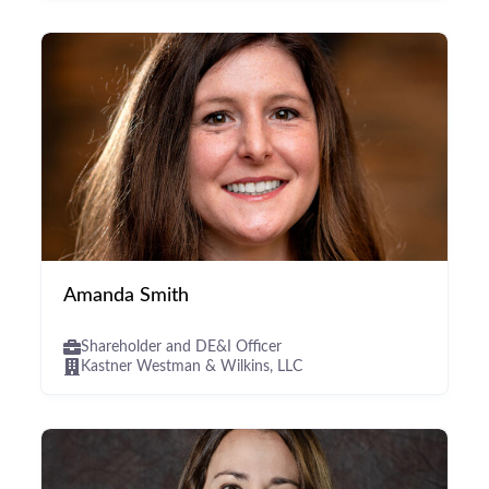
Amanda Smith
Shareholder and DE&I Officer
Kastner Westman & Wilkins, LLC