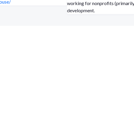
ouse/
working for nonprofits (primarily
development.