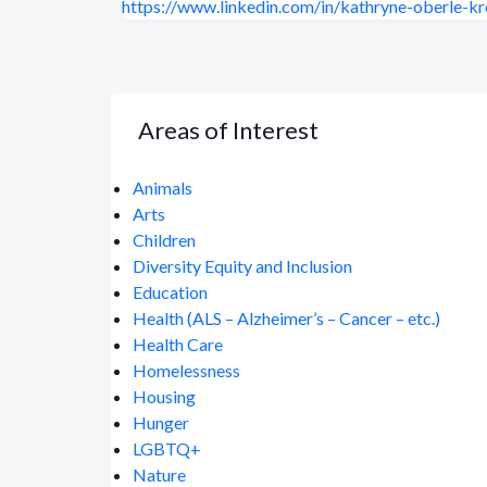
https://www.linkedin.com/in/kathryne-oberle-kr
Areas of Interest
Animals
Arts
Children
Diversity Equity and Inclusion
Education
Health (ALS – Alzheimer’s – Cancer – etc.)
Health Care
Homelessness
Housing
Hunger
LGBTQ+
Nature