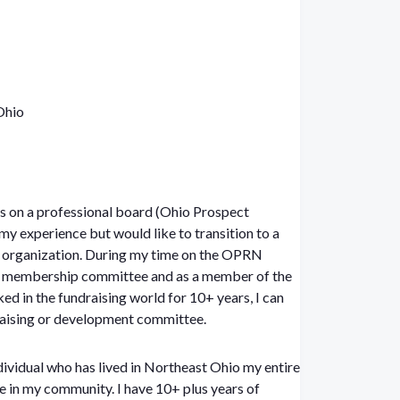
Ohio
ars on a professional board (Ohio Prospect
 experience but would like to transition to a
t organization. During my time on the OPRN
the membership committee and as a member of the
d in the fundraising world for 10+ years, I can
draising or development committee.
dividual who has lived in Northeast Ohio my entire
e in my community. I have 10+ plus years of