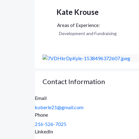
Kate Krouse
Development and Fundraising
Contact Information
Email
koberle21@gmail.com
Phone
216-526-7025
LinkedIn