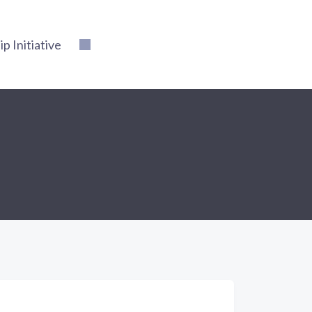
 Initiative