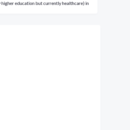
 higher education but currently healthcare) in