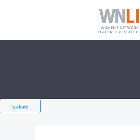
Go Back