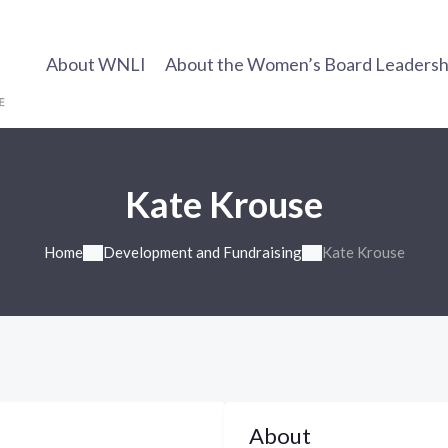
About WNLI
About the Women’s Board Leadership
Kate Krouse
Home
Development and Fundraising
Kate Krouse
About