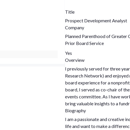
Title
Prospect Development Analyst
Company
Planned Parenthood of Greater 
Prior Board Service
Yes
Overview
I previously served for three ye
Research Network) and enjoyed my
board experience for a nonprofi
board, I served as co-chair of 
events committee. As I have worke
bring valuable insights to a fun
Biography
I am a passionate and creative in
life and want to make a differenc