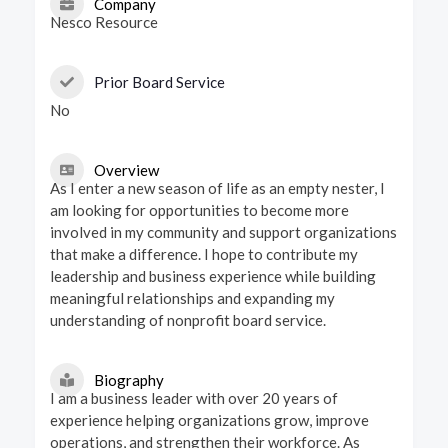
Company
Nesco Resource
Prior Board Service
No
Overview
As I enter a new season of life as an empty nester, I
am looking for opportunities to become more
involved in my community and support organizations
that make a difference. I hope to contribute my
leadership and business experience while building
meaningful relationships and expanding my
understanding of nonprofit board service.
Biography
I am a business leader with over 20 years of
experience helping organizations grow, improve
operations, and strengthen their workforce. As