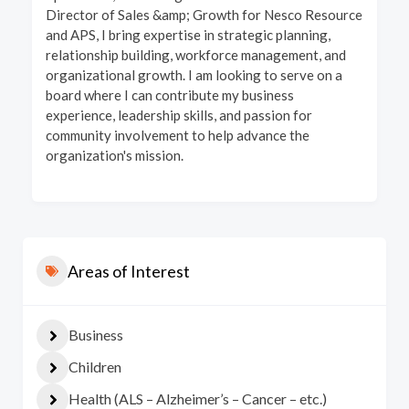
Director of Sales &amp; Growth for Nesco Resource
and APS, I bring expertise in strategic planning,
relationship building, workforce management, and
organizational growth. I am looking to serve on a
board where I can contribute my business
experience, leadership skills, and passion for
community involvement to help advance the
organization's mission.
Areas of Interest
Business
Children
Health (ALS – Alzheimer’s – Cancer – etc.)