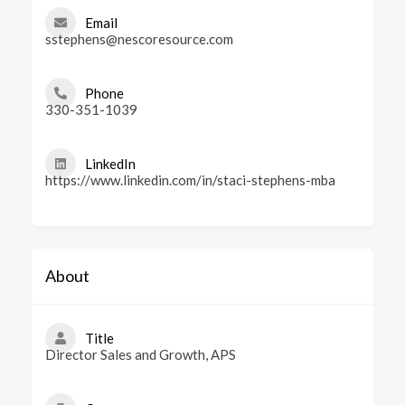
Email
sstephens@nescoresource.com
Phone
330-351-1039
LinkedIn
https://www.linkedin.com/in/staci-stephens-mba
About
Title
Director Sales and Growth, APS