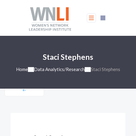
Staci Stephens
Home
Data Analytics/Research
Staci Stephens