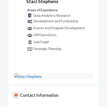
Staci Stephens
Data Analytics/Research
Development and Fundraising
Events and Program Development
HR/Operations
Law/Legal
Strategic Planning
Contact Information