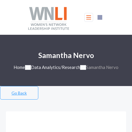
Samantha Nervo
Home
Data Analytics/Research
Samantha Nervo
Go Back