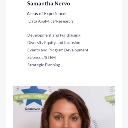
Samantha Nervo
Data Analytics/Research
Development and Fundraising
Diversity Equity and Inclusion
Events and Program Development
Sciences/STEM
Strategic Planning