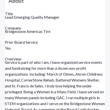
About
Title
Lead Emerging Quality Manager
Company
Bridgestone Americas Tire
Prior Board Service
Yes
Overview
Service is part of who I am, I have organized service events
and fundraising for more than a dozen non-profit
organizations. Including: March of Dimes, Akron Childrens
Hospital, CornerStone Rehab, Battered Womens Shelter,
and St. Francis de Sales. I truly love helping the under
privileged. Being a Women in a Mans Field, I have served on
many Women panels including GAC, I run multiple girls in
STEM organizations and I serve on the Bridgestone Women
Network Board. As a member of the Board I will shorten