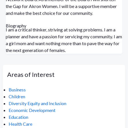
the Gap for Akron Women. I will be a supportive member
and make the best choice for our community.
Biography
I am a critical thinker, striving at solving problems. I am a
planner and have a passion for servicing my community. I am
a girl mom and want nothing more than to pave the way for
the next generation of females.
Areas of Interest
Business
Children
Diversity Equity and Inclusion
Economic Development
Education
Health Care