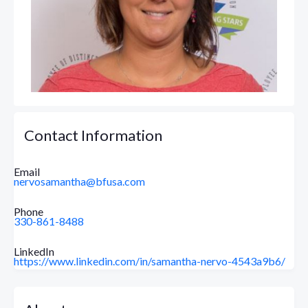
Contact Information
Email
nervosamantha@bfusa.com
Phone
330-861-8488
LinkedIn
https://www.linkedin.com/in/samantha-nervo-4543a9b6/