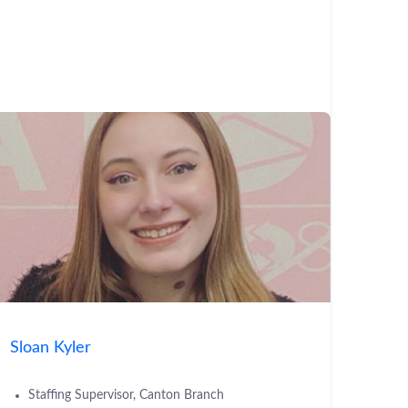
Sloan Kyler
Staffing Supervisor, Canton Branch