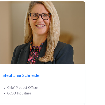
Stephanie Schneider
Chief Product Officer
GOJO Industries