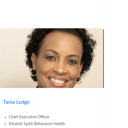
Tania Lodge
Chief Executive Officer
Kindred Spirit Behavioral Health