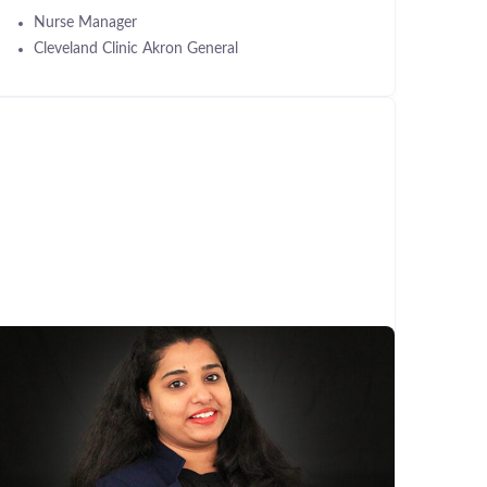
Nurse Manager
Cleveland Clinic Akron General