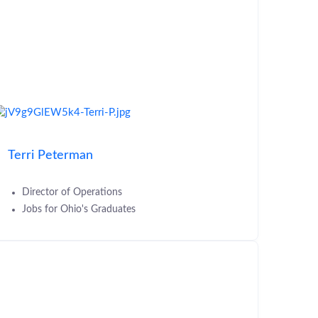
Terri Peterman
Director of Operations
Jobs for Ohio's Graduates