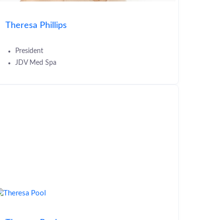
Theresa Phillips
President
JDV Med Spa