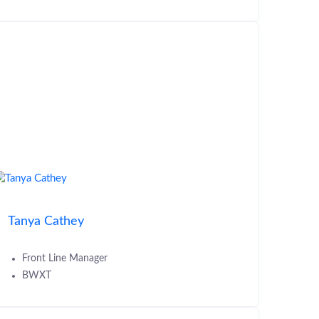
Tanya Cathey
Front Line Manager
BWXT