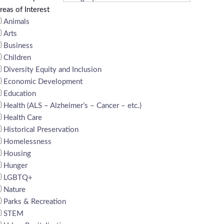
reas of Interest
Animals
Arts
Business
Children
Diversity Equity and Inclusion
Economic Development
Education
Health (ALS – Alzheimer’s – Cancer – etc.)
Health Care
Historical Preservation
Homelessness
Housing
Hunger
LGBTQ+
Nature
Parks & Recreation
STEM