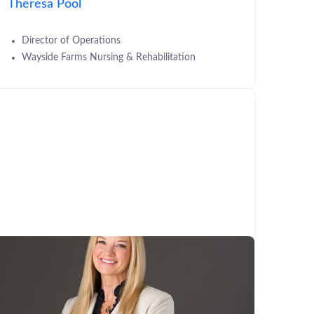
Theresa Pool
Director of Operations
Wayside Farms Nursing & Rehabilitation