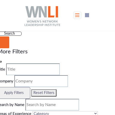
Skip
to
content
Search
ore Filters
itle
ompany
Reset Filters
Apply Filters
earch by Name
reas of Experience