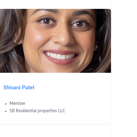
Shivani Patel
Member
SB Residential properties LLC