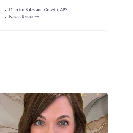
Director Sales and Growth, APS
Nesco Resource