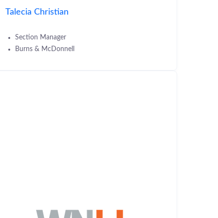
Talecia Christian
Section Manager
Burns & McDonnell