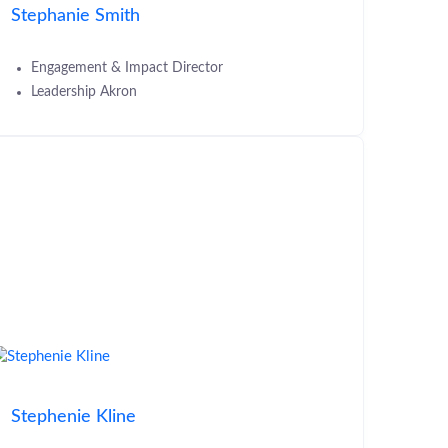
Stephanie Smith
Engagement & Impact Director
Leadership Akron
Stephenie Kline