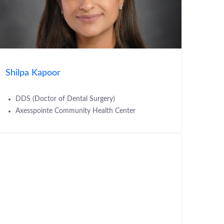
Shilpa Kapoor
DDS (Doctor of Dental Surgery)
Axesspointe Community Health Center