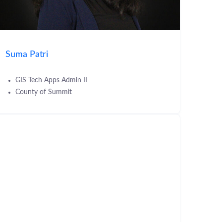
Suma Patri
GIS Tech Apps Admin II
County of Summit