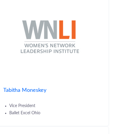
Tabitha Moneskey
Vice President
Ballet Excel Ohio