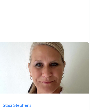
Staci Stephens