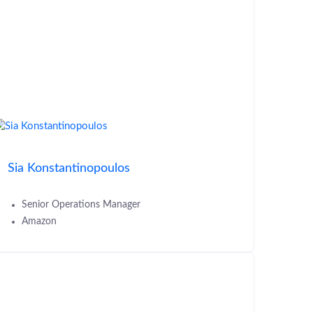
Sia Konstantinopoulos
Senior Operations Manager
Amazon