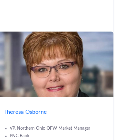
Theresa Osborne
VP, Northern Ohio OFW Market Manager
PNC Bank