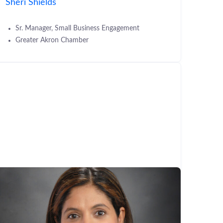
Sheri Shields
Sr. Manager, Small Business Engagement
Greater Akron Chamber