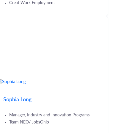
Great Work Employment
Sophia Long
Manager, Industry and Innovation Programs
Team NEO/ JobsOhio