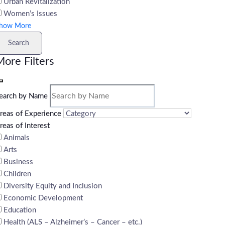
Urban Revitalization
Women’s Issues
how More
Search
ore Filters
earch by Name
reas of Experience
reas of Interest
Animals
Arts
Business
Children
Diversity Equity and Inclusion
Economic Development
Education
Health (ALS – Alzheimer’s – Cancer – etc.)