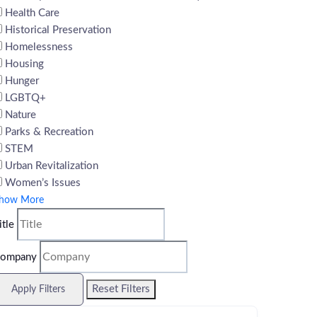
Health Care
Historical Preservation
Homelessness
Housing
Hunger
LGBTQ+
Nature
Parks & Recreation
STEM
Urban Revitalization
Women’s Issues
how More
itle
ompany
Reset Filters
Apply Filters