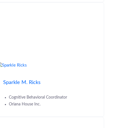
Sparkle M. Ricks
Cognitive Behavioral Coordinator
Oriana House Inc.