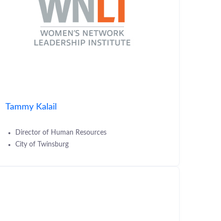
Tammy Kalail
Director of Human Resources
City of Twinsburg