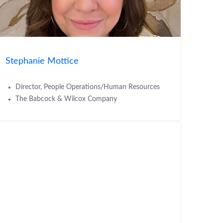
Stephanie Mottice
Director, People Operations/Human Resources
The Babcock & Wilcox Company