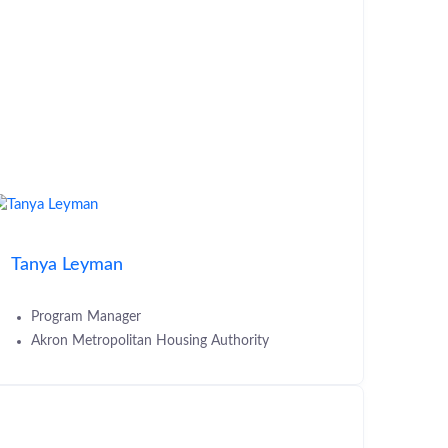
Tanya Leyman
Program Manager
Akron Metropolitan Housing Authority