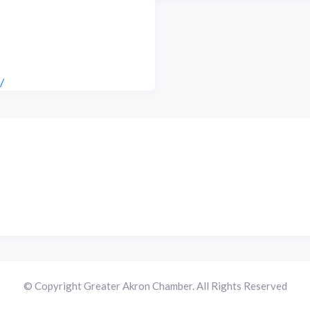
/
© Copyright Greater Akron Chamber. All Rights Reserved