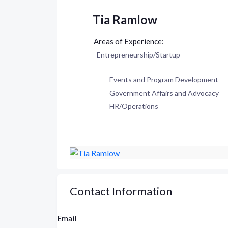
Tia Ramlow
Entrepreneurship/Startup
Events and Program Development
Government Affairs and Advocacy
HR/Operations
Contact Information
Email