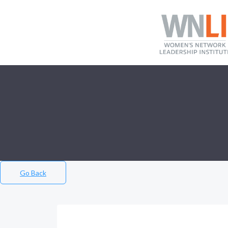
Go Back