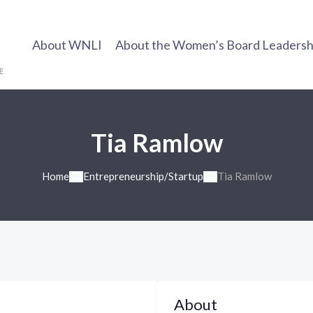
About WNLI
About the Women’s Board Leadership
Tia Ramlow
Home
Entrepreneurship/Startup
Tia Ramlow
About