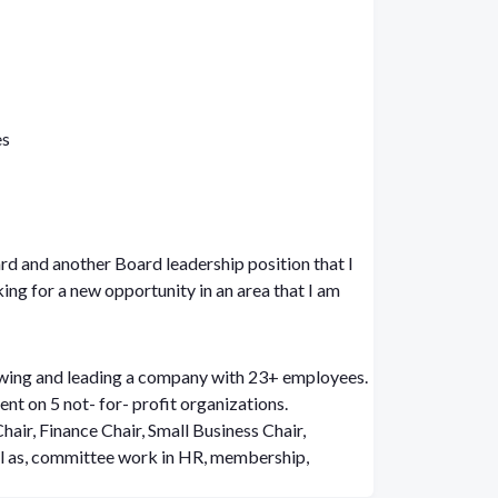
es
rd and another Board leadership position that I
king for a new opportunity in an area that I am
wing and leading a company with 23+ employees.
nt on 5 not- for- profit organizations.
ll as, committee work in HR, membership,