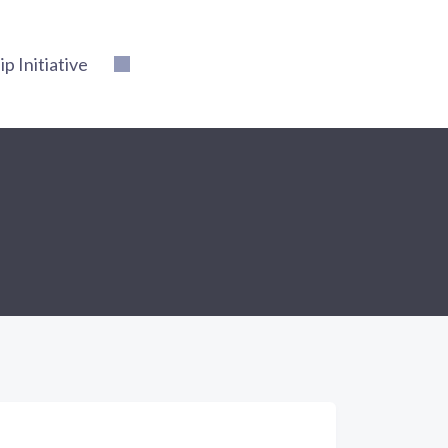
 Initiative