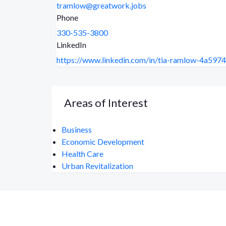
tramlow@greatwork.jobs
Phone
330-535-3800
LinkedIn
https://www.linkedin.com/in/tia-ramlow-4a5974
Areas of Interest
Business
Economic Development
Health Care
Urban Revitalization