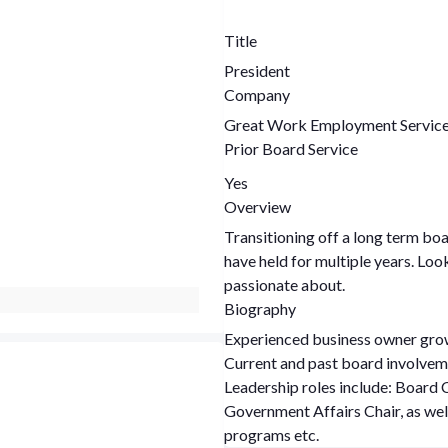
Title
President
Company
Great Work Employment Servic
Prior Board Service
Yes
Overview
Transitioning off a long term boa
have held for multiple years. Loo
passionate about.
Biography
Experienced business owner gro
Current and past board involveme
Leadership roles include: Board Chair, Finance Chair, Small Business Chair,
Government Affairs Chair, as we
programs etc.