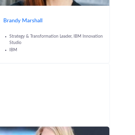
Brandy Marshall
Strategy & Transformation Leader, IBM Innovation
Studio
IBM