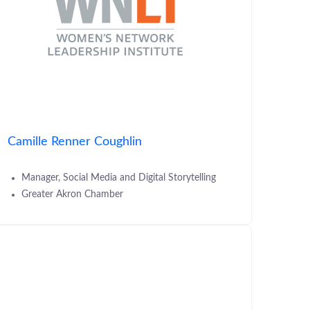
Camille Renner Coughlin
Manager, Social Media and Digital Storytelling
Greater Akron Chamber