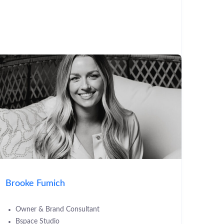
Brooke Fumich
Owner & Brand Consultant
Bspace Studio