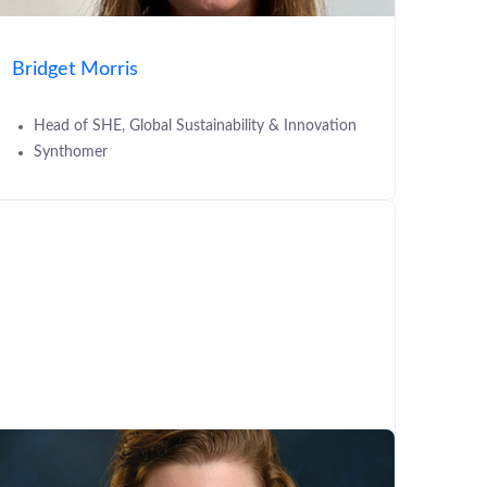
Bridget Morris
Head of SHE, Global Sustainability & Innovation
Synthomer