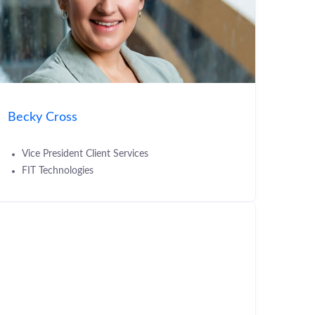
Becky Cross
Vice President Client Services
FIT Technologies