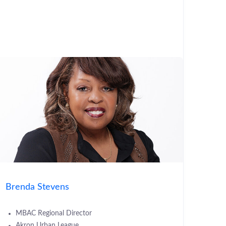
Brenda Stevens
MBAC Regional Director
Akron Urban League