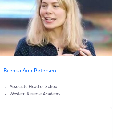
Brenda Ann Petersen
Associate Head of School
Western Reserve Academy