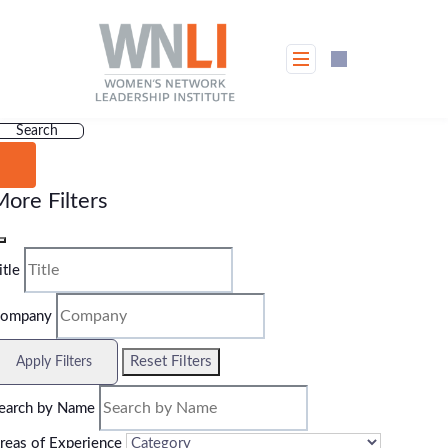
Skip
to
content
Search
ore Filters
itle
ompany
Reset Filters
Apply Filters
earch by Name
reas of Experience