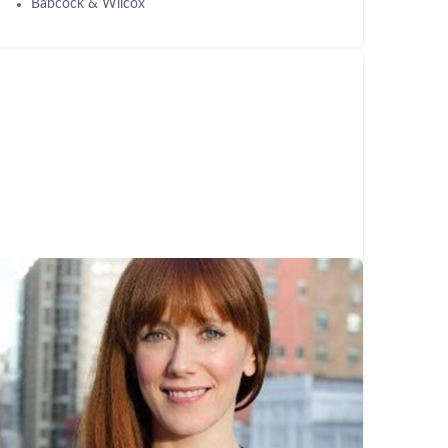
Babcock & Wilcox