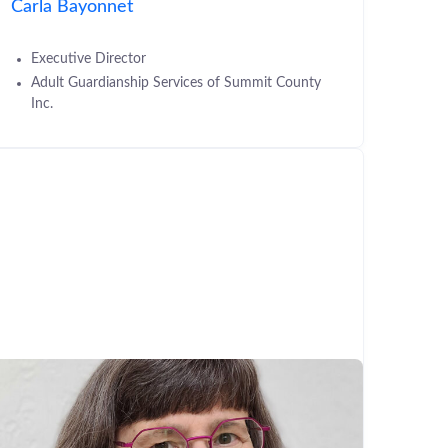
Carla Bayonnet
Executive Director
Adult Guardianship Services of Summit County
Inc.