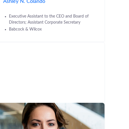
Ashley N. Colando
Executive Assistant to the CEO and Board of
Directors; Assistant Corporate Secretary
Babcock & Wilcox