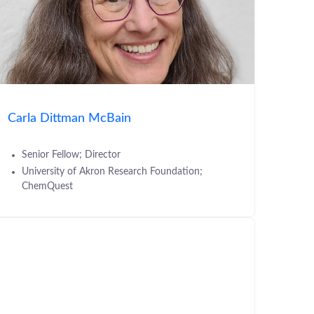
Carla Dittman McBain
Senior Fellow; Director
University of Akron Research Foundation;
ChemQuest