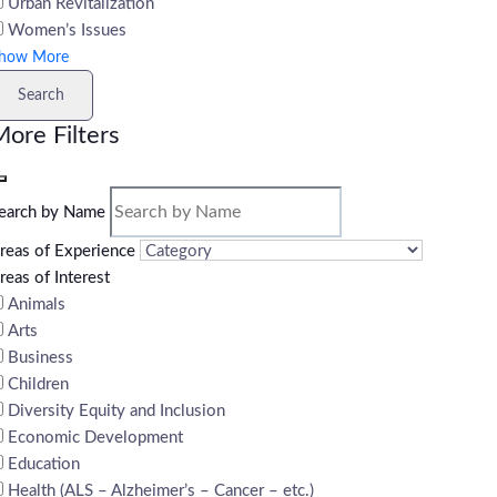
Urban Revitalization
Women’s Issues
how More
Search
ore Filters
earch by Name
reas of Experience
reas of Interest
Animals
Arts
Business
Children
Diversity Equity and Inclusion
Economic Development
Education
Health (ALS – Alzheimer’s – Cancer – etc.)