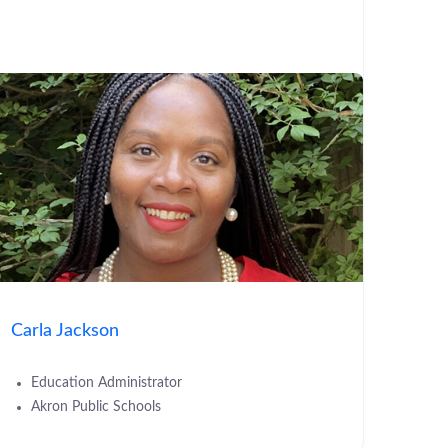
Carla Jackson
Education Administrator
Akron Public Schools