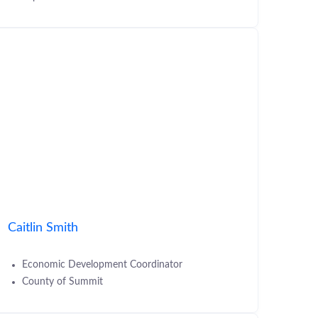
Caitlin Smith
Economic Development Coordinator
County of Summit