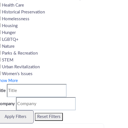
Health Care
Historical Preservation
Homelessness
Housing
Hunger
LGBTQ+
Nature
Parks & Recreation
STEM
Urban Revitalization
Women’s Issues
how More
itle
ompany
Reset Filters
Apply Filters