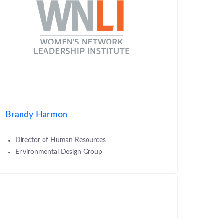
Brandy Harmon
Director of Human Resources
Environmental Design Group