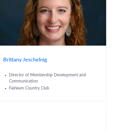
Brittany Jeschelnig
Director of Membership Development and
Communication
Fairlawn Country Club