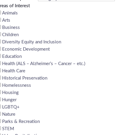
reas of Interest
Animals
Arts
Business
Children
Diversity Equity and Inclusion
Economic Development
Education
Health (ALS – Alzheimer’s – Cancer – etc.)
Health Care
Historical Preservation
Homelessness
Housing
Hunger
LGBTQ+
Nature
Parks & Recreation
STEM