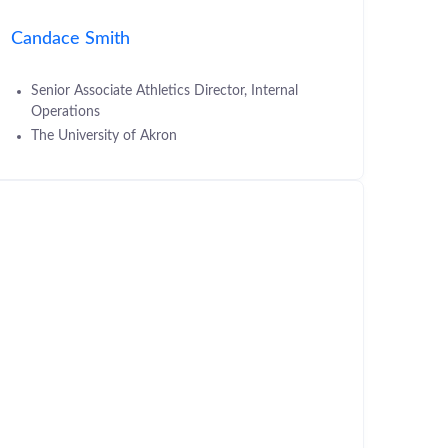
Candace Smith
Senior Associate Athletics Director, Internal
Operations
The University of Akron