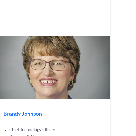
Brandy Johnson
Chief Technology Officer