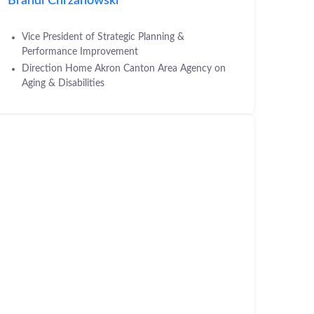
Brandi Chrzanowski
Vice President of Strategic Planning &
Performance Improvement
Direction Home Akron Canton Area Agency on
Aging & Disabilities