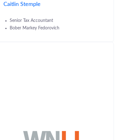
Caitlin Stemple
Senior Tax Accountant
Bober Markey Fedorovich