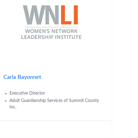
Carla Bayonnet
Executive Director
Adult Guardianship Services of Summit County
Inc.