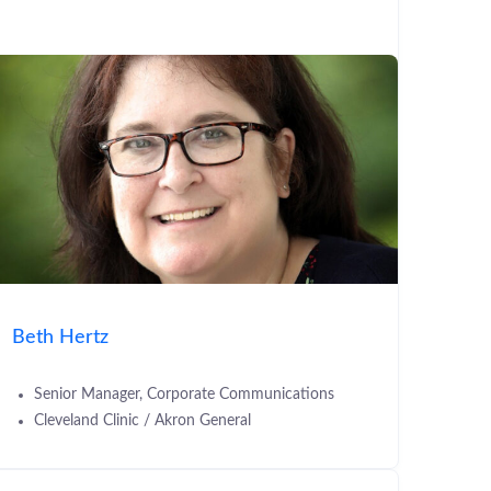
Beth Hertz
Senior Manager, Corporate Communications
Cleveland Clinic / Akron General