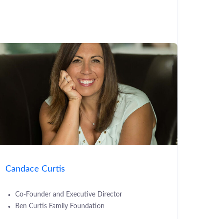
Candace Curtis
Co-Founder and Executive Director
Ben Curtis Family Foundation