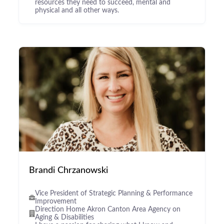
resources they need to succeed, mental and
physical and all other ways.
Brandi Chrzanowski
Vice President of Strategic Planning & Performance
Improvement
Direction Home Akron Canton Area Agency on
Aging & Disabilities