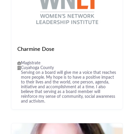
Charmine Dose
Magistrate
Cuyahoga County
Serving on a board will give me a voice that reaches
more people. My hope is to have a positive impact
to their lives and the world, one person, agenda,
initiative and accomplishment at a time. I also
believe that serving as a board member will
reinforce my sense of community, social awareness
and activism.