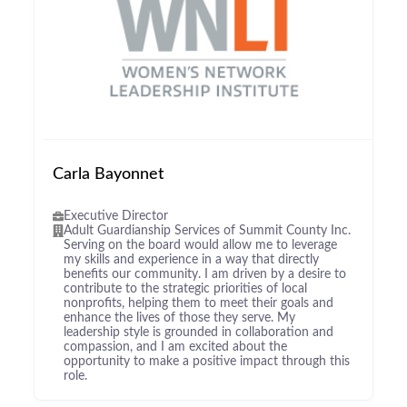
Carla Bayonnet
Executive Director
Adult Guardianship Services of Summit County Inc.
Serving on the board would allow me to leverage
my skills and experience in a way that directly
benefits our community. I am driven by a desire to
contribute to the strategic priorities of local
nonprofits, helping them to meet their goals and
enhance the lives of those they serve. My
leadership style is grounded in collaboration and
compassion, and I am excited about the
opportunity to make a positive impact through this
role.