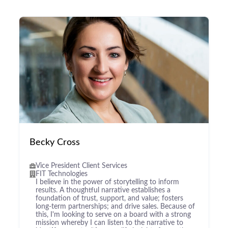
Becky Cross
Vice President Client Services
FIT Technologies
I believe in the power of storytelling to inform
results. A thoughtful narrative establishes a
foundation of trust, support, and value; fosters
long-term partnerships; and drive sales. Because of
this, I'm looking to serve on a board with a strong
mission whereby I can listen to the narrative to