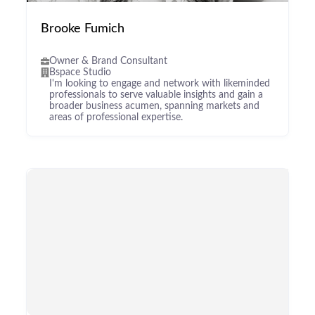
Brooke Fumich
Owner & Brand Consultant
Bspace Studio
I'm looking to engage and network with likeminded
professionals to serve valuable insights and gain a
broader business acumen, spanning markets and
areas of professional expertise.