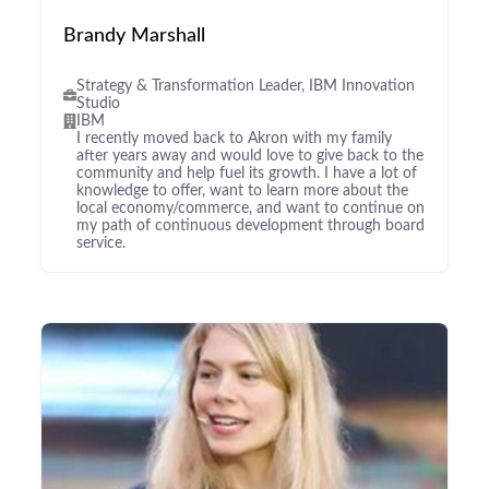
Brandy Marshall
Strategy & Transformation Leader, IBM Innovation
Studio
IBM
I recently moved back to Akron with my family
after years away and would love to give back to the
community and help fuel its growth. I have a lot of
knowledge to offer, want to learn more about the
local economy/commerce, and want to continue on
my path of continuous development through board
service.