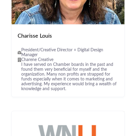
Charisse Louis
President/Creative Director + Digital Design
Manager
Charene Creative
I have served on Chamber boards in the past and
found them very beneficial for myself and the
organization. Many non profits are strapped for
funds especially when it comes to marketing and
advertising. My experience would bring a wealth of
knowledge and support.