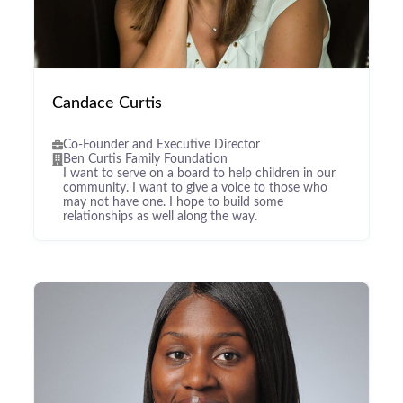
Candace Curtis
Co-Founder and Executive Director
Ben Curtis Family Foundation
I want to serve on a board to help children in our
community. I want to give a voice to those who
may not have one. I hope to build some
relationships as well along the way.