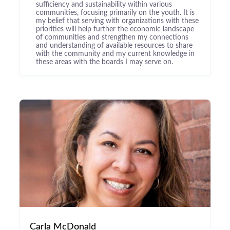
sufficiency and sustainability within various
communities, focusing primarily on the youth. It is
my belief that serving with organizations with these
priorities will help further the economic landscape
of communities and strengthen my connections
and understanding of available resources to share
with the community and my current knowledge in
these areas with the boards I may serve on.
Carla McDonald