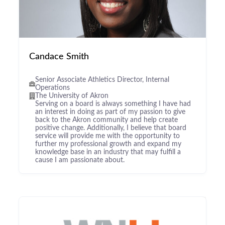
Candace Smith
Senior Associate Athletics Director, Internal
Operations
The University of Akron
Serving on a board is always something I have had
an interest in doing as part of my passion to give
back to the Akron community and help create
positive change. Additionally, I believe that board
service will provide me with the opportunity to
further my professional growth and expand my
knowledge base in an industry that may fulfill a
cause I am passionate about.