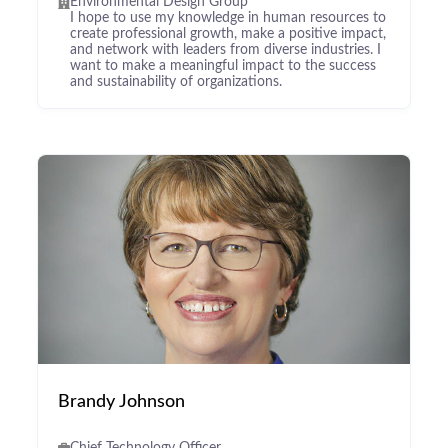
Environmental Design Group
I hope to use my knowledge in human resources to
create professional growth, make a positive impact,
and network with leaders from diverse industries. I
want to make a meaningful impact to the success
and sustainability of organizations.
Brandy Johnson