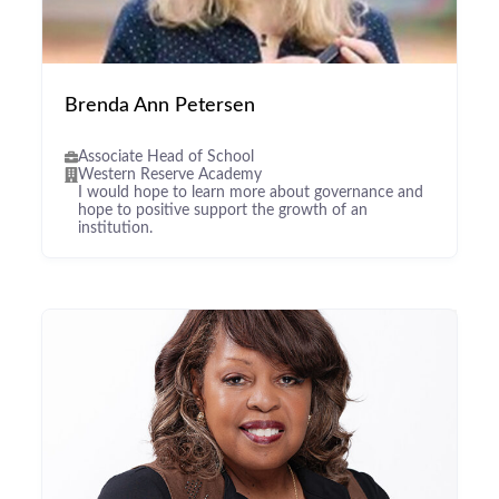
Brenda Ann Petersen
Associate Head of School
Western Reserve Academy
I would hope to learn more about governance and
hope to positive support the growth of an
institution.