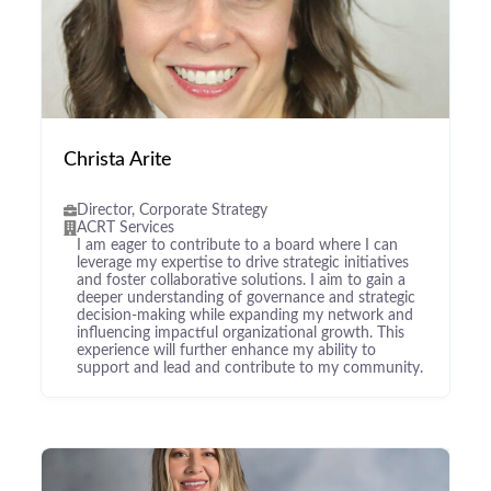
Christa Arite
Director, Corporate Strategy
ACRT Services
I am eager to contribute to a board where I can
leverage my expertise to drive strategic initiatives
and foster collaborative solutions. I aim to gain a
deeper understanding of governance and strategic
decision-making while expanding my network and
influencing impactful organizational growth. This
experience will further enhance my ability to
support and lead and contribute to my community.