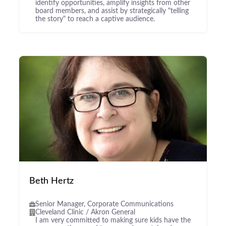
identify opportunities, amplify insights from other
board members, and assist by strategically "telling
the story" to reach a captive audience.
Beth Hertz
Senior Manager, Corporate Communications
Cleveland Clinic / Akron General
I am very committed to making sure kids have the