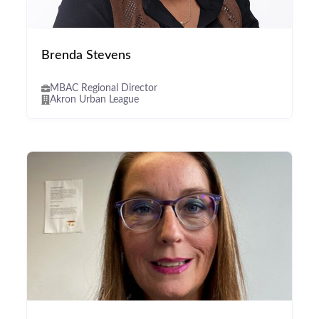
Brenda Stevens
MBAC Regional Director
Akron Urban League