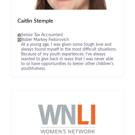
Caitlin Stemple
Senior Tax Accountant
Bober Markey Fedorovich
At a young age, I was given some tough love and
always found myself in the most difficult situations.
Because of my youth experiences, I've always
wanted to give back in ways that I was never able
to or have opportunities to better other children's
youthfulness.