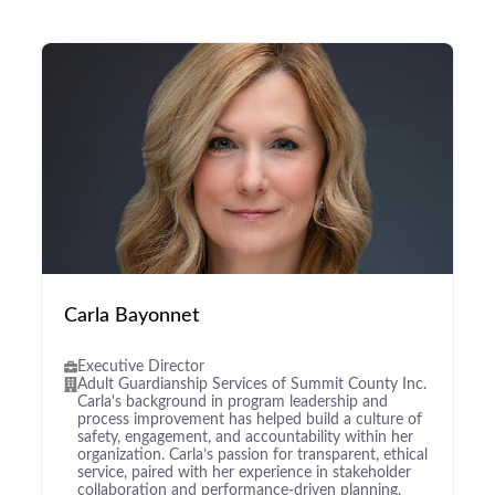
Carla Bayonnet
Executive Director
Adult Guardianship Services of Summit County Inc.
Carla's background in program leadership and
process improvement has helped build a culture of
safety, engagement, and accountability within her
organization. Carla’s passion for transparent, ethical
service, paired with her experience in stakeholder
collaboration and performance-driven planning,