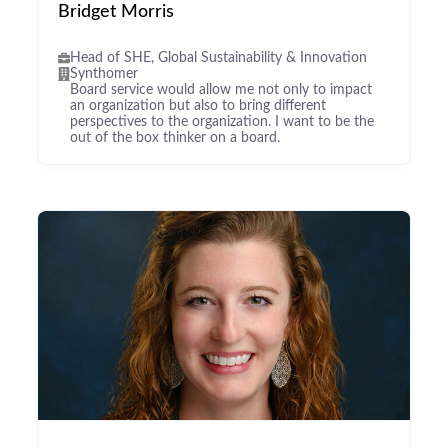
Bridget Morris
Head of SHE, Global Sustainability & Innovation
Synthomer
Board service would allow me not only to impact
an organization but also to bring different
perspectives to the organization. I want to be the
out of the box thinker on a board.