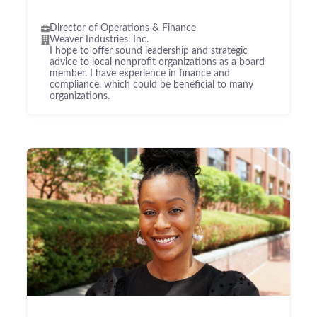
Director of Operations & Finance
Weaver Industries, Inc.
I hope to offer sound leadership and strategic
advice to local nonprofit organizations as a board
member. I have experience in finance and
compliance, which could be beneficial to many
organizations.