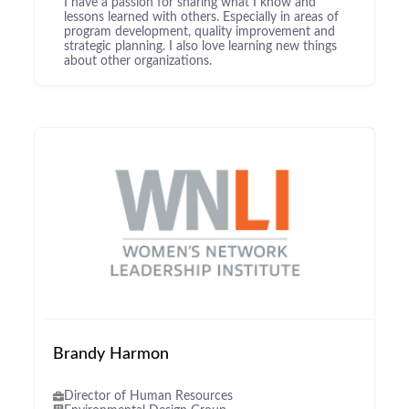
I have a passion for sharing what I know and
lessons learned with others. Especially in areas of
program development, quality improvement and
strategic planning. I also love learning new things
about other organizations.
Brandy Harmon
Director of Human Resources