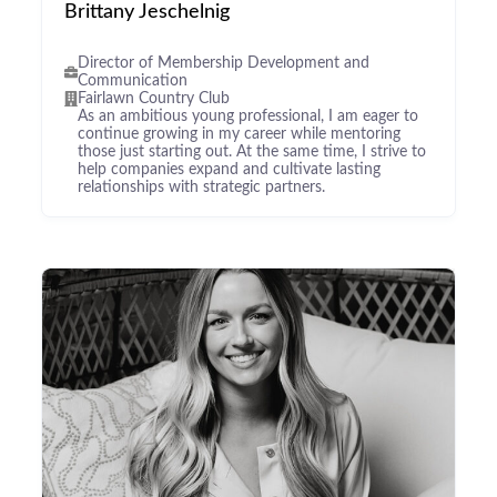
Brittany Jeschelnig
Director of Membership Development and
Communication
Fairlawn Country Club
As an ambitious young professional, I am eager to
continue growing in my career while mentoring
those just starting out. At the same time, I strive to
help companies expand and cultivate lasting
relationships with strategic partners.