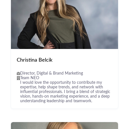
Christina Belcik
Director, Digital & Brand Marketing
Team NEO
I would love the opportunity to contribute my
expertise, help shape trends, and network with
influential professionals. I bring a blend of strategic
vision, hands-on marketing experience, and a deep
understanding leadership and teamwork.