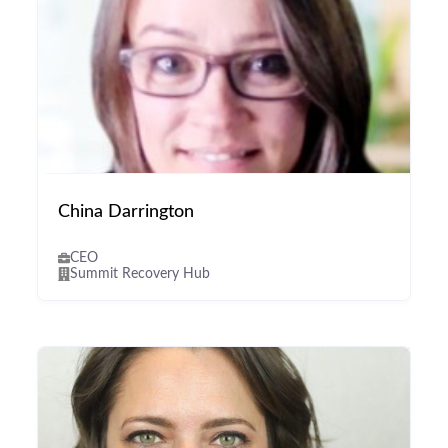
China Darrington
CEO
Summit Recovery Hub