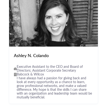
Ashley N. Colando
Executive Assistant to the CEO and Board of
Directors; Assistant Corporate Secretary
Babcock & Wilcox
I have always had a passion for giving back and
look at every opportunity as a chance to learn,
grow professional networks, and make a valued
difference. My hope is that the skills I can share
with an organization and leadership team would be
mutually beneficial.