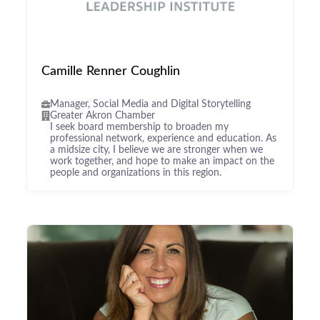
Camille Renner Coughlin
Manager, Social Media and Digital Storytelling
Greater Akron Chamber
I seek board membership to broaden my
professional network, experience and education. As
a midsize city, I believe we are stronger when we
work together, and hope to make an impact on the
people and organizations in this region.