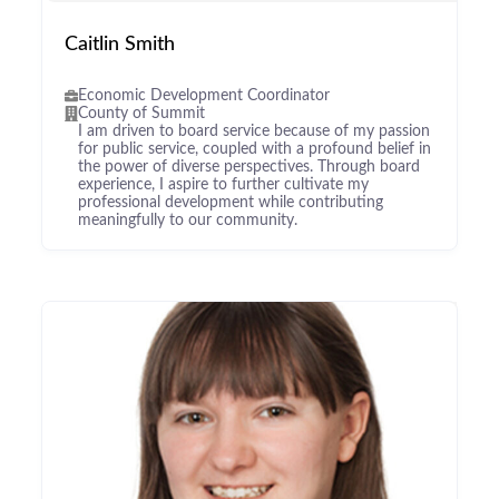
Caitlin Smith
Economic Development Coordinator
County of Summit
I am driven to board service because of my passion
for public service, coupled with a profound belief in
the power of diverse perspectives. Through board
experience, I aspire to further cultivate my
professional development while contributing
meaningfully to our community.