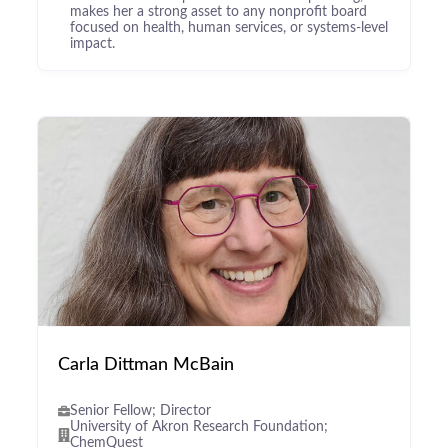
makes her a strong asset to any nonprofit board
focused on health, human services, or systems-level
impact.
Carla Dittman McBain
Senior Fellow; Director
University of Akron Research Foundation;
ChemQuest