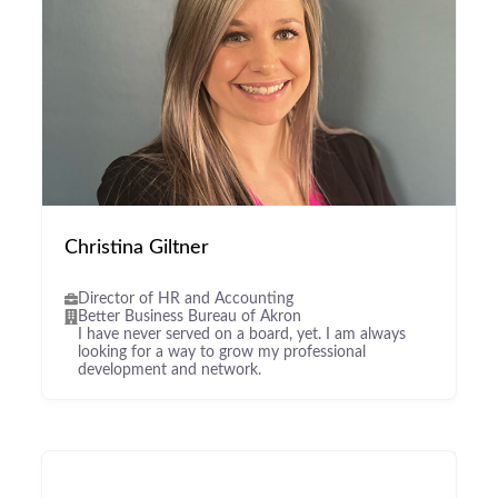
Christina Giltner
Director of HR and Accounting
Better Business Bureau of Akron
I have never served on a board, yet. I am always
looking for a way to grow my professional
development and network.