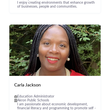
I enjoy creating environments that enhance growth
of businesses, people and communities.
Carla Jackson
Education Administrator
Akron Public Schools
I am passionate about economic development,
financial literacy and programming to promote self -