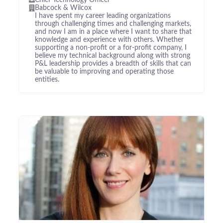
Chief Technology Officer
Babcock & Wilcox
I have spent my career leading organizations
through challenging times and challenging markets,
and now I am in a place where I want to share that
knowledge and experience with others. Whether
supporting a non-profit or a for-profit company, I
believe my technical background along with strong
P&L leadership provides a breadth of skills that can
be valuable to improving and operating those
entities.