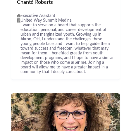
Chanté Roberts
Executive Assistant
United Way Summit Medina
I want to serve on a board that supports the
education, personal, and career development of
urban and marginalized youth. Growing up in
Akron, OH, I understand the challenges these
young people face, and I want to help guide them
toward success and freedom, whatever that may
mean for them. I benefited greatly from youth
development programs, and I hope to have a similar
impact on those who come after me. Joining a
board will allow me to have a greater impact in a
community that I deeply care about.