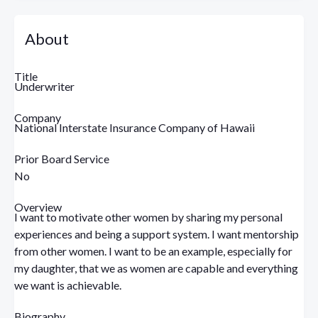
About
Title
Underwriter
Company
National Interstate Insurance Company of Hawaii
Prior Board Service
No
Overview
I want to motivate other women by sharing my personal
experiences and being a support system. I want mentorship
from other women. I want to be an example, especially for
my daughter, that we as women are capable and everything
we want is achievable.
Biography