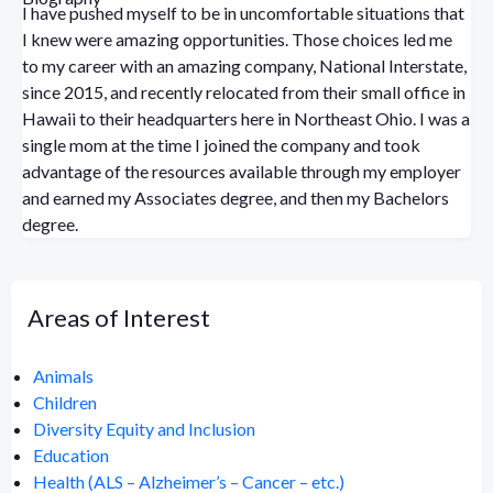
I have pushed myself to be in uncomfortable situations that
I knew were amazing opportunities. Those choices led me
to my career with an amazing company, National Interstate,
since 2015, and recently relocated from their small office in
Hawaii to their headquarters here in Northeast Ohio. I was a
single mom at the time I joined the company and took
advantage of the resources available through my employer
and earned my Associates degree, and then my Bachelors
degree.
Areas of Interest
Animals
Children
Diversity Equity and Inclusion
Education
Health (ALS – Alzheimer’s – Cancer – etc.)