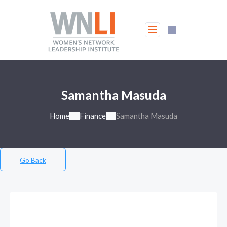
Samantha Masuda
Home
Finance
Samantha Masuda
Go Back