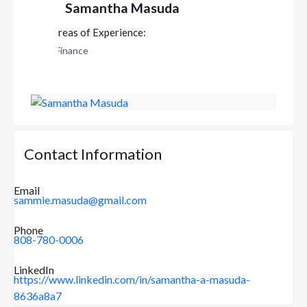
Samantha Masuda
Finance
Contact Information
Email
sammie.masuda@gmail.com
Phone
808-780-0006
LinkedIn
https://www.linkedin.com/in/samantha-a-masuda-
8636a8a7