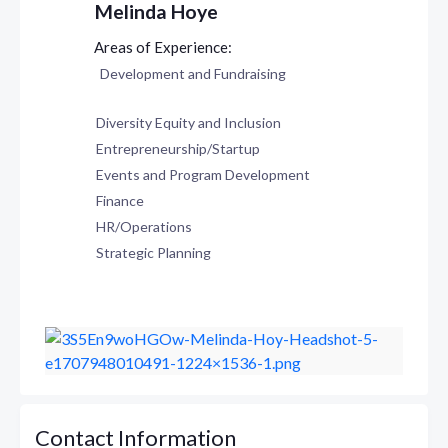
Melinda Hoye
Development and Fundraising
Diversity Equity and Inclusion
Entrepreneurship/Startup
Events and Program Development
Finance
HR/Operations
Strategic Planning
Contact Information