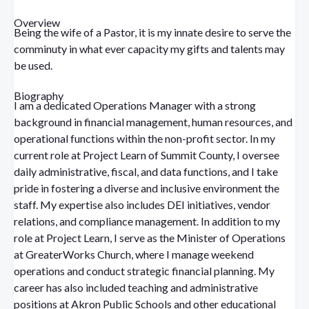
Overview
Being the wife of a Pastor, it is my innate desire to serve the
comminuty in what ever capacity my gifts and talents may
be used.
Biography
I am a dedicated Operations Manager with a strong
background in financial management, human resources, and
operational functions within the non-profit sector. In my
current role at Project Learn of Summit County, I oversee
daily administrative, fiscal, and data functions, and I take
pride in fostering a diverse and inclusive environment the
staff. My expertise also includes DEI initiatives, vendor
relations, and compliance management.
In addition to my
role at Project Learn, I serve as the Minister of Operations
at GreaterWorks Church, where I manage weekend
operations and conduct strategic financial planning. My
career has also included teaching and administrative
positions at Akron Public Schools and other educational