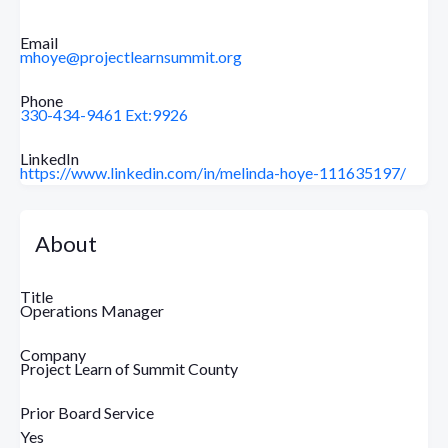
Email
mhoye@projectlearnsummit.org
Phone
330-434-9461 Ext:9926
LinkedIn
https://www.linkedin.com/in/melinda-hoye-111635197/
About
Title
Operations Manager
Company
Project Learn of Summit County
Prior Board Service
Yes