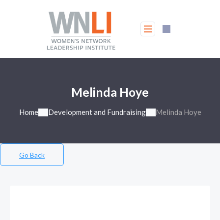
Melinda Hoye
Home
Development and Fundraising
Melinda Hoye
Go Back