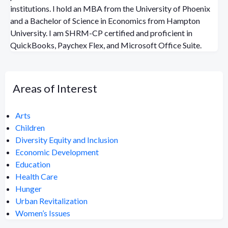
institutions. I hold an MBA from the University of Phoenix
and a Bachelor of Science in Economics from Hampton
University. I am SHRM-CP certified and proficient in
QuickBooks, Paychex Flex, and Microsoft Office Suite.
Areas of Interest
Arts
Children
Diversity Equity and Inclusion
Economic Development
Education
Health Care
Hunger
Urban Revitalization
Women’s Issues