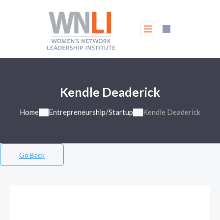
Kendle Deaderick
Home
Entrepreneurship/Startup
Kendle Deaderick
Go Back