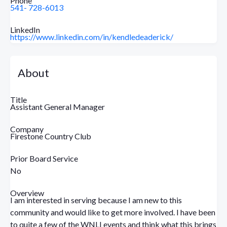
Phone
541- 728-6013
LinkedIn
https://www.linkedin.com/in/kendledeaderick/
About
Title
Assistant General Manager
Company
Firestone Country Club
Prior Board Service
No
Overview
I am interested in serving because I am new to this
community and would like to get more involved. I have been
to quite a few of the WNLI events and think what this brings