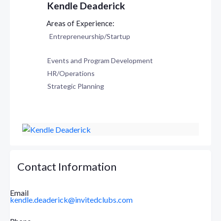
Kendle Deaderick
Entrepreneurship/Startup
Events and Program Development
HR/Operations
Strategic Planning
Contact Information
Email
kendle.deaderick@invitedclubs.com