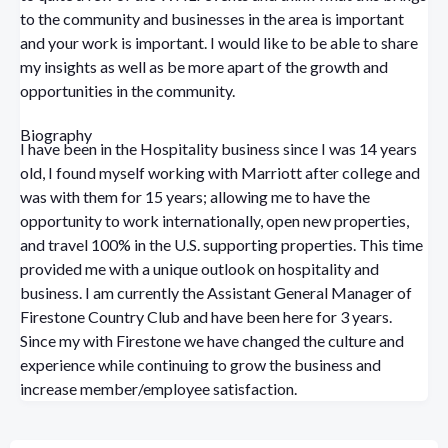
to the community and businesses in the area is important
and your work is important. I would like to be able to share
my insights as well as be more apart of the growth and
opportunities in the community.
Biography
I have been in the Hospitality business since I was 14 years
old, I found myself working with Marriott after college and
was with them for 15 years; allowing me to have the
opportunity to work internationally, open new properties,
and travel 100% in the U.S. supporting properties. This time
provided me with a unique outlook on hospitality and
business. I am currently the Assistant General Manager of
Firestone Country Club and have been here for 3 years.
Since my with Firestone we have changed the culture and
experience while continuing to grow the business and
increase member/employee satisfaction.