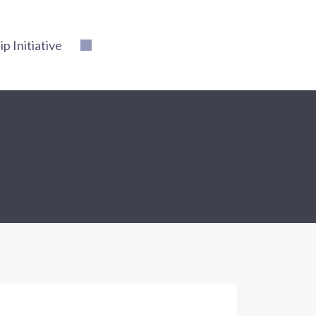
 Initiative