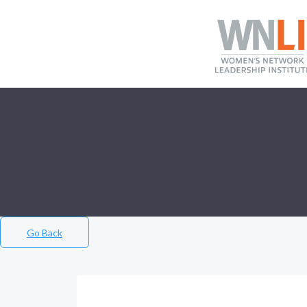
Go Back