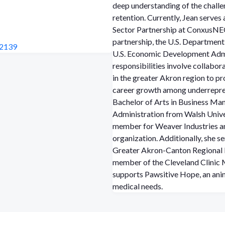
deep understanding of the chall
retention.
Currently, Jean serves
Sector Partnership at ConxusNEO.
partnership, the U.S. Department
82139
U.S. Economic Development Admi
responsibilities involve collabo
in the greater Akron region to pr
career growth among underrepre
Bachelor of Arts in Business Ma
Administration from Walsh Univer
member for Weaver Industries an
organization. Additionally, she s
Greater Akron-Canton Regional
member of the Cleveland Clinic 
supports Pawsitive Hope, an ani
medical needs.