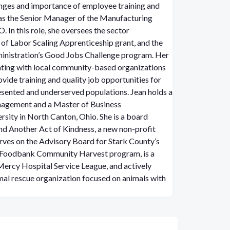
enges and importance of employee training and
 as the Senior Manager of the Manufacturing
 In this role, she oversees the sector
 of Labor Scaling Apprenticeship grant, and the
nistration’s Good Jobs Challenge program. Her
rating with local community-based organizations
ovide training and quality job opportunities for
sented and underserved populations.
Jean holds a
nagement and a Master of Business
sity in North Canton, Ohio. She is a board
d Another Act of Kindness, a new non-profit
erves on the Advisory Board for Stark County’s
 Foodbank Community Harvest program, is a
Mercy Hospital Service League, and actively
mal rescue organization focused on animals with