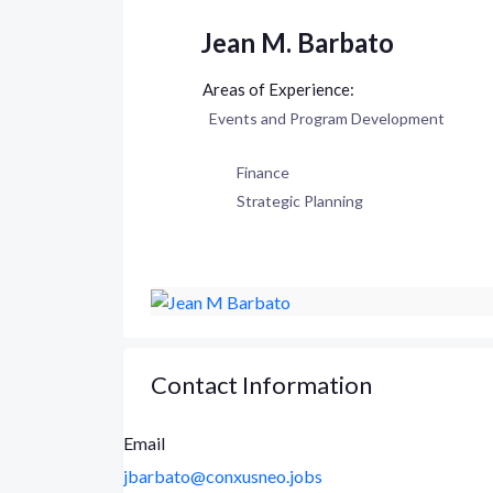
Jean M. Barbato
Events and Program Development
Finance
Strategic Planning
Contact Information
Email
jbarbato@conxusneo.jobs