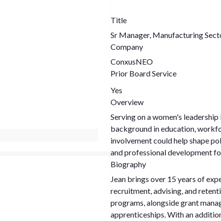
Title
Sr Manager, Manufacturing Sect
Company
ConxusNEO
Prior Board Service
Yes
Overview
Serving on a women's leadership 
background in education, workf
involvement could help shape po
and professional development f
Biography
Jean brings over 15 years of expe
recruitment, advising, and retent
programs, alongside grant manag
apprenticeships. With an addition