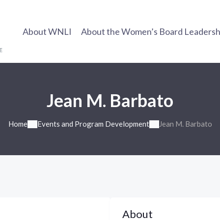
About WNLI
About the Women’s Board Leadership
Jean M. Barbato
Home
Events and Program Development
Jean M. Barbato
About