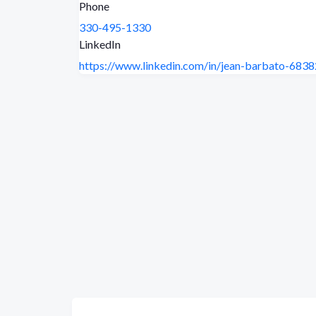
Phone
330-495-1330
LinkedIn
https://www.linkedin.com/in/jean-barbato-683