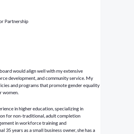
or Partnership
board would align well with my extensive
orce development, and community service. My
licies and programs that promote gender equality
or women.
rience in higher education, specializing in
ion for non-traditional, adult completion
ement in workforce training and
al 35 years as a small business owner, she has a