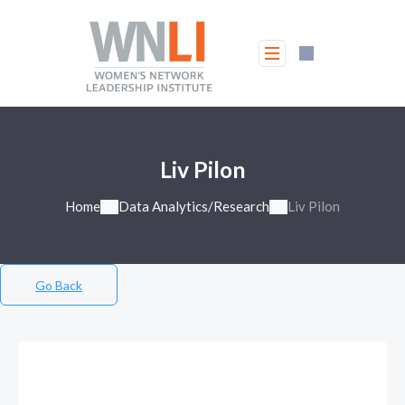
Liv Pilon
Home
Data Analytics/Research
Liv Pilon
Go Back