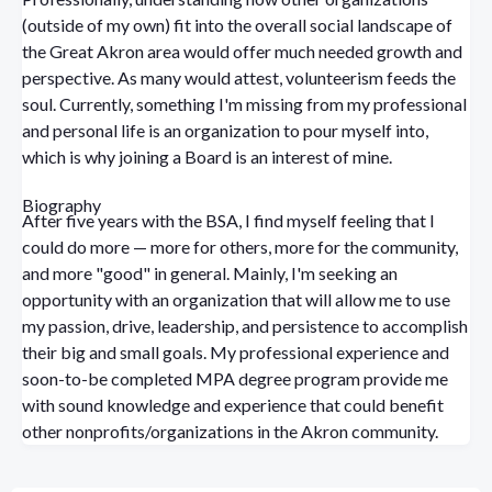
(outside of my own) fit into the overall social landscape of
the Great Akron area would offer much needed growth and
perspective. As many would attest, volunteerism feeds the
soul. Currently, something I'm missing from my professional
and personal life is an organization to pour myself into,
which is why joining a Board is an interest of mine.
Biography
After five years with the BSA, I find myself feeling that I
could do more — more for others, more for the community,
and more "good" in general. Mainly, I'm seeking an
opportunity with an organization that will allow me to use
my passion, drive, leadership, and persistence to accomplish
their big and small goals. My professional experience and
soon-to-be completed MPA degree program provide me
with sound knowledge and experience that could benefit
other nonprofits/organizations in the Akron community.