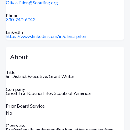
Olivia.Pilon@Scouting.org
Phone
330-240-6042
LinkedIn
https://www.linkedin.com/in/olivia-pilon
About
Title
Sr. District Executive/Grant Writer
Company
Great Trail Council, Boy Scouts of America
Prior Board Service
No
Overview
Professionally, understanding how other organizations