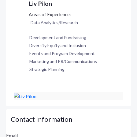
Liv Pilon
Data Analytics/Research
Development and Fundraising
Diversity Equity and Inclusion
Events and Program Development
Marketing and PR/Communications
Strategic Planning
Contact Information
Email