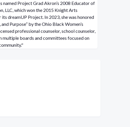
as named Project Grad Akron’s 2008 Educator of
n, LLC, which won the 2015 Knight Arts
 its dreamUP Project. In 2023, she was honored
, and Purpose” by the Ohio Black Women’s
icensed professional counselor, school counselor,
on multiple boards and committees focused on
 community."