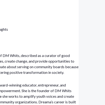
ughts
f DM Whits, described as a curator of good
es, create change, and provide opportunities to
ionate about serving on community boards because
ering positive transformation in society.
ard-winning educator, entrepreneur, and
empowerment. She is the founder of DM Whits
 she works to amplify youth voices and create
ommunity organizations. Dreama’s career is built