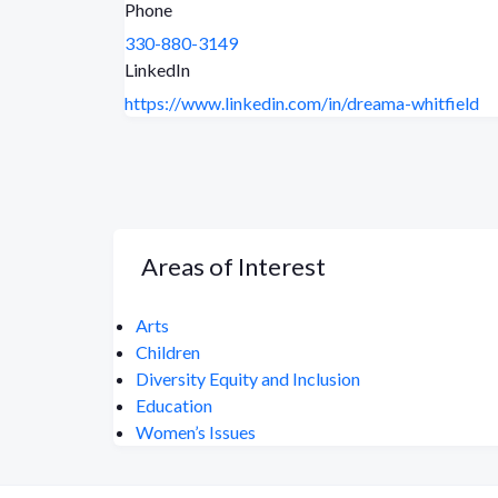
Phone
330-880-3149
LinkedIn
https://www.linkedin.com/in/dreama-whitfield
Areas of Interest
Arts
Children
Diversity Equity and Inclusion
Education
Women’s Issues