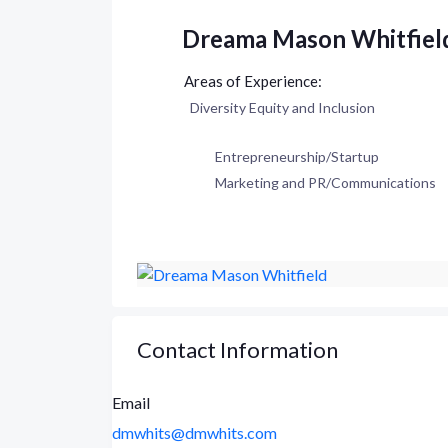
Dreama Mason Whitfiel
Diversity Equity and Inclusion
Entrepreneurship/Startup
Marketing and PR/Communications
Contact Information
Email
dmwhits@dmwhits.com