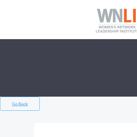
Go Back