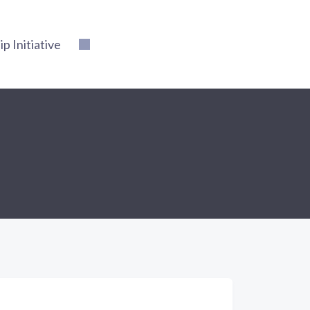
 Initiative