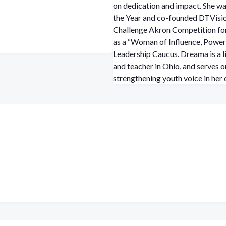
on dedication and impact. She w
the Year and co-founded DTVisio
Challenge Akron Competition for
as a “Woman of Influence, Power
Leadership Caucus. Dreama is a l
and teacher in Ohio, and serves 
strengthening youth voice in her