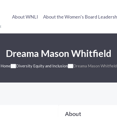
About WNLI
About the Women’s Board Leadership
Dreama Mason Whitfield
Home
Diversity Equity and Inclusion
Dreama Mason Whitfield
About