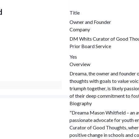
d
Title
Owner and Founder
Company
DM Whits Curator of Good Tho
Prior Board Service
Yes
Overview
Dreama, the owner and founder o
thoughts with goals to value voic
triumph together, is likely pass
of their deep commitment to fost
Biography
"Dreama Mason Whitfield – an aw
passionate advocate for youth 
Curator of Good Thoughts, where
positive change in schools and c