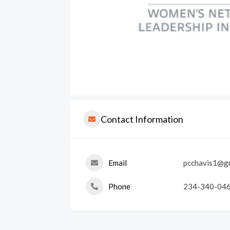
Contact Information
Email
pcchavis1@g
Phone
234-340-04