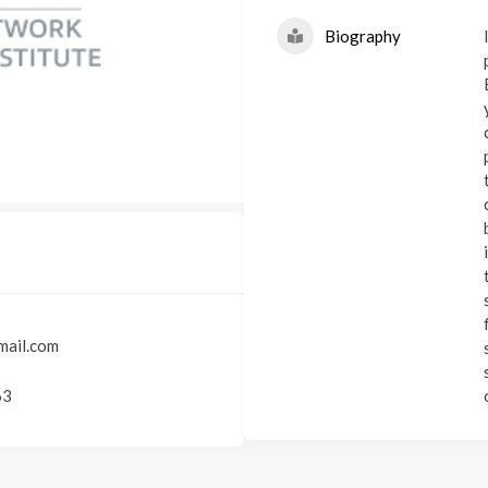
Biography
c
mail.com
63