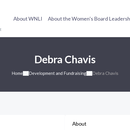
About WNLI
About the Women’s Board Leadership
Debra Chavis
Home
Development and Fundraising
Debra Chavis
About