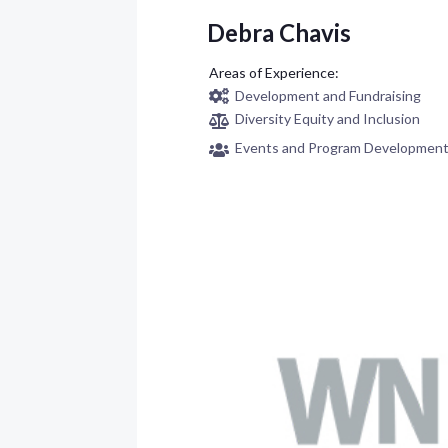
Debra Chavis
Development and Fundraising
Diversity Equity and Inclusion
Events and Program Developmen