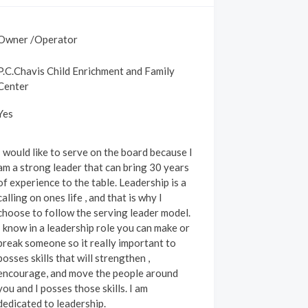
Owner /Operator
P.C.Chavis Child Enrichment and Family
Center
Yes
I would like to serve on the board because I
am a strong leader that can bring 30 years
of experience to the table. Leadership is a
calling on ones life , and that is why I
choose to follow the serving leader model.
I know in a leadership role you can make or
break someone so it really important to
posses skills that will strengthen ,
encourage, and move the people around
you and I posses those skills. I am
dedicated to leadership.