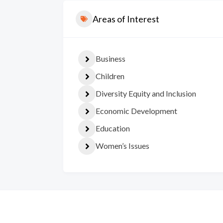
Areas of Interest
Business
Children
Diversity Equity and Inclusion
Economic Development
Education
Women’s Issues