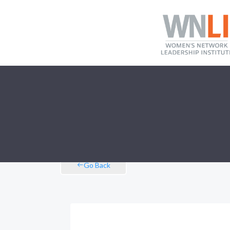
Go Back