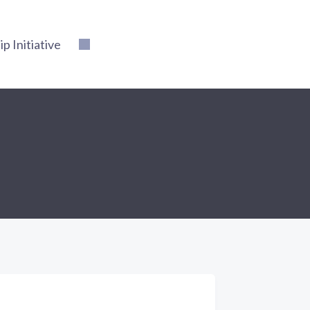
 Initiative