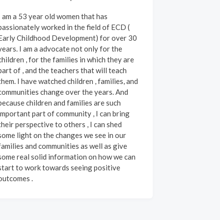
I am a 53 year old women that has
passionately worked in the field of ECD (
Early Childhood Development) for over 30
years. I am a advocate not only for the
hildren , for the families in which they are
part of , and the teachers that will teach
them. I have watched children , families, and
communities change over the years. And
because children and families are such
important part of community , I can bring
their perspective to others , I can shed
some light on the changes we see in our
families and communities as well as give
some real solid information on how we can
start to work towards seeing positive
outcomes .