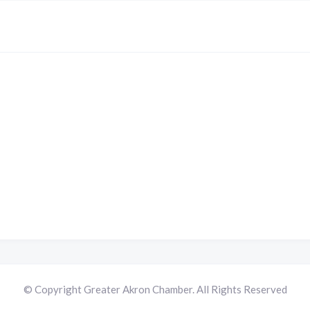
© Copyright Greater Akron Chamber. All Rights Reserved