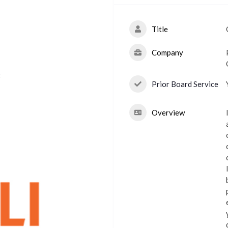
Title
Company
t
Prior Board Service
Overview