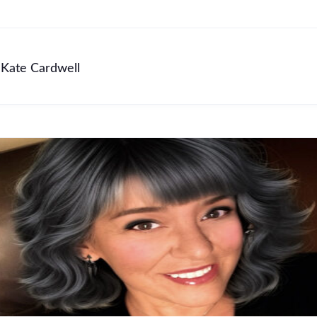
Kate Cardwell