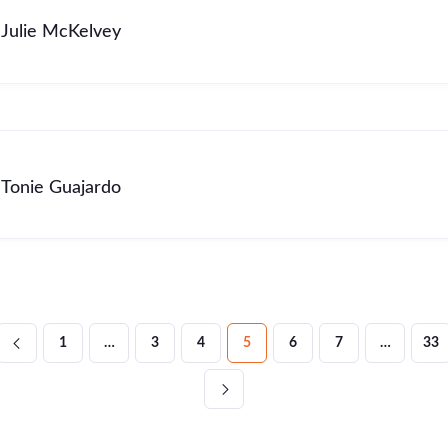
Julie McKelvey
Tonie Guajardo
1
…
3
4
5
6
7
…
33