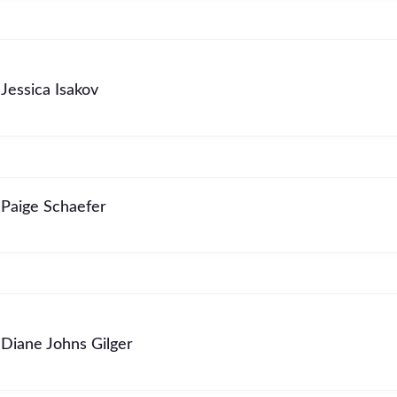
Jessica Isakov
Paige Schaefer
Diane Johns Gilger