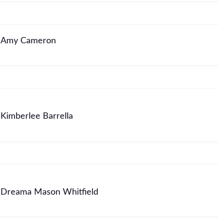
Amy Cameron
Kimberlee Barrella
Dreama Mason Whitfield