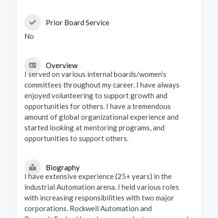
Prior Board Service
No
Overview
I served on various internal boards/women’s
committees throughout my career. I have always
enjoyed volunteering to support growth and
opportunities for others. I have a tremendous
amount of global organizational experience and
started looking at mentoring programs, and
opportunities to support others.
Biography
I have extensive experience (25+ years) in the
industrial Automation arena. I held various roles
with increasing responsibilities with two major
corporations. Rockwell Automation and