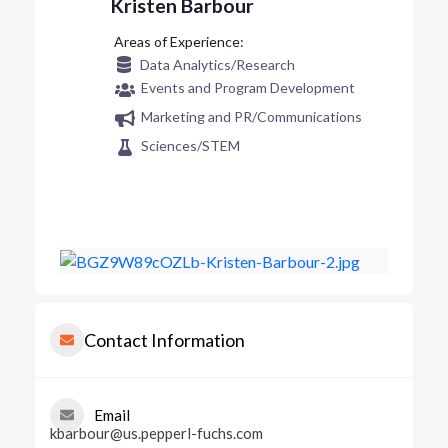
Kristen Barbour
Data Analytics/Research
Events and Program Development
Marketing and PR/Communications
Sciences/STEM
Contact Information
Email
kbarbour@us.pepperl-fuchs.com