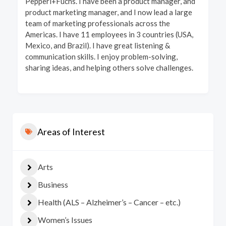
Pepperl+Fuchs. I have been a product manager, and
product marketing manager, and I now lead a large
team of marketing professionals across the
Americas. I have 11 employees in 3 countries (USA,
Mexico, and Brazil). I have great listening &
communication skills. I enjoy problem-solving,
sharing ideas, and helping others solve challenges.
Areas of Interest
Arts
Business
Health (ALS – Alzheimer’s – Cancer – etc.)
Women’s Issues