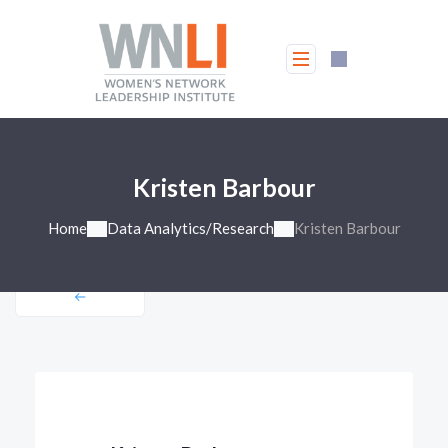
Kristen Barbour
Home
Data Analytics/Research
Kristen Barbour