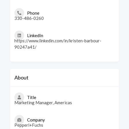
Phone
330-486-0260
LinkedIn
https://www.linkedin.com/in/kristen-barbour-
90247a41/
About
Title
Marketing Manager, Americas
Company
Pepperl+Fuchs