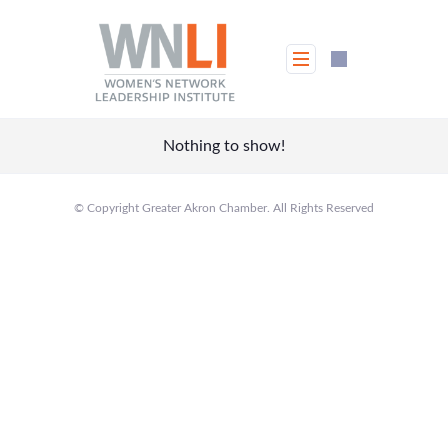
Skip
to
content
Nothing to show!
© Copyright Greater Akron Chamber. All Rights Reserved