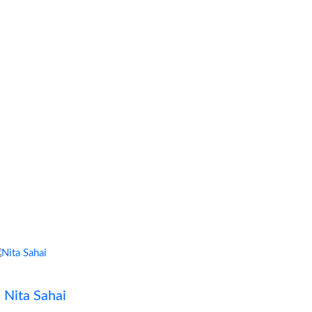
Nita Sahai