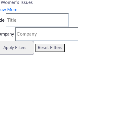
Women’s Issues
how More
tle
ompany
Reset Filters
Apply Filters