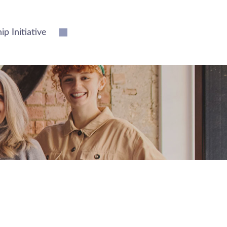
 Initiative