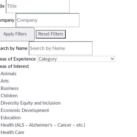
tle
ompany
Reset Filters
Apply Filters
arch by Name
eas of Experience
eas of Interest
Animals
Arts
Business
Children
Diversity Equity and Inclusion
Economic Development
Education
Health (ALS – Alzheimer’s – Cancer – etc.)
Health Care