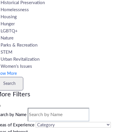
Historical Preservation
Homelessness
Housing
Hunger
LGBTQ+
Nature
Parks & Recreation
STEM
Urban Revitalization
Women’s Issues
how More
Search
ore Filters
arch by Name
eas of Experience