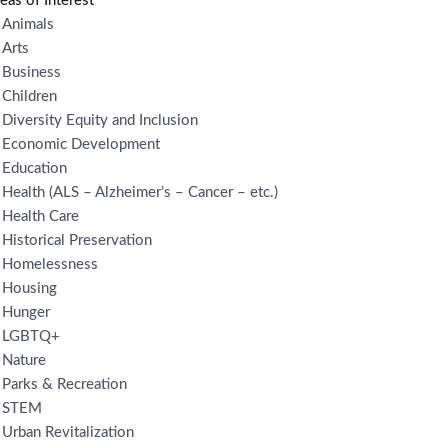
eas of Interest
Animals
Arts
Business
Children
Diversity Equity and Inclusion
Economic Development
Education
Health (ALS – Alzheimer’s – Cancer – etc.)
Health Care
Historical Preservation
Homelessness
Housing
Hunger
LGBTQ+
Nature
Parks & Recreation
STEM
Urban Revitalization