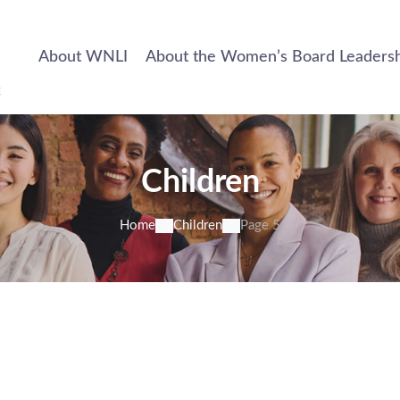
About WNLI
About the Women’s Board Leadership
Children
Home
Children
Page 5