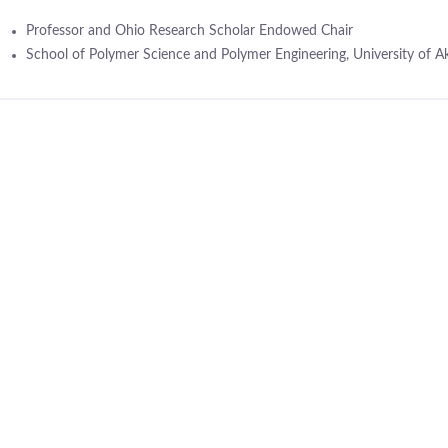
Professor and Ohio Research Scholar Endowed Chair
School of Polymer Science and Polymer Engineering, University of A