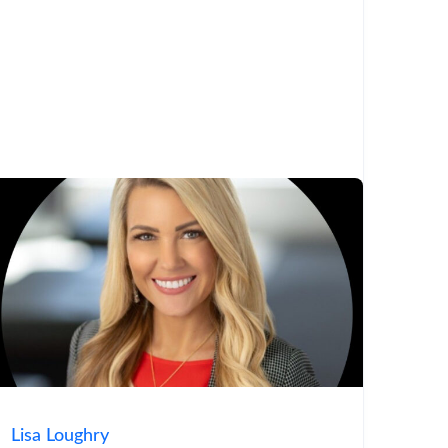
Lisa Loughry