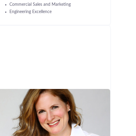
Commercial Sales and Marketing
Engineering Excellence