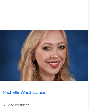
Michelle Ward Ciancio
Vice President