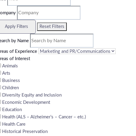
ompany
Reset Filters
Apply Filters
earch by Name
reas of Experience
reas of Interest
Animals
Arts
Business
Children
Diversity Equity and Inclusion
Economic Development
Education
Health (ALS – Alzheimer’s – Cancer – etc.)
Health Care
Historical Preservation