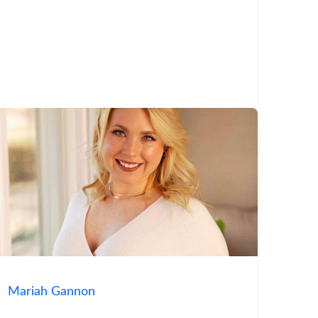
Mariah Gannon