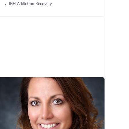
IBH Addiction Recovery