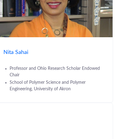
Nita Sahai
Professor and Ohio Research Scholar Endowed
Chair
School of Polymer Science and Polymer
Engineering, University of Akron