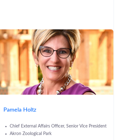
Pamela Holtz
Chief External Affairs Officer, Senior Vice President
Akron Zoological Park