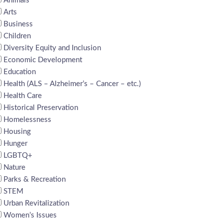
Animals
Arts
Business
Children
Diversity Equity and Inclusion
Economic Development
Education
Health (ALS – Alzheimer’s – Cancer – etc.)
Health Care
Historical Preservation
Homelessness
Housing
Hunger
LGBTQ+
Nature
Parks & Recreation
STEM
Urban Revitalization
Women’s Issues