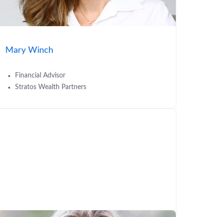
Mary Winch
Financial Advisor
Stratos Wealth Partners