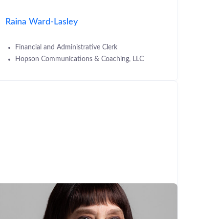
Raina Ward-Lasley
Financial and Administrative Clerk
Hopson Communications & Coaching, LLC