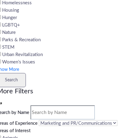
Homelessness
Housing
Hunger
LGBTQ+
Nature
Parks & Recreation
STEM
Urban Revitalization
Women’s Issues
how More
Search
ore Filters
earch by Name
reas of Experience
reas of Interest