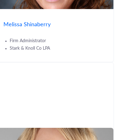
Melissa Shinaberry
Firm Administrator
Stark & Knoll Co LPA