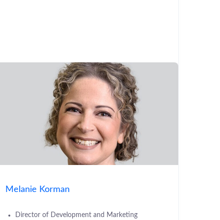
Melanie Korman
Director of Development and Marketing