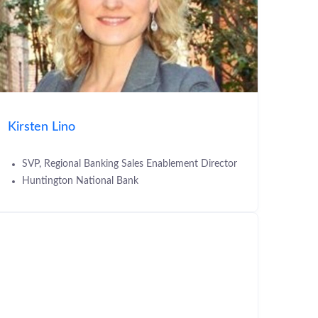
Kirsten Lino
SVP, Regional Banking Sales Enablement Director
Huntington National Bank