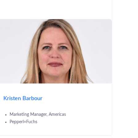
Kristen Barbour
Marketing Manager, Americas
Pepperl+Fuchs