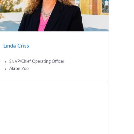
Linda Criss
Sr. VP/Chief Operating Officer
Akron Zoo