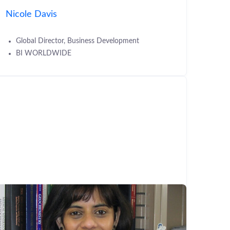
Nicole Davis
Global Director, Business Development
BI WORLDWIDE