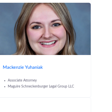
Mackenzie Yuhaniak
Associate Attorney
Maguire Schneckenburger Legal Group LLC