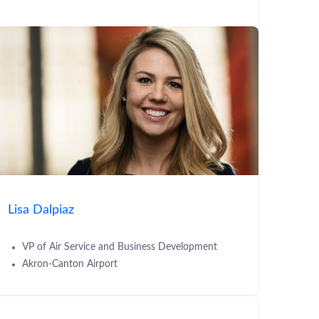
Lisa Dalpiaz
VP of Air Service and Business Development
Akron-Canton Airport