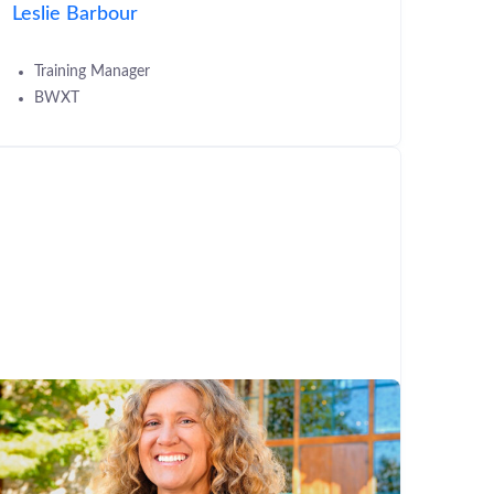
Leslie Barbour
Training Manager
BWXT