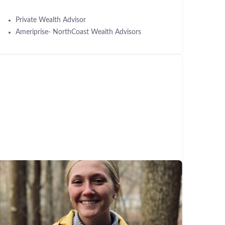
Private Wealth Advisor
Ameriprise- NorthCoast Wealth Advisors