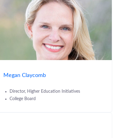
Megan Claycomb
Director, Higher Education Initiatives
College Board