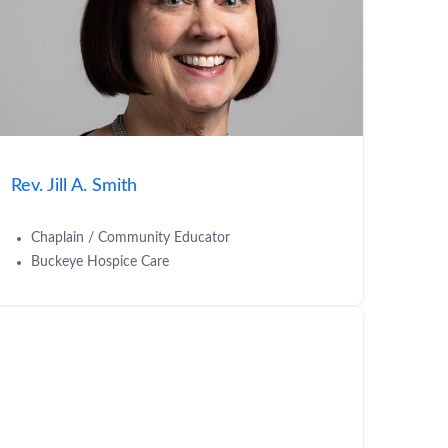
Rev. Jill A. Smith
Chaplain / Community Educator
Buckeye Hospice Care