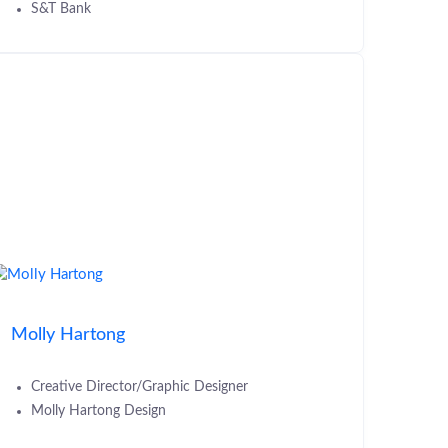
S&T Bank
Molly Hartong
Creative Director/Graphic Designer
Molly Hartong Design