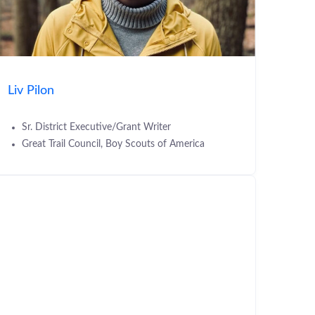
Liv Pilon
Sr. District Executive/Grant Writer
Great Trail Council, Boy Scouts of America