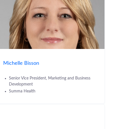
Michelle Bisson
Senior Vice President, Marketing and Business
Development
Summa Health