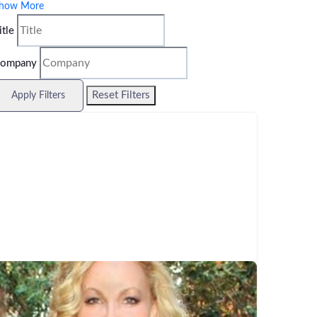
how More
itle
ompany
Reset Filters
Apply Filters